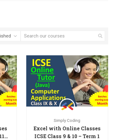
Simply Coding
ses
Excel with Online Classes
11th
ICSE Class 9 & 10 – Term 1