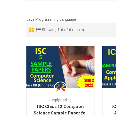
Java Programming Language
Showing 1-6 of 6 results
Simply Coding
ISC Class 12 Computer
IC
Science Sample Paper for