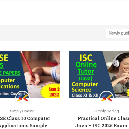
Simply Coding
Simply Coding
SE Class 10 Computer
Practical Online Clas
Applications Sample
Java – ISC 2025 Exam 