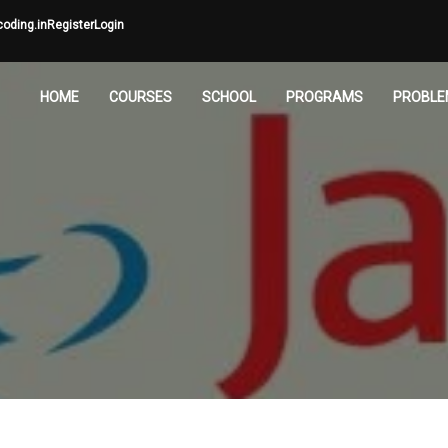
oding.in
Register
Login
HOME
COURSES
SCHOOL
PROGRAMS
PROBLE