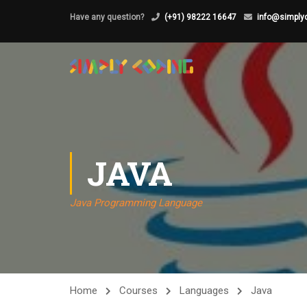
Have any question?
(+91) 98222 16647
info@simplyc
JAVA
Java Programming Language
Home
Courses
Languages
Java