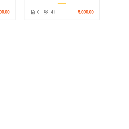
000.00
0
41
₹9,000.00