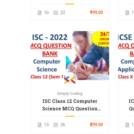
2025
10
22
₹199.00
1
Simply Coding
ISC Class 12 Computer
IC
Science MCQ Question
Q
Bank for 2022 Term 1
13
26
₹299.00
1