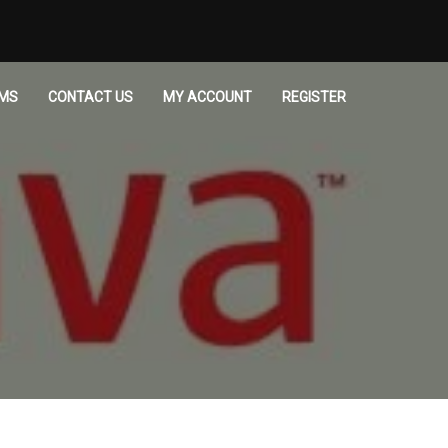
MS
CONTACT US
MY ACCOUNT
REGISTER