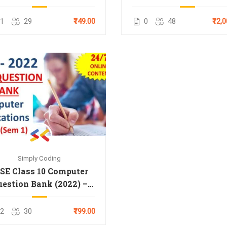
Paper (2025)
& 12th
1
29
₹149.00
0
48
₹12,
Simply Coding
SE Class 10 Computer
uestion Bank (2022) –
Term 1
2
30
₹199.00