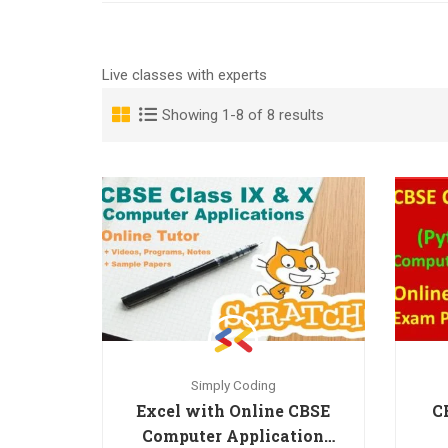
Live classes with experts
Showing 1-8 of 8 results
Simply Coding
Excel with Online CBSE
C
Computer Application