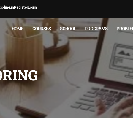
oding.in
Register
Login
HOME
COURSES
SCHOOL
PROGRAMS
PROBLE
ORING