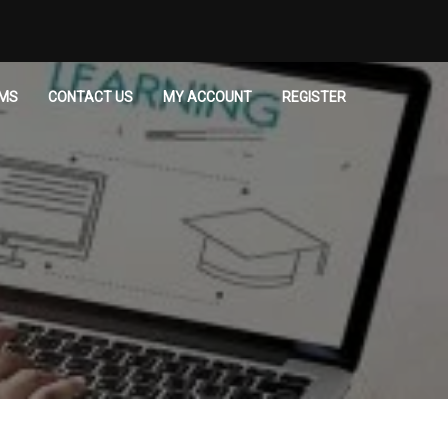
MS
CONTACT US
MY ACCOUNT
REGISTER