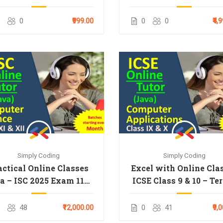
0
₹999.00
0
0
₹4,
Simply Coding
Simply Coding
actical Online Classes
Excel with Online Cla
a – ISC 2025 Exam 11th
ICSE Class 9 & 10 – Te
& 12th
48
₹12,000.00
0
41
₹9,