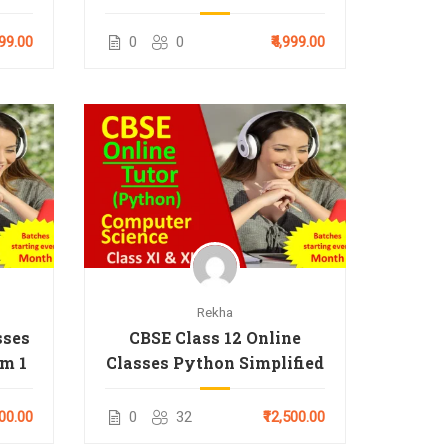
999.00
0
0
₹4,999.00
Rekha
sses
CBSE Class 12 Online
rm 1
Classes Python Simplified
000.00
0
32
₹12,500.00