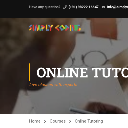
Have any question?
(+91) 98222 16647
info@simplyc
ONLINE TUT
Live classes with experts
Home
Courses
Online Tutoring