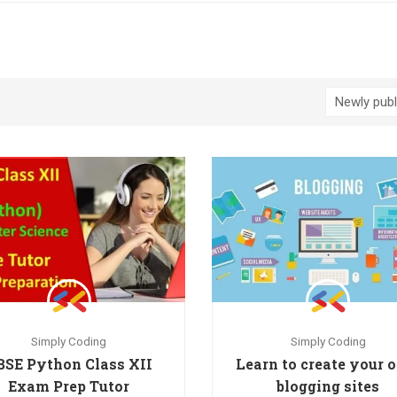
Simply Coding
Simply Coding
BSE Python Class XII
Learn to create your
Exam Prep Tutor
blogging sites