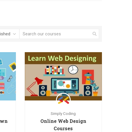
Simply Coding
 own
Online Web Design
Courses