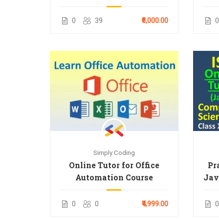
Tuitions for 9 & 10 Term 1
2025 Syllabus
0
39
₹6,000.00
0
Simply Coding
Online Tutor for Office
Pr
Automation Course
Jav
0
0
₹4,999.00
0