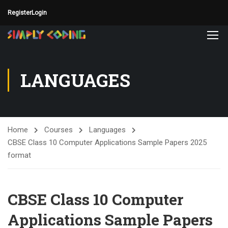
Register
Login
LANGUAGES
Home
Courses
Languages
CBSE Class 10 Computer Applications Sample Papers 2025
format
CBSE Class 10 Computer
Applications Sample Papers