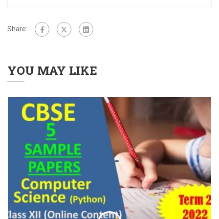
Share:
YOU MAY LIKE