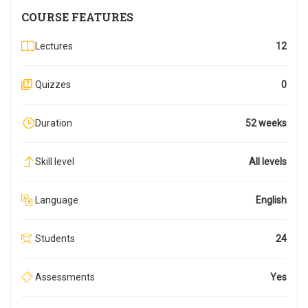
COURSE FEATURES
Lectures
12
Quizzes
0
Duration
52 weeks
Skill level
All levels
Language
English
Students
24
Assessments
Yes