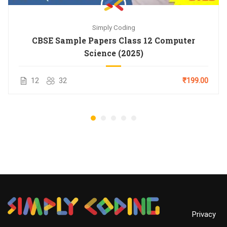
Simply Coding
CBSE Sample Papers Class 12 Computer
Science (2025)
12
32
₹199.00
Privacy