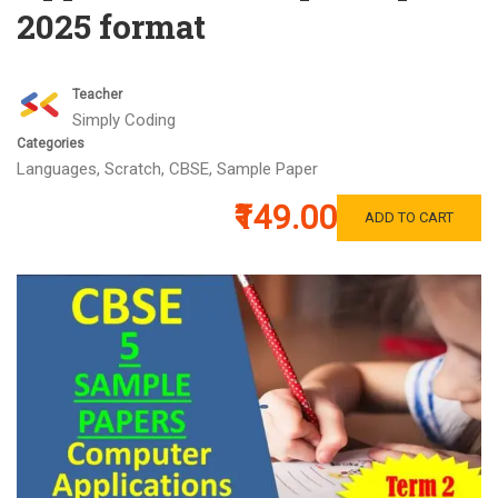
2025 format
Teacher
Simply Coding
Categories
Languages
,
Scratch
,
CBSE
,
Sample Paper
₹149.00
ADD TO CART