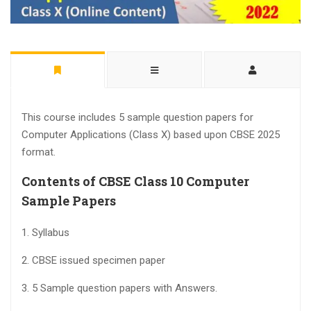
This course includes 5 sample question papers for
Computer Applications (Class X) based upon CBSE 2025
format.
Contents of CBSE Class 10 Computer
Sample Papers
1. Syllabus
2. CBSE issued specimen paper
3. 5 Sample question papers with Answers.