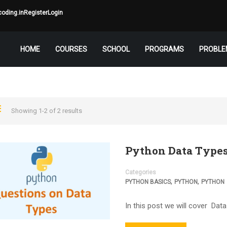
oding.in
Register
Login
HOME
COURSES
SCHOOL
PROGRAMS
PROBLE
Showing 1-2 of 2 results
Python Data Type
Categories
,
,
PYTHON BASICS
PYTHON
PYTHON
In this post we will cover Data