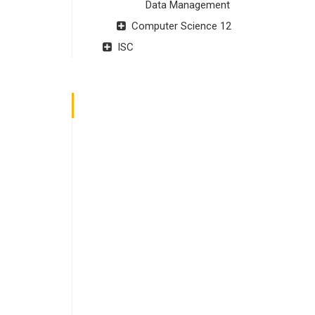
Data Management
Computer Science 12
ISC