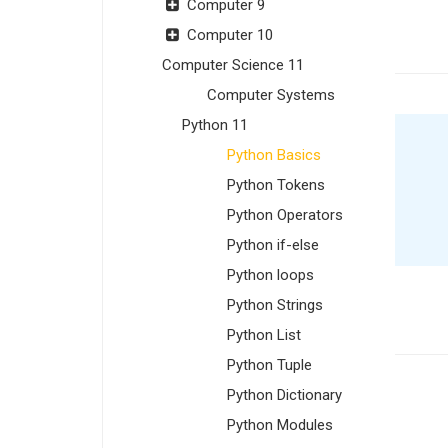
Computer 9
Computer 10
Computer Science 11
Computer Systems
Python 11
Python Basics
Python Tokens
Python Operators
Python if-else
Python loops
Python Strings
Python List
Python Tuple
Python Dictionary
Python Modules