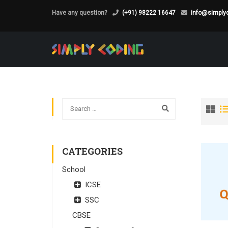
Have any question?
(+91) 98222 16647
info@simplyc
CATEGORIES
School
ICSE
SSC
CBSE