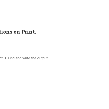
ions on Print.
. 1. Find and write the output …