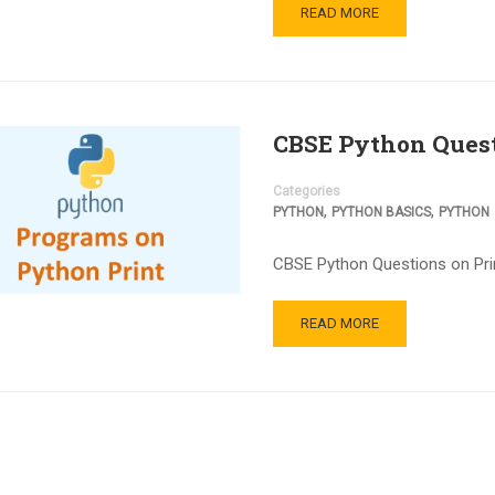
READ MORE
CBSE Python Quest
Categories
,
,
PYTHON
PYTHON BASICS
PYTHON
CBSE Python Questions on Print
READ MORE