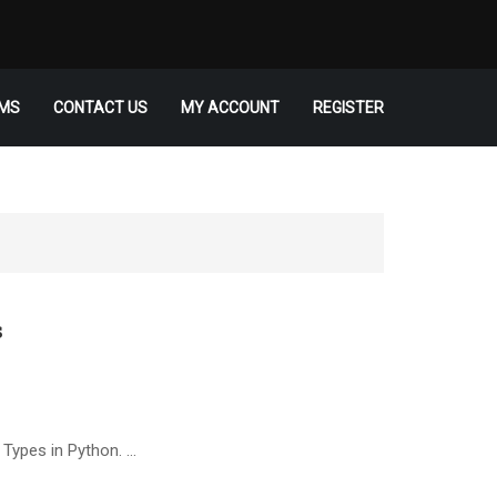
MS
CONTACT US
MY ACCOUNT
REGISTER
s
 Types in Python. …