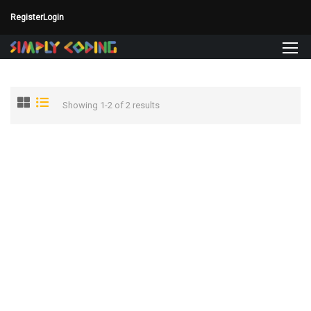
Register
Login
Showing 1-2 of 2 results