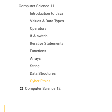
Computer Science 11
Introduction to Java
Values & Data Types
Operators
if & switch
Iterative Statements
Functions
Arrays
String
Data Structures
Cyber Ethics
Computer Science 12