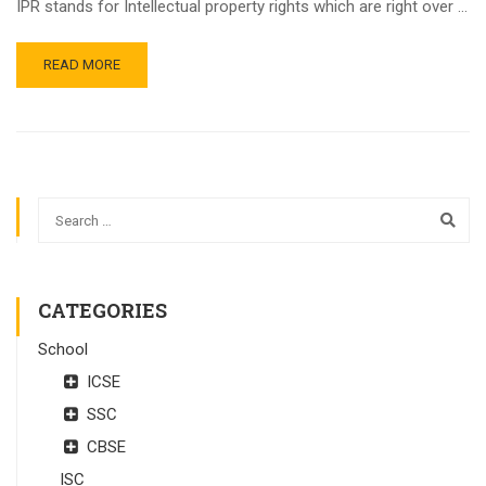
IPR stands for Intellectual property rights which are right over …
READ MORE
CATEGORIES
School
ICSE
SSC
CBSE
ISC