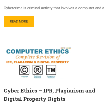
Cybercrime is criminal activity that involves a computer and a …
READ MORE
Cyber Ethics – IPR, Plagiarism and
Digital Property Rights