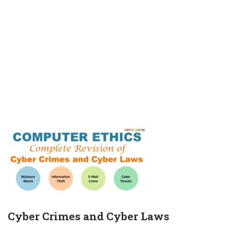
Cyber Crimes and Cyber Laws