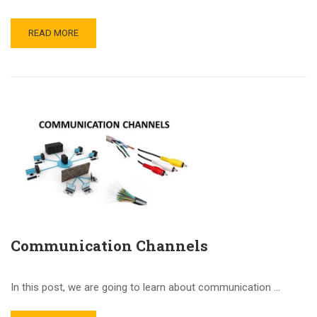
READ MORE
Communication Channels
In this post, we are going to learn about communication …