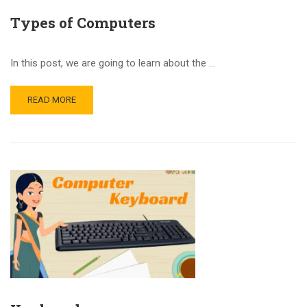
Types of Computers
In this post, we are going to learn about the …
READ MORE