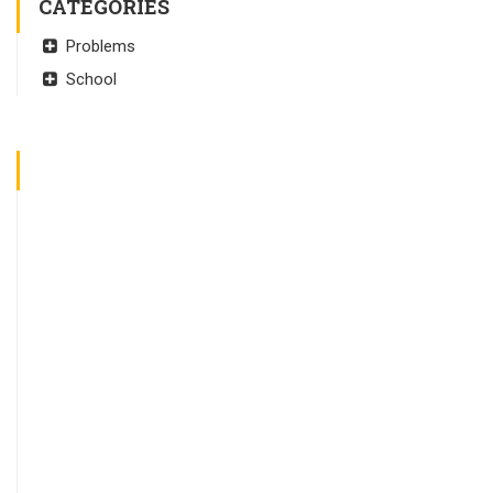
CATEGORIES
Problems
School