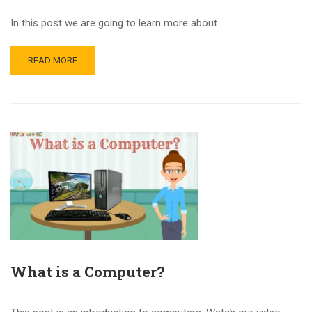
In this post we are going to learn more about …
READ MORE
What is a Computer?