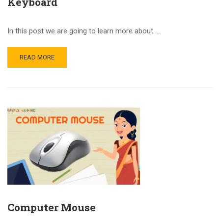
Keyboard
In this post we are going to learn more about …
READ MORE
Computer Mouse