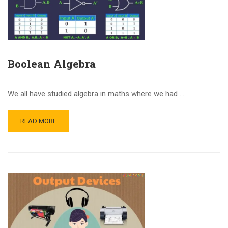
Boolean Algebra
We all have studied algebra in maths where we had …
READ MORE