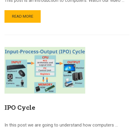
This post is an introduction to computers. Watch our video …
READ MORE
IPO Cycle
In this post we are going to understand how computers …