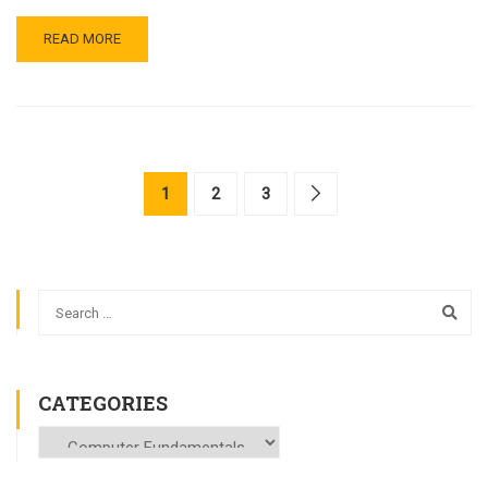
READ MORE
1
2
3
CATEGORIES