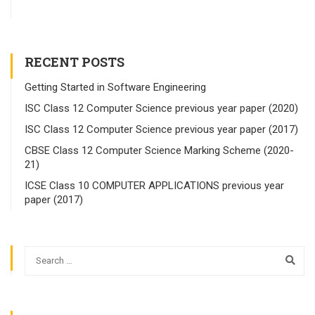
RECENT POSTS
Getting Started in Software Engineering
ISC Class 12 Computer Science previous year paper (2020)
ISC Class 12 Computer Science previous year paper (2017)
CBSE Class 12 Computer Science Marking Scheme (2020-
21)
ICSE Class 10 COMPUTER APPLICATIONS previous year
paper (2017)