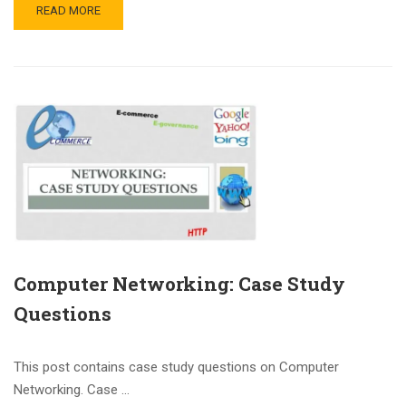
READ MORE
Computer Networking: Case Study
Questions
This post contains case study questions on Computer
Networking. Case …