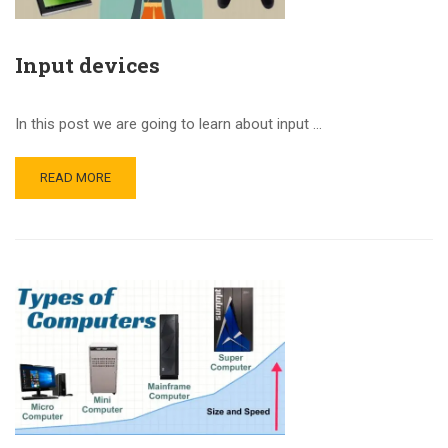
Input devices
In this post we are going to learn about input …
READ MORE