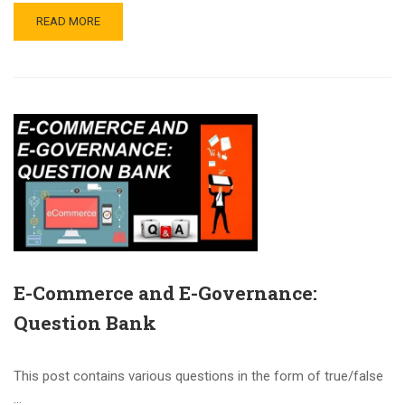
READ MORE
E-Commerce and E-Governance:
Question Bank
This post contains various questions in the form of true/false
…