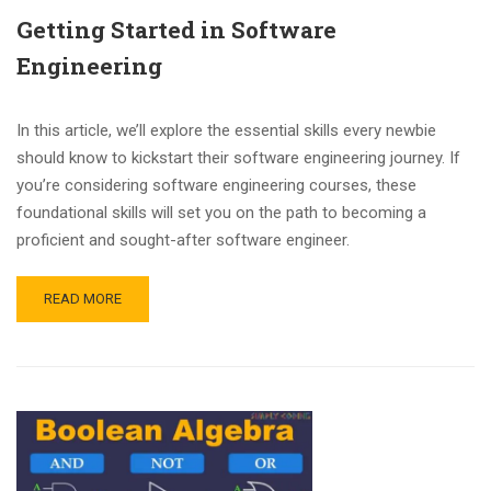
Getting Started in Software
Engineering
In this article, we’ll explore the essential skills every newbie
should know to kickstart their software engineering journey. If
you’re considering software engineering courses, these
foundational skills will set you on the path to becoming a
proficient and sought-after software engineer.
READ MORE