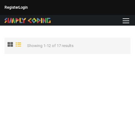
Register
Login
Showing 1-12 of 17 results