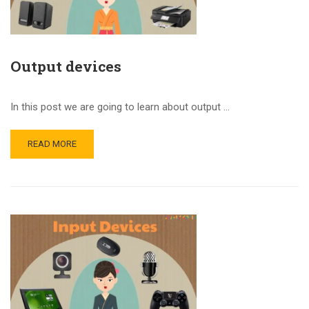
Output devices
In this post we are going to learn about output …
READ MORE