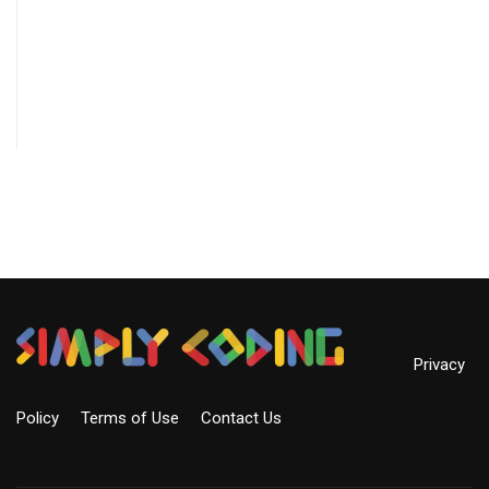
Privacy
Policy
Terms of Use
Contact Us