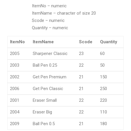
ItemNo – numeric
ItemName – character of size 20
Scode – numeric
Quantity – numeric
ItemNo
ItemName
Scode
Quantity
2005
Sharpener Classic
23
60
2003
Ball Pen 0.25
22
50
2002
Get Pen Premium
21
150
2006
Get Pen Classic
21
250
2001
Eraser Small
22
220
2004
Eraser Big
22
110
2009
Ball Pen 0.5
21
180