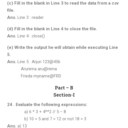
(c) Fill in the blank in Line 3 to read the data from a csv
file.
Ans.
Line 3 : reader
(d) Fill in the blank in Line 4 to close the file.
Ans.
Line 4 : close()
(e) Write the output he will obtain while executing Line
5.
Ans.
Line 5 : Arjun 123@456
Arunima aru@nima
Frieda myname@FRD
Part – B
Section-I
24 . Evaluate the following expressions:
a) 6 * 3 + 4**2 // 5 – 8
b) 10 > 5 and 7 > 12 or not 18 > 3
Ans.
a) 13