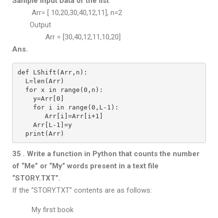
Sample Input Data of the list
Arr= [ 10,20,30,40,12,11], n=2
Output
Arr = [30,40,12,11,10,20]
Ans.
def LShift(Arr,n):
  L=len(Arr)
  for x in range(0,n):
    y=Arr[0]
    for i in range(0,L-1):
       Arr[i]=Arr[i+1]
    Arr[L-1]=y
  print(Arr)
35 . Write a function in Python that counts the number
of “Me” or “My” words
present in a text file
“STORY.TXT”.
If the “STORY.TXT” contents are as follows:
My first book