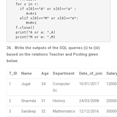
   for x in r:
     if x[0]=="A" or x[0]=="a" :
        A=A+1
     elif x[0]=="M" or x[0]=="m":
        M=M+1
   f.close()
   print("A or a: ",A)
   print("M or m: ",M)
36 . Write the outputs of the SQL queries (i) to (iii)
based on the relations Teacher
and Posting given
below:
T_ID
Name
Age
Department
Date_of_join
Salar
1
Jugal
34
Computer
10/01/2017
12000
Sc
2
Sharmila
31
History
24/03/2008
20000
3
Sandeep
32
Mathematics
12/12/2016
30000