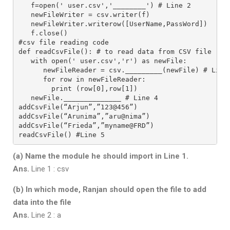
   f=open(' user.csv','________') # Line 2
   newFileWriter = csv.writer(f)
   newFileWriter.writerow([UserName,PassWord])
   f.close()
#csv file reading code
def readCsvFile(): # to read data from CSV file
   with open(' user.csv','r') as newFile:
      newFileReader = csv._________(newFile) # Line
      for row in newFileReader:
        print (row[0],row[1])
   newFile.______________ # Line 4
addCsvFile(“Arjun”,”123@456”)
addCsvFile(“Arunima”,”aru@nima”)
addCsvFile(“Frieda”,”myname@FRD”)
readCsvFile() #Line 5
(a) Name the module he should import in Line 1.
Ans.
Line 1 : csv
(b) In which mode, Ranjan should open the file to add
data into the file
Ans.
Line 2 : a