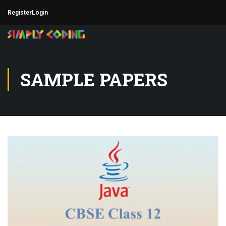
Register
Login
SAMPLE PAPERS