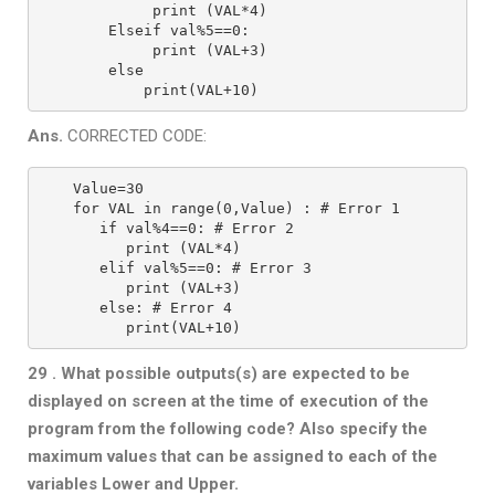
         print (VAL*4)
    Elseif val%5==0:
         print (VAL+3)
    else
        print(VAL+10)
Ans.
CORRECTED CODE:
Value=30
for VAL in range(0,Value) : # Error 1
   if val%4==0: # Error 2
      print (VAL*4)
   elif val%5==0: # Error 3
      print (VAL+3)
   else: # Error 4
      print(VAL+10)
29 . What possible outputs(s) are expected to be
displayed on screen at the time
of execution of the
program from the following code? Also specify the
maximum values that can be assigned to each of the
variables Lower and
Upper.