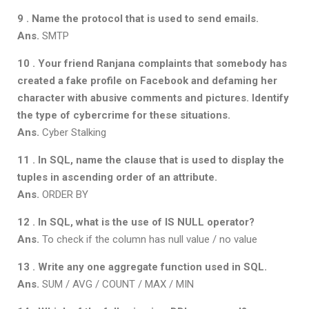
9 . Name the protocol that is used to send emails.
Ans.
SMTP
10 . Your friend Ranjana complaints that somebody has
created a fake profile on
Facebook and defaming her
character with abusive comments and pictures.
Identify
the type of cybercrime for these situations.
Ans.
Cyber Stalking
11 . In SQL, name the clause that is used to display the
tuples in ascending order
of an attribute.
Ans.
ORDER BY
12 . In SQL, what is the use of IS NULL operator?
Ans.
To check if the column has null value / no value
13 . Write any one aggregate function used in SQL.
Ans.
SUM / AVG / COUNT / MAX / MIN