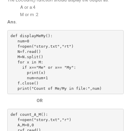
The EUCount() function should display the output as:
A or a:4
M or m :2
Ans.
def displayMeMy():
   num=0
   f=open("story.txt","rt")
   N=f.read()
   M=N.split()
   for x in M:
     if x=="Me" or x== "My":
       print(x)
       num=num+1
   f.close()
   print("Count of Me/My in file:",num)
OR
def count_A_M():
   f=open("story.txt","r")
   A,M=0,0
   r=f.read()