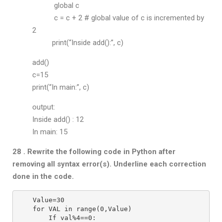
global c
c = c + 2 # global value of c is incremented by
2
print(“Inside add():”, c)
add()
c=15
print(“In main:”, c)
output:
Inside add() : 12
In main: 15
28 . Rewrite the following code in Python after
removing all syntax error(s).
Underline each correction
done in the code.
Value=30
for VAL in range(0,Value)
    If val%4==0: