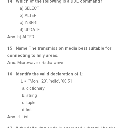
14 . Which of the following is a DDL command?
a) SELECT
b) ALTER
c) INSERT
d) UPDATE
Ans.
b) ALTER
15 . Name The transmission media best suitable for
connecting to hilly areas.
Ans.
Microwave / Radio wave
16 . Identify the valid declaration of L:
L = [‘Mon’, ‘23’, ‘hello’, ’60.5’]
a. dictionary
b. string
c. tuple
d. list
Ans.
d. List