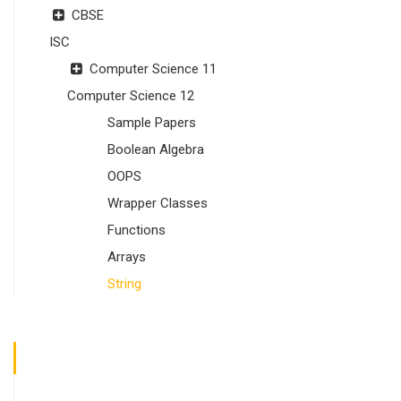
CBSE
ISC
Computer Science 11
Computer Science 12
Sample Papers
Boolean Algebra
OOPS
Wrapper Classes
Functions
Arrays
String