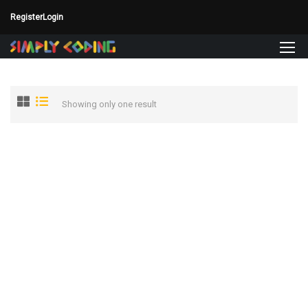
Register
Login
Showing only one result