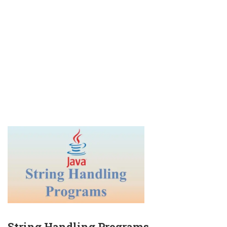
String Handling Programs