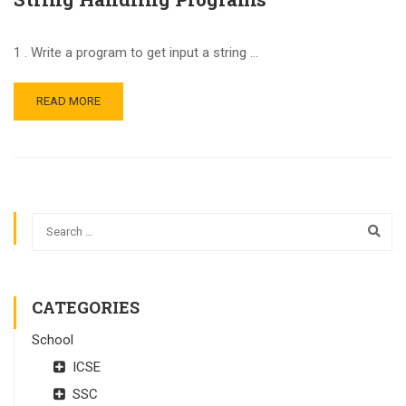
1 . Write a program to get input a string …
READ MORE
CATEGORIES
School
ICSE
SSC