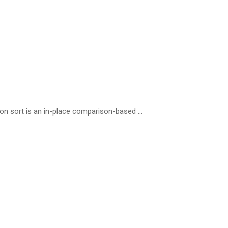
ion sort is an in-place comparison-based …