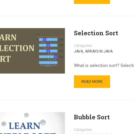
Selection Sort
Categories
,
JAVA
ARRAYS IN JAVA
What is selection sort? Select
READ MORE
Bubble Sort
Categories