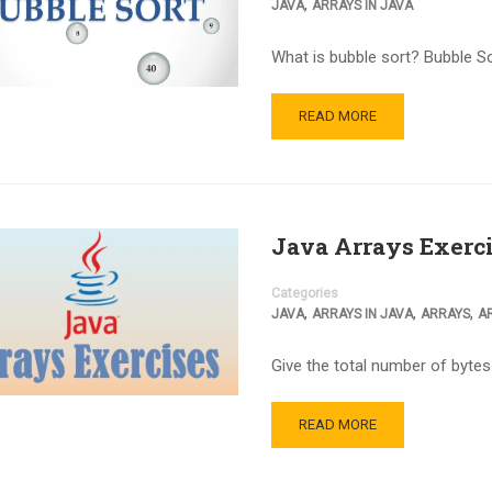
,
JAVA
ARRAYS IN JAVA
What is bubble sort? Bubble Sor
READ MORE
Java Arrays Exerc
Categories
,
,
,
JAVA
ARRAYS IN JAVA
ARRAYS
A
Give the total number of byte
READ MORE