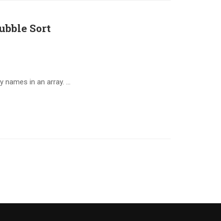
ubble Sort
y names in an array. …