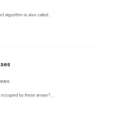
t algorithm is also called …
ises
RRAYS
s occupied by these arrays? …