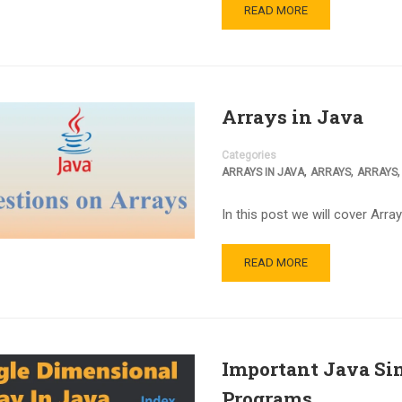
READ MORE
Arrays in Java
Categories
,
,
ARRAYS IN JAVA
ARRAYS
ARRAYS
In this post we will cover Array
READ MORE
Important Java Si
Programs