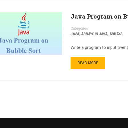
Java Program on B
Categories
,
,
JAVA
ARRAYS IN JAVA
ARRAYS
Write a program to input twent
READ MORE