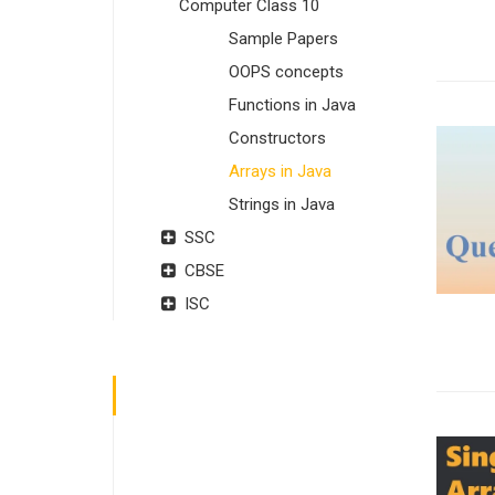
Computer Class 10
Sample Papers
OOPS concepts
Functions in Java
Constructors
Arrays in Java
Strings in Java
SSC
CBSE
ISC