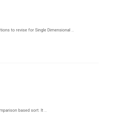
ions to revise for Single Dimensional …
omparison based sort. It …