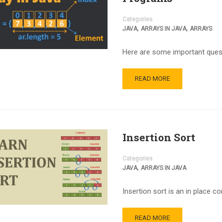
Categories
,
,
JAVA
ARRAYS IN JAVA
ARRAYS
Here are some important quest
READ MORE
Insertion Sort
Categories
,
JAVA
ARRAYS IN JAVA
Insertion sort is an in place c
READ MORE