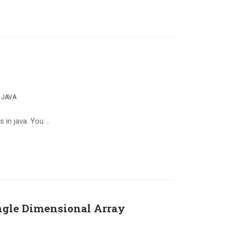
,
JAVA
s in java. You …
ngle Dimensional Array