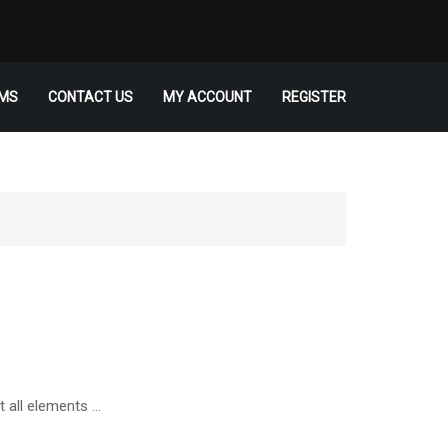
MS
CONTACT US
MY ACCOUNT
REGISTER
t all elements …