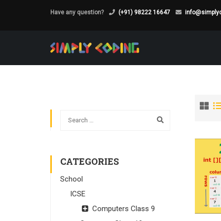
Have any question?
(+91) 98222 16647
info@simplyc
CATEGORIES
School
ICSE
Computers Class 9