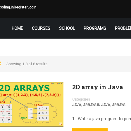
oding.in
Register
Login
HOME
COURSES
SCHOOL
PROGRAMS
PROBLE
Showing 1-8 of 8 results
2D array in Java
Categories
,
,
JAVA
ARRAYS IN JAVA
ARRAYS
1 . Write a java program to prin