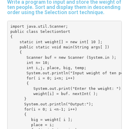
Write a program to input and store the weight of
ten people. Sort and display them in descending
order using the Selection sort technique.
import java.util.Scanner;
public class SelectionSort
{
    static int weight[] = new int[ 10 ];
    public static void main(String args[ ])
    {
       Scanner buf = new Scanner (System.in );
       int n= 10;
       int i,j, place, big, temp;
       System.out.println("Input weight of ten peop
       for( i = 0; i<n; i++)
       {
          System.out.print("Enter the weight: ");
          weight[i] = buf. nextInt( );
      }
      System.out.println("Output:");
      for(i = 0; i <n-1; i++)
      {
         big = weight[ i ];
         place = i;