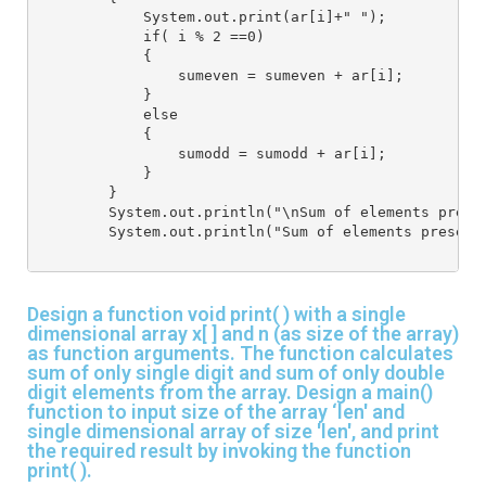
            System.out.print(ar[i]+" ");
            if( i % 2 ==0)
            {
                sumeven = sumeven + ar[i];
            }
            else
            {
                sumodd = sumodd + ar[i];
            }
        }
        System.out.println("\nSum of elements prese
        System.out.println("Sum of elements present
Design a function void print( ) with a single
dimensional array x[ ] and n (as size of the array)
as function arguments. The function calculates
sum of only single digit and sum of only double
digit elements from the array. Design a main()
function to input size of the array ‘len' and
single dimensional array of size 'len', and print
the required result by invoking the function
print( ).