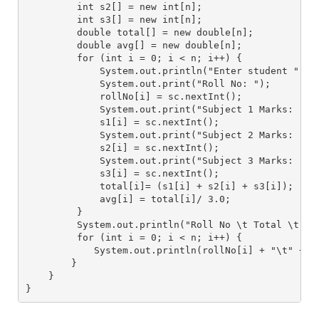
         int s2[] = new int[n];
         int s3[] = new int[n];
         double total[] = new double[n];
         double avg[] = new double[n];
         for (int i = 0; i < n; i++) {
             System.out.println("Enter student " + 
             System.out.print("Roll No: ");
             rollNo[i] = sc.nextInt();
             System.out.print("Subject 1 Marks: ");
             s1[i] = sc.nextInt();
             System.out.print("Subject 2 Marks: ");
             s2[i] = sc.nextInt();
             System.out.print("Subject 3 Marks: ");
             s3[i] = sc.nextInt();
             total[i]= (s1[i] + s2[i] + s3[i]);
             avg[i] = total[i]/ 3.0;
         }
         System.out.println("Roll No \t Total \t Av
         for (int i = 0; i < n; i++) {
            System.out.println(rollNo[i] + "\t" + t
        }
    }
}