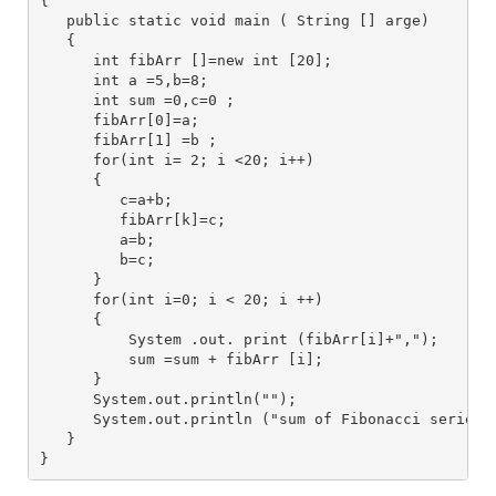
{
   public static void main ( String [] arge)
   {
      int fibArr []=new int [20];
      int a =5,b=8; 
      int sum =0,c=0 ;
      fibArr[0]=a;
      fibArr[1] =b ;
      for(int i= 2; i <20; i++) 
      {
         c=a+b;
         fibArr[k]=c;
         a=b;
         b=c;
      }
      for(int i=0; i < 20; i ++)
      {
          System .out. print (fibArr[i]+",");
          sum =sum + fibArr [i];
      } 
      System.out.println("");
      System.out.println ("sum of Fibonacci series 
   }
}