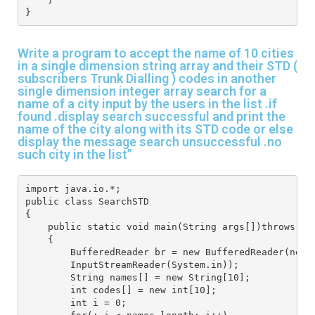
}
Write a program to accept the name of 10 cities
in a single dimension string array and their STD (
subscribers Trunk Dialling ) codes in another
single dimension integer array search for a
name of a city input by the users in the list .if
found .display search successful and print the
name of the city along with its STD code or else
display the message search unsuccessful .no
such city in the list”
import java.io.*;
public class SearchSTD
{
    public static void main(String args[])throws IO
    {
        BufferedReader br = new BufferedReader(new 
        InputStreamReader(System.in));
        String names[] = new String[10];
        int codes[] = new int[10];
        int i = 0;