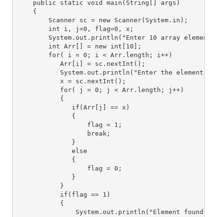
    public static void main(String[] args) 
    { 
        Scanner sc = new Scanner(System.in);
        int i, j=0, flag=0, x;
        System.out.println("Enter 10 array elements
        int Arr[] = new int[10]; 
        for( i = 0; i < Arr.length; i++) 
           Arr[i] = sc.nextInt(); 
           System.out.println("Enter the element yo
           x = sc.nextInt();
           for( j = 0; j < Arr.length; j++)
           {
              if(Arr[j] == x)
              {
                  flag = 1;
                  break;
              }
              else
              {
                  flag = 0;
              }
           }
           if(flag == 1)
           {
               System.out.println("Element found at