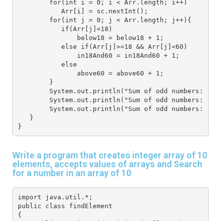
        for(int i = 0; i < Arr.length; i++) 
           Arr[i] = sc.nextInt(); 
        for(int j = 0; j < Arr.length; j++){ 
           if(Arr[j]<18) 
               below18 = below18 + 1;
           else if(Arr[j]>=18 && Arr[j]<60)
               in18And60 = in18And60 + 1;
           else 
               above60 = above60 + 1;
        }
        System.out.println("Sum of odd numbers: "+b
        System.out.println("Sum of odd numbers: "+i
        System.out.println("Sum of odd numbers: "+a
   } 
}
Write a program that creates integer array of 10
elements, accepts values of arrays and Search
for a number in an array of 10
import java.util.*; 
public class findElement
{