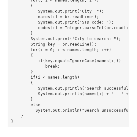
        for(; i < names.length; i++)
        {
           System.out.print("City: ");
           names[i] = br.readLine();
           System.out.print("STD code: ");
           codes[i] = Integer.parseInt(br.readLine(
        }
        System.out.print("City to search: ");
        String key = br.readLine();
        for(i = 0; i < names.length; i++)
        {
           if(key.equalsIgnoreCase(names[i]))
              break;
        }
        if(i < names.length)
        {
           System.out.println("Search successful");
           System.out.println(names[i] + " - " + co
        }
        else
          System.out.println("Search unsuccessful, 
    }
}