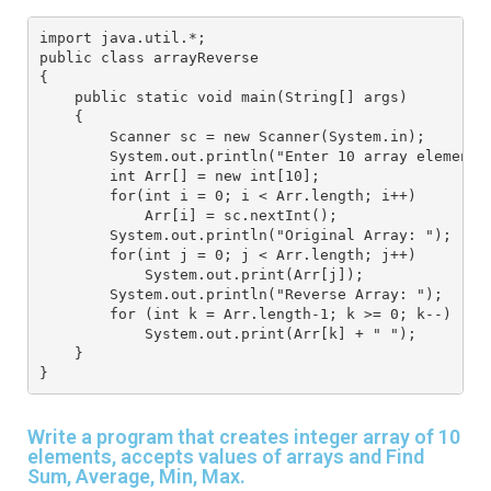
import java.util.*; 
public class arrayReverse
{
    public static void main(String[] args) 
    { 
        Scanner sc = new Scanner(System.in); 
        System.out.println("Enter 10 array elements
        int Arr[] = new int[10]; 
        for(int i = 0; i < Arr.length; i++) 
            Arr[i] = sc.nextInt(); 
        System.out.println("Original Array: "); 
        for(int j = 0; j < Arr.length; j++) 
            System.out.print(Arr[j]); 
        System.out.println("Reverse Array: "); 
        for (int k = Arr.length-1; k >= 0; k--) 
            System.out.print(Arr[k] + " "); 
    } 
}
Write a program that creates integer array of 10
elements, accepts values of arrays and Find
Sum, Average, Min, Max.