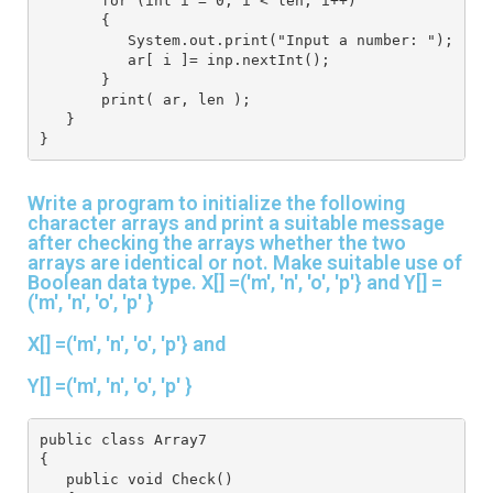
       for (int i = 0; i < len; i++)
       {
          System.out.print("Input a number: ");
          ar[ i ]= inp.nextInt();
       }
       print( ar, len );
   }
}
Write a program to initialize the following
character arrays and print a suitable message
after checking the arrays whether the two
arrays are identical or not. Make suitable use of
Boolean data type. X[] =('m', 'n', 'o', 'p'} and Y[] =
('m', 'n', 'o', 'p' }
X[] =('m', 'n', 'o', 'p'} and
Y[] =('m', 'n', 'o', 'p' }
public class Array7
{
   public void Check()