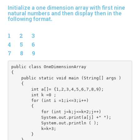
Initialize a one dimension array with first nine
natural numbers and then display then in the
following format.
1 2 3
4 5 6
7 8 9
public class OneDimensionArray
{
    public static void main (String[] args )
    {
        int a[]= {1,2,3,4,5,6,7,8,9};
        int k =0 ;
        for (int i =1;i<=3;i++)
        {
            for (int j=k;j<=k+2;j++) 
            System.out.print(a[j] +" ");
            System.out.println ( );
            k=k+3;
        }
    }