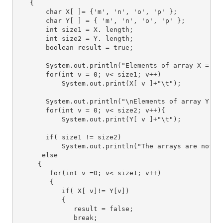
   {
       char X[ ]= {'m', 'n', 'o', 'p' };
       char Y[ ] = { 'm', 'n', 'o', 'p' };
       int size1 = X. length;
       int size2 = Y. length;
       boolean result = true;
       System.out.println("Elements of array X = ")
       for(int v = 0; v< size1; v++)
           System.out.print(X[ v ]+"\t");
       System.out.println("\nElements of array Y = 
       for(int v = 0; v< size2; v++){
           System.out.print(Y[ v ]+"\t");
       if( size1 != size2)
           System.out.println("The arrays are not i
      else
     {
        for(int v =0; v< size1; v++)
        {
           if( X[ v]!= Y[v])
           {
              result = false;
              break;