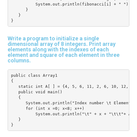
          System.out.println(fibonacci[i] + " ");
      }
   }
}
Write a program to initialize a single
dimensional array of 8 integers. Print array
elements along with the indexes of each
element and square of each element in three
columns.
public class Array1
{
   static int A[ ] = {4, 5, 6, 11, 2, 6, 10, 12, 9 
   public void main()
   {
      System.out.println("Index number \t Element a
      for (int x =0; x<8; x++) 
          System.out.println("\t" + x + "\t\t"+ A[ 
   }
}