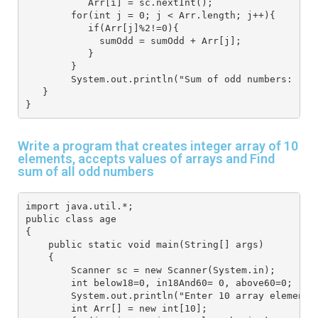
           Arr[i] = sc.nextInt(); 
        for(int j = 0; j < Arr.length; j++){ 
           if(Arr[j]%2!=0){ 
             sumOdd = sumOdd + Arr[j];
           }
        }
        System.out.println("Sum of odd numbers: "+s
   } 
}
Write a program that creates integer array of 10
elements, accepts values of arrays and Find
sum of all odd numbers
import java.util.*; 
public class age
{
    public static void main(String[] args) 
    { 
        Scanner sc = new Scanner(System.in); 
        int below18=0, in18And60= 0, above60=0;
        System.out.println("Enter 10 array elements
        int Arr[] = new int[10]; 