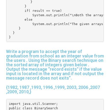
           }
        }
        if( result == true)
            System.out.println("\nBoth the arrays a
        else
            System.out.println("The given arrays ar
     }
  }
}
Write a program to accept the year of
graduation from school as an integer value from
the users . Using the Binary search technique on
the sorted array of integers given below .
Output the message “record exists" if the value
input is located in the array and if not output the
message record does not exits”.
{1982, 1987 ,1993, 1996 ,1999, 2003, 2006 ,2007
,2009, 2010,}
import java.util.Scanner;
public class BinarySearch