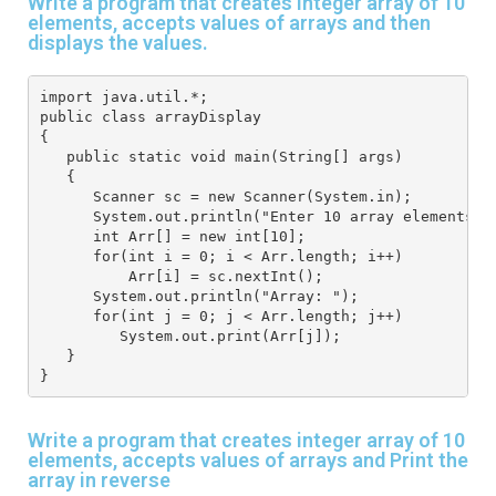
Write a program that creates integer array of 10
elements, accepts values of arrays and then
displays the values.
import java.util.*; 
public class arrayDisplay
{
   public static void main(String[] args) 
   { 
      Scanner sc = new Scanner(System.in); 
      System.out.println("Enter 10 array elements")
      int Arr[] = new int[10]; 
      for(int i = 0; i < Arr.length; i++) 
          Arr[i] = sc.nextInt(); 
      System.out.println("Array: "); 
      for(int j = 0; j < Arr.length; j++) 
         System.out.print(Arr[j]); 
   } 
}
Write a program that creates integer array of 10
elements, accepts values of arrays and Print the
array in reverse