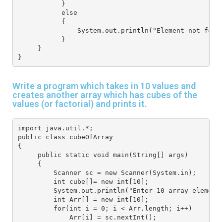
           }
           else
           {
               System.out.println("Element not foun
           }
     } 
}
Write a program which takes in 10 values and
creates another array which has cubes of the
values (or factorial) and prints it.
import java.util.*; 
public class cubeOfArray
{
     public static void main(String[] args) 
     { 
         Scanner sc = new Scanner(System.in);
         int cube[]= new int[10];
         System.out.println("Enter 10 array element
         int Arr[] = new int[10]; 
         for(int i = 0; i < Arr.length; i++) 
             Arr[i] = sc.nextInt(); 