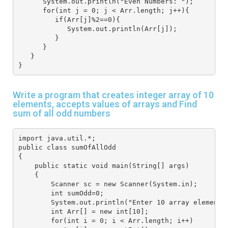
      System.out.println("Even Numbers: "); 
      for(int j = 0; j < Arr.length; j++){ 
         if(Arr[j]%2==0){ 
            System.out.println(Arr[j]); 
         }
      }
   } 
}
Write a program that creates integer array of 10
elements, accepts values of arrays and Find
sum of all odd numbers
import java.util.*; 
public class sumOfAllOdd
{
    public static void main(String[] args) 
    { 
        Scanner sc = new Scanner(System.in); 
        int sumOdd=0;
        System.out.println("Enter 10 array elements
        int Arr[] = new int[10]; 
        for(int i = 0; i < Arr.length; i++) 