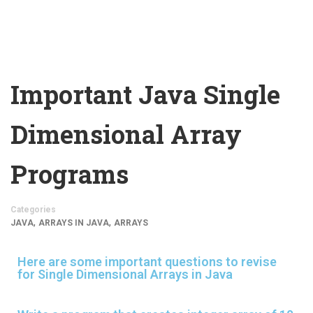
Important Java Single
Dimensional Array
Programs
Categories
,
,
JAVA
ARRAYS IN JAVA
ARRAYS
Here are some important questions to revise
for Single Dimensional Arrays in Java