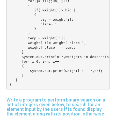
         for(j= i+1;j<n; j++)
         {
            if( weight[j]> big )
            {
               big = weight[j];
               place= j;
            }
         }
         temp = weight[ i];
         weight[ i]= weight[ place ];
         weight[ place ] = temp;
      }
      System.out.println("\nWeights in descending o
      for( i=0; i<n; i++)
      {
          System.out.print(weight[ i ]+"\t");
      }
   }
}
Write a program to perform binary search on a
list of integers given below, to search for an
element input by the users if is found display
the element along with its position, otherwise