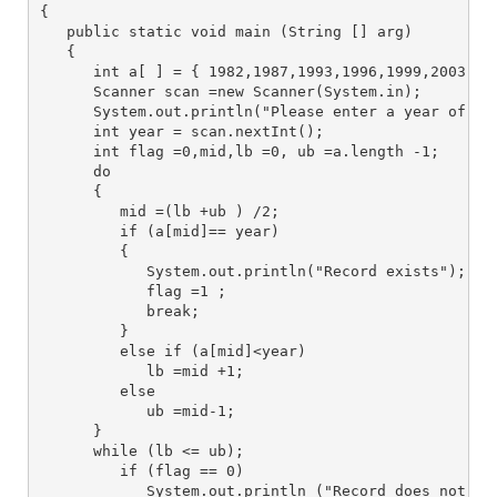
{
   public static void main (String [] arg) 
   {
      int a[ ] = { 1982,1987,1993,1996,1999,2003,20
      Scanner scan =new Scanner(System.in);
      System.out.println("Please enter a year of gr
      int year = scan.nextInt();
      int flag =0,mid,lb =0, ub =a.length -1;
      do 
      {
         mid =(lb +ub ) /2;
         if (a[mid]== year) 
         {
            System.out.println("Record exists");
            flag =1 ;
            break;
         } 
         else if (a[mid]<year)
            lb =mid +1; 
         else 
            ub =mid-1;
      }
      while (lb <= ub);
         if (flag == 0)
            System.out.println ("Record does not ex