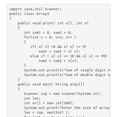
import java.util.Scanner;
public class Array3
{
    public void print( int x[], int n) 
    {
       int sum1 = 0, sum2 = 0;
       for(int v = 0; v<n; v++ )
       {
          if( x[ v] >0 && x[ v] <= 9)
              sum1 = sum1 + x[ v];
          else if ( x[ v] >= 10 && x[ v] <= 99)
              sum2 = sum2 + x[v];
       }
       System.out.println("Sum of single digit numb
       System.out.println("Sum of double digit numb
    }
    public void main( String args[])
    {
       Scanner inp = new Scanner(System.in); 
       int len;
       int ar[] = new int[100];
       System.out.print("Enter the size of array: "
       len = inp. nextInt( );