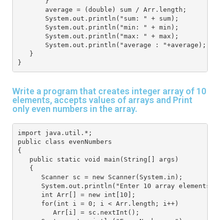
       }
       average = (double) sum / Arr.length;
       System.out.println("sum: " + sum);
       System.out.println("min: " + min);
       System.out.println("max: " + max);
       System.out.println("average : "+average);
   } 
}
Write a program that creates integer array of 10
elements, accepts values of arrays and Print
only even numbers in the array.
import java.util.*; 
public class evenNumbers
{
   public static void main(String[] args) 
   { 
      Scanner sc = new Scanner(System.in); 
      System.out.println("Enter 10 array elements")
      int Arr[] = new int[10]; 
      for(int i = 0; i < Arr.length; i++) 
         Arr[i] = sc.nextInt(); 