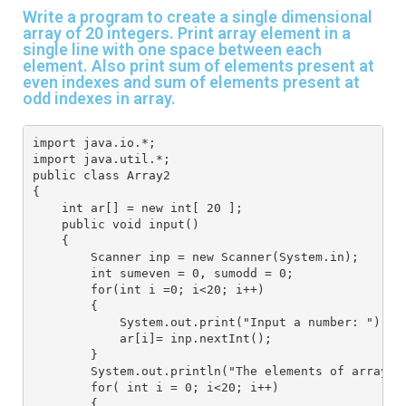
Write a program to create a single dimensional
array of 20 integers. Print array element in a
single line with one space between each
element. Also print sum of elements present at
even indexes and sum of elements present at
odd indexes in array.
import java.io.*;
import java.util.*;
public class Array2
{
    int ar[] = new int[ 20 ];
    public void input()
    {
        Scanner inp = new Scanner(System.in); 
        int sumeven = 0, sumodd = 0;
        for(int i =0; i<20; i++)
        {
            System.out.print("Input a number: ");
            ar[i]= inp.nextInt();
        }
        System.out.println("The elements of array a
        for( int i = 0; i<20; i++)
        {