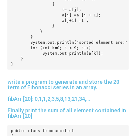
                 {
                     t= a[j];
                     a[j] =a [j + 1];
                     a[j+1] =t ;
                 }
            }
        }
        System.out.println("sorted element are:");
        for (int k=0; k < 9; k++)
             System.out.println(a[k]);
    }
}
write a program to generate and store the 20
term of Fibonacci series in an array.
fibArr [20]: 0,1,1,2,3,5,8,13,21,34,…
Finally print the sum of all element contained in
fibArr [20]
public class fibonaccilist