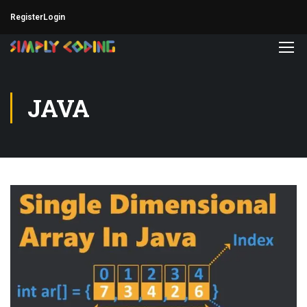
Register
Login
JAVA