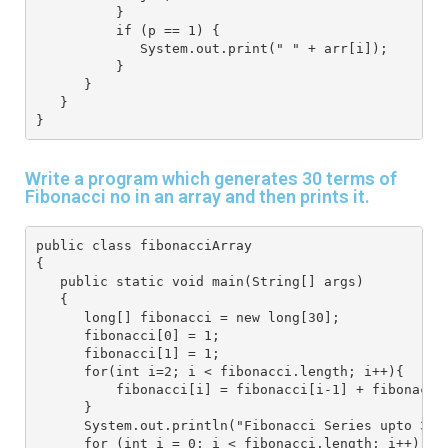
          }
          if (p == 1) {
             System.out.print(" " + arr[i]);
          }
      }
   } 
}
Write a program which generates 30 terms of
Fibonacci no in an array and then prints it.
public class fibonacciArray
{
   public static void main(String[] args) 
   {
      long[] fibonacci = new long[30];
      fibonacci[0] = 1;
      fibonacci[1] = 1;
      for(int i=2; i < fibonacci.length; i++){
          fibonacci[i] = fibonacci[i-1] + fibonacci
      }
      System.out.println("Fibonacci Series upto 30 
      for (int i = 0; i < fibonacci.length; i++) {