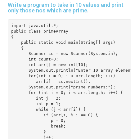
Write a program to take in 10 values and print
only those nos which are prime.
import java.util.*; 
public class primeArray
{
    public static void main(String[] args) 
    { 
       Scanner sc = new Scanner(System.in);
       int count=0;
       int arr[] = new int[10]; 
       System.out.println("Enter 10 array elements"
       for(int i = 0; i < arr.length; i++) 
          arr[i] = sc.nextInt(); 
       System.out.print("prime numbers:");
       for (int i = 0; i < arr.length; i++) {
          int j = 2;
          int p = 1;
          while (j < arr[i]) {
             if (arr[i] % j == 0) {
                p = 0;
                break;
             }
             j++;