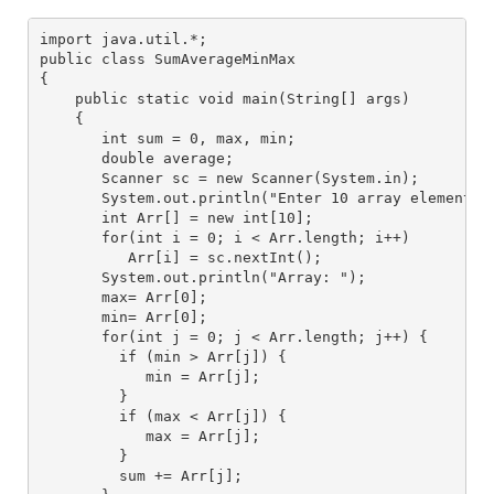
import java.util.*; 
public class SumAverageMinMax
{
    public static void main(String[] args) 
    { 
       int sum = 0, max, min;
       double average;
       Scanner sc = new Scanner(System.in); 
       System.out.println("Enter 10 array elements"
       int Arr[] = new int[10]; 
       for(int i = 0; i < Arr.length; i++) 
          Arr[i] = sc.nextInt(); 
       System.out.println("Array: "); 
       max= Arr[0];
       min= Arr[0];
       for(int j = 0; j < Arr.length; j++) {
         if (min > Arr[j]) {
            min = Arr[j];
         }
         if (max < Arr[j]) {
            max = Arr[j];
         }
         sum += Arr[j];