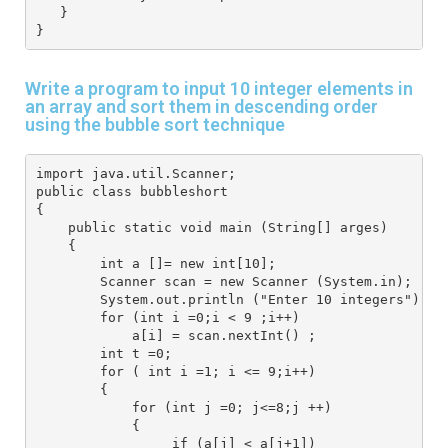
   }
}
Write a program to input 10 integer elements in
an array and sort them in descending order
using the bubble sort technique
import java.util.Scanner;
public class bubbleshort
{
    public static void main (String[] arges) 
    { 
        int a []= new int[10];
        Scanner scan = new Scanner (System.in);
        System.out.println ("Enter 10 integers");
        for (int i =0;i < 9 ;i++) 
            a[i] = scan.nextInt() ;
        int t =0;
        for ( int i =1; i <= 9;i++) 
        {
            for (int j =0; j<=8;j ++) 
            {
                 if (a[j] < a[j+1]) 