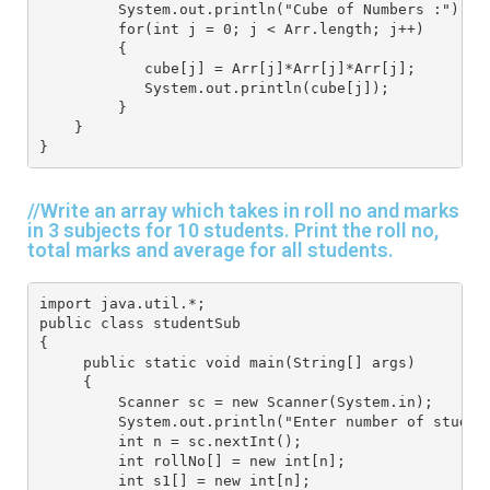
         System.out.println("Cube of Numbers :");
         for(int j = 0; j < Arr.length; j++) 
         {
            cube[j] = Arr[j]*Arr[j]*Arr[j];
            System.out.println(cube[j]);
         } 
    } 
}
//Write an array which takes in roll no and marks
in 3 subjects for 10 students. Print the roll no,
total marks and average for all students.
import java.util.*; 
public class studentSub
{
     public static void main(String[] args) 
     { 
         Scanner sc = new Scanner(System.in); 
         System.out.println("Enter number of studen
         int n = sc.nextInt();
         int rollNo[] = new int[n];
         int s1[] = new int[n];