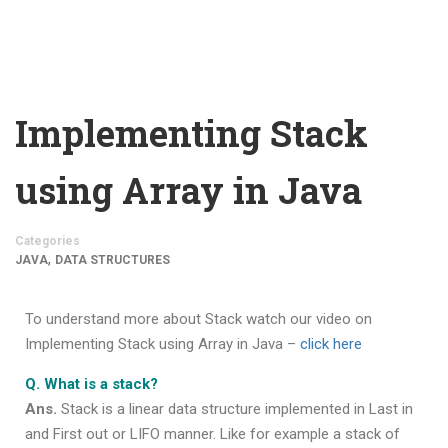
Implementing Stack
using Array in Java
Categories
,
JAVA
DATA STRUCTURES
To understand more about Stack watch our video on
Implementing Stack using Array in Java –
click here
Q. What is a stack?
Ans.
Stack is a linear data structure implemented in Last in
and First out or LIFO manner. Like for example a stack of