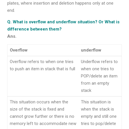
plates, where insertion and deletion happens only at one
end.
Q. What is overflow and underflow situation? Or What is
difference between them?
Ans.
Overflow
underflow
Overflow refers to when one tries
Underflow refers to
to push an item in stack that is full
when one tries to
POP/delete an item
from an empty
stack
This situation occurs when the
This situation is
size of the stack is fixed and
when the stack is
cannot grow further or there is no
empty and still one
memory left to accommodate new
tries to pop/delete