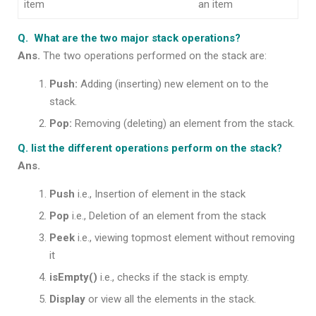
item
an item
Q. What are the two major stack operations?
Ans.
The two operations performed on the stack are:
Push:
Adding (inserting) new element on to the
stack.
Pop:
Removing (deleting) an element from the stack.
Q. list the different operations perform on the stack?
Ans.
Push
i.e., Insertion of element in the stack
Pop
i.e., Deletion of an element from the stack
Peek
i.e., viewing topmost element without removing
it
isEmpty()
i.e., checks if the stack is empty.
Display
or view all the elements in the stack.