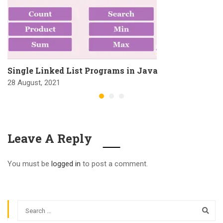
Single Linked List Programs in Java
28 August, 2021
Leave A Reply
You must be
logged in
to post a comment.