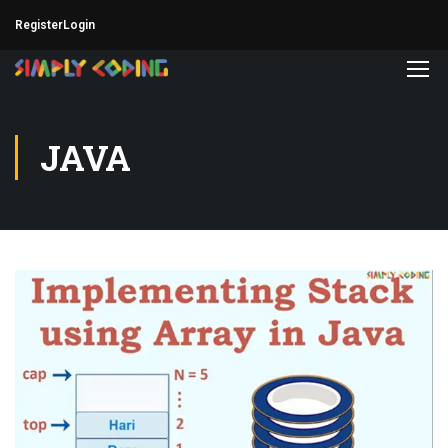
Register
Login
JAVA