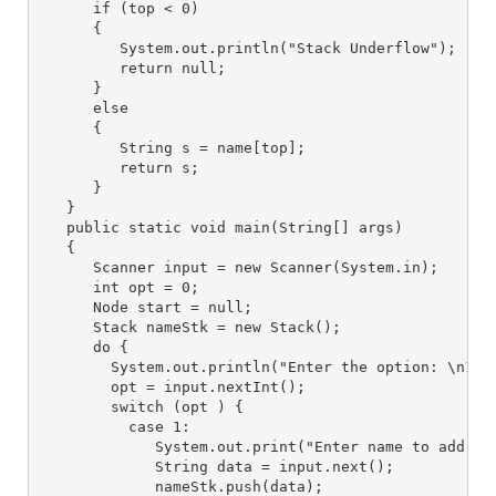
      if (top < 0) 

      {

         System.out.println("Stack Underflow");

         return null;

      }

      else 

      {

         String s = name[top];

         return s;

      }

   }

   public static void main(String[] args) 

   {

      Scanner input = new Scanner(System.in);

      int opt = 0;

      Node start = null;

      Stack nameStk = new Stack();

      do {

        System.out.println("Enter the option: \n1 Pu
        opt = input.nextInt();

        switch (opt ) {

          case 1:

             System.out.print("Enter name to add in 
             String data = input.next(); 

             nameStk.push(data);
