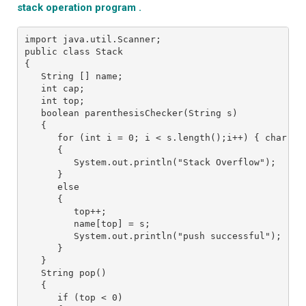
stack operation program .
import java.util.Scanner;

public class Stack

{

   String [] name;

   int cap;

   int top;

   boolean parenthesisChecker(String s)

   {

      for (int i = 0; i < s.length();i++) { char c 
      {

         System.out.println("Stack Overflow");

      }

      else 

      {

         top++;

         name[top] = s;

         System.out.println("push successful");

      }

   }

   String pop()

   {

      if (top < 0) 
