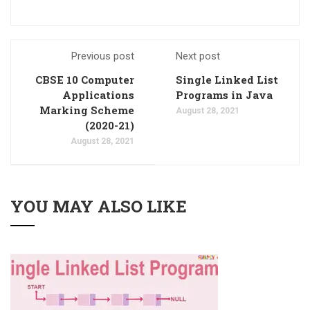
Previous post
Next post
CBSE 10 Computer
Single Linked List
Applications
Programs in Java
Marking Scheme
August 28, 2021
(2020-21)
August 28, 2021
YOU MAY ALSO LIKE