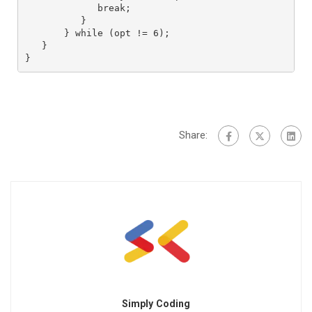
             break;

          }

       } while (opt != 6);

   }

}
Share:
Simply Coding