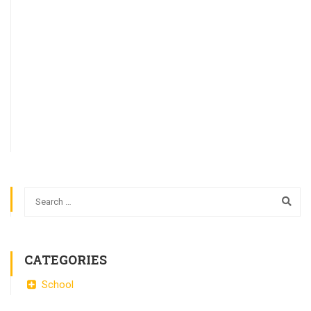
CATEGORIES
School