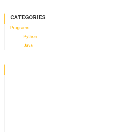
CATEGORIES
Programs
Python
Java