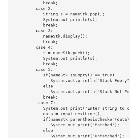
             break;

          case 2:

             String s = nameStk.pop();

             System.out.println(s);

             break;

          case 3:

             nameStk.display();

             break;

          case 4:

             s = nameStk.peek();

             System.out.println(s);

             break;

          case 5:

             if(nameStk.isEmpty() == true)

                System.out.println("Stack Empty");

             else

                System.out.println("Stack Not Empty"
             break;

           case 7:

             System.out.print("Enter string to check
             data = input.nextLine(); 

             if(nameStk.parenthesisChecker(data) == 
                System.out.print("Matched");

             else

                System.out.print("UnMatched");
