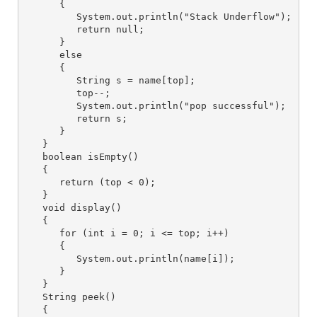
      {

         System.out.println("Stack Underflow");

         return null;

      }

      else 

      {

         String s = name[top];

         top--;

         System.out.println("pop successful");

         return s;

      }

   }

   boolean isEmpty() 

   {

      return (top < 0);

   }

   void display() 

   {

      for (int i = 0; i <= top; i++) 

      {

         System.out.println(name[i]);

      }

   }

   String peek() 

   {
