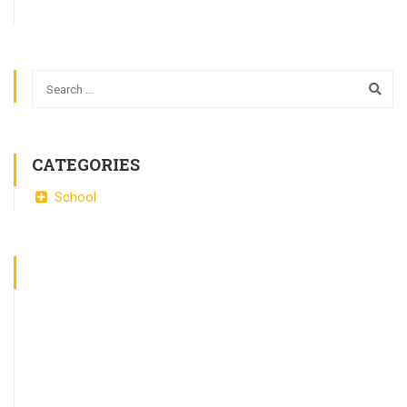
CATEGORIES
School