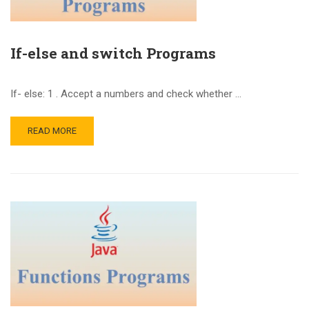
If-else and switch Programs
If- else: 1 . Accept a numbers and check whether …
READ MORE