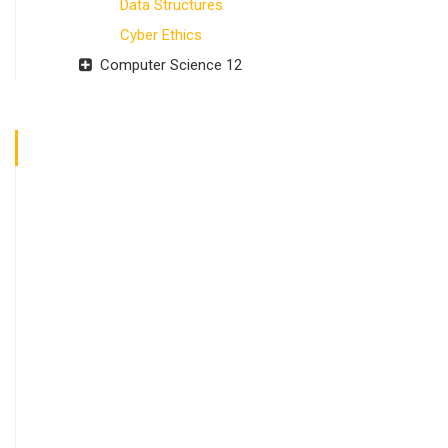
Data Structures
Cyber Ethics
Computer Science 12