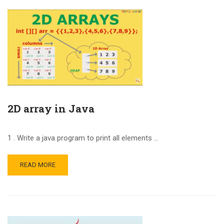
2D array in Java
1 . Write a java program to print all elements …
READ MORE