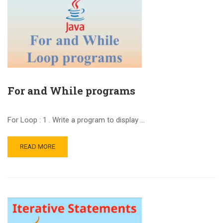
For and While programs
For Loop : 1 . Write a program to display …
READ MORE