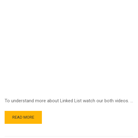
To understand more about Linked List watch our both videos. …
READ MORE