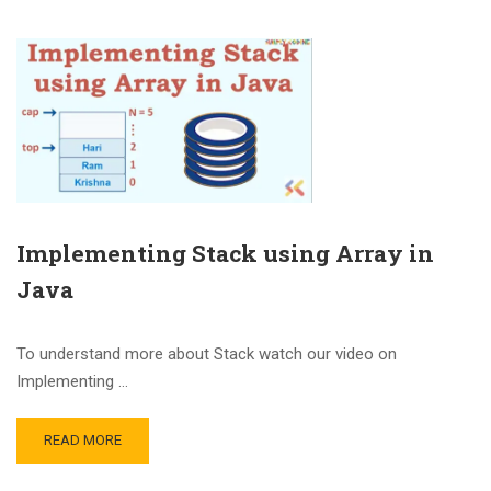
Implementing Stack using Array in
Java
To understand more about Stack watch our video on
Implementing …
READ MORE