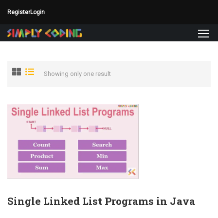
Register
Login
Showing only one result
Single Linked List Programs in Java