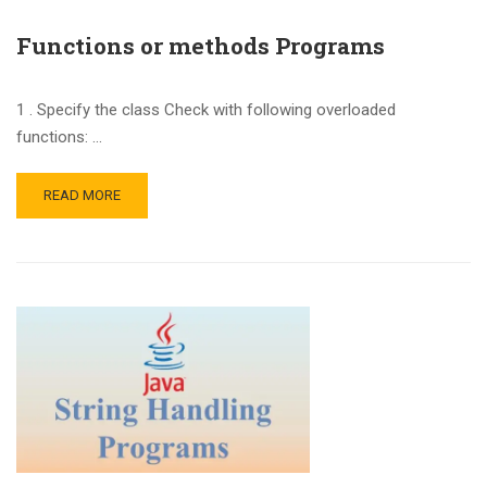
Functions or methods Programs
1 . Specify the class Check with following overloaded
functions: …
READ MORE