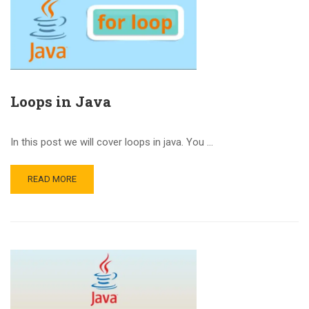
Loops in Java
In this post we will cover loops in java. You …
READ MORE