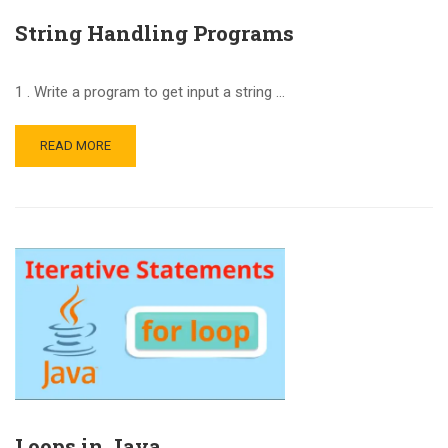
String Handling Programs
1 . Write a program to get input a string …
READ MORE
Loops in Java