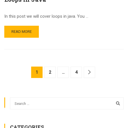
In this post we will cover loops in java. You …
READ MORE
1
2
…
4
CATEGORIES