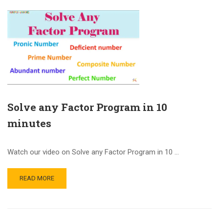
Solve any Factor Program in 10
minutes
Watch our video on Solve any Factor Program in 10 …
READ MORE