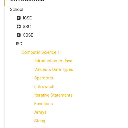
School
ICSE
SSC
CBSE
ISC
Computer Science 11
Introduction to Java
Values & Data Types
Operators
if & switch
Iterative Statements
Functions
Arrays
String