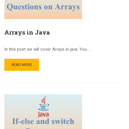
Arrays in Java
In this post we will cover Arrays in java. You …
READ MORE