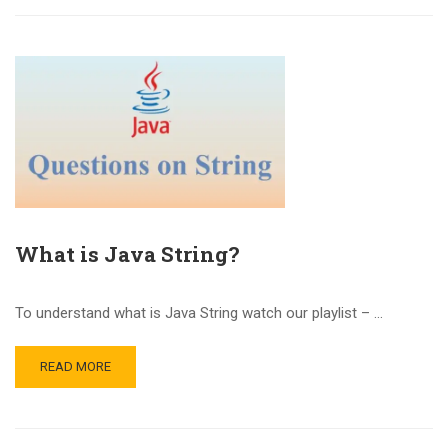
What is Java String?
To understand what is Java String watch our playlist – …
READ MORE