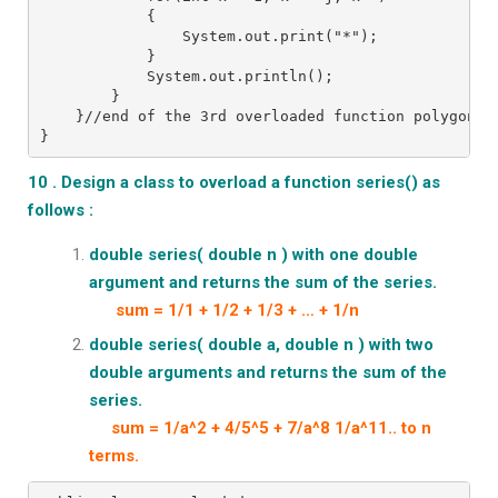
            {
                System.out.print("*");
            }
            System.out.println();
        }
    }//end of the 3rd overloaded function polygon()
}
10 . Design a class to overload a function series() as
follows :
double series( double n ) with one double
argument and returns the sum of the series.
sum = 1/1 + 1/2 + 1/3 + … + 1/n
double series( double a, double n ) with two
double arguments and returns the sum of the
series.
sum = 1/a^2 + 4/5^5 + 7/a^8 1/a^11.. to n
terms.