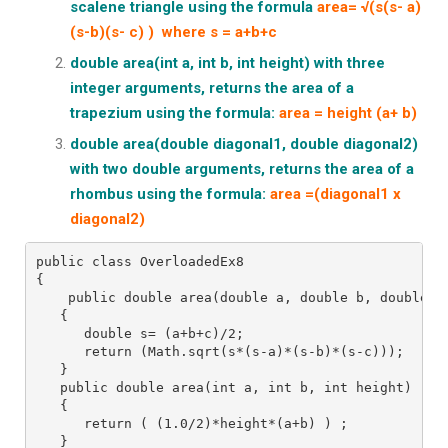
scalene triangle using the formula
area= √(s(s- a)
(s-b)(s- c) ) where s = a+b+c
double area(int a, int b, int height) with three
integer arguments, returns the area of a
trapezium using the
formula:
area = height (a+ b)
double area(double diagonal1, double diagonal2)
with two double arguments, returns the area of a
rhombus using the formula:
area =(diagonal1 x
diagonal2)
public class OverloadedEx8
{ 
    public double area(double a, double b, double c
   {
      double s= (a+b+c)/2;
      return (Math.sqrt(s*(s-a)*(s-b)*(s-c)));
   }
   public double area(int a, int b, int height)
   {
      return ( (1.0/2)*height*(a+b) ) ;
   }