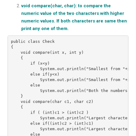
void compare(char, char): to compare the
numeric value of the two characters with higher
numeric values. If both characters are same then
print any one of them.
public class Check
{
    void compare(int x, int y)
    {
        if (x<y)
            System.out.println("Smallest from "+x+ 
        else if(y<x)
            System.out.println("Smallest from "+x+ 
        else
            System.out.println("Both the numbers "+
    }
    void compare(char c1, char c2)
    {
        if ( (int)c1 > (int)c2 )
            System.out.println("Largest character f
        else if((int)c2 > (int)c1)
            System.out.println("Largest character f
        else