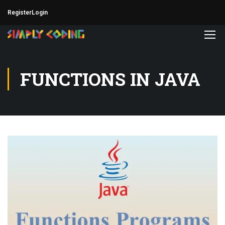
Register
Login
FUNCTIONS IN JAVA