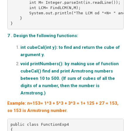
        int M= Integer.parseInt(in.readLine());
        int LCM= FindLCM(N,M);
        System.out.println("The LCM od "+N+ " and "
    }
}
7 . Design the following functions:
int cubeCal(int y): to find and return the cube of
argument y.
void printNumbers(): by making use of function
cubeCal() find and print Armstrong numbers
between 10 to 500. (If sum of cubes of all the
digits of a number, then the number is
Armstrong.)
Example: n=153= 1^3 + 5^3 + 3^3 = 1+ 125 + 27 = 153,
so 153 is Armstrong number.
public class FunctionExp4
{