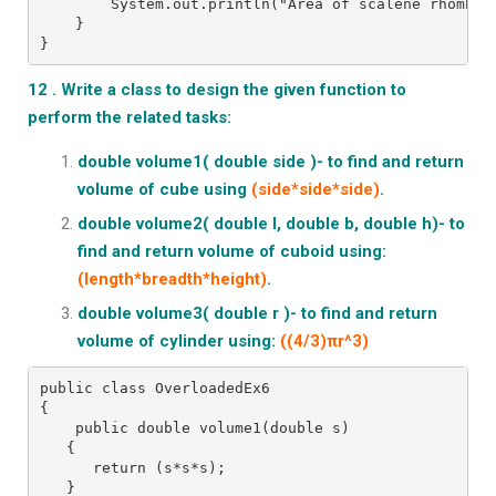
        System.out.println("Area of scalene rhombus
    }
}
12 . Write a class to design the given function to
perform the related tasks:
double volume1( double side )- to find and return
volume of cube using
(side*side*side)
.
double volume2( double l, double b, double h)- to
find and return volume of cuboid using:
(length*breadth*height)
.
double volume3( double r )- to find and return
volume of cylinder using:
((4/3)πr^3)
public class OverloadedEx6
{
    public double volume1(double s)
   {
      return (s*s*s);
   }