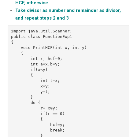
HCF, otherwise
Take divisor as number and remainder as divisor,
and repeat steps 2 and 3
import java.util.Scanner;
public class FunctionExp1
{
    void PrintHCF(int x, int y)
    {
        int r, hcf=0;
        int a=x,b=y;
        if(x<y)
        {
            int t=x;
            x=y;
            y=t;
        }
        do {
            r= x%y;
            if(r == 0)
            {
                hcf=y;
                break;
            }