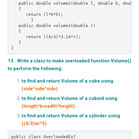
   public double volume2(double l, double b, double
   {
      return (l*b*h);
        }
   public double volume3(double r)
   {
      return ((4/3)*3.14*r);
   }
}
13 . Write a class to make overloaded function Volume()
to perform the following:
to find and return Volume of a cube using
(side*side*side)
to find and return Volume of a cuboid using
(length*breadth*height)
to find and return Volume of a cylinder using
((4/3)πr^3)
public class OverloadedEx7