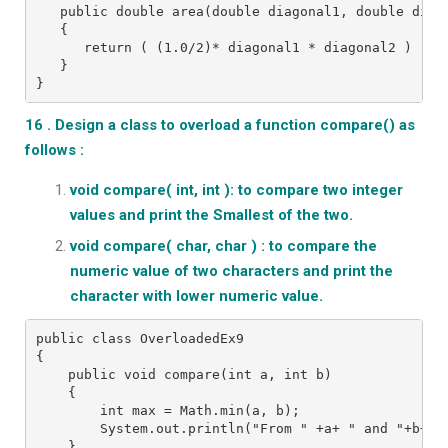
   public double area(double diagonal1, double diag
   {
      return ( (1.0/2)* diagonal1 * diagonal2 ) ;
   }
}
16 . Design a class to overload a function compare() as
follows :
void compare( int, int ): to compare two integer
values and print the Smallest of the two.
void compare( char, char ) : to compare the
numeric value of two characters and print the
character with lower numeric value.
public class OverloadedEx9
{
    public void compare(int a, int b)
    {
        int max = Math.min(a, b);
        System.out.println("From " +a+ " and "+b+ "
    }