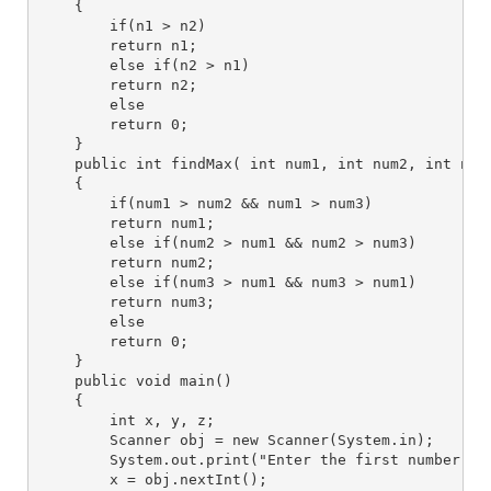
    {
        if(n1 > n2)
        return n1;
        else if(n2 > n1)
        return n2;
        else
        return 0;
    }
    public int findMax( int num1, int num2, int num
    {
        if(num1 > num2 && num1 > num3)
        return num1;
        else if(num2 > num1 && num2 > num3)
        return num2;
        else if(num3 > num1 && num3 > num1)
        return num3;
        else
        return 0;
    }
    public void main()
    {
        int x, y, z;
        Scanner obj = new Scanner(System.in);
        System.out.print("Enter the first number : 
        x = obj.nextInt();