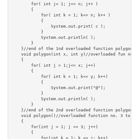
        for( int j= 1; j<= n; j++ )
        {
            for( int k = 1; k<= n; k++ )
            {
                System.out.print( c );
            }
            System.out.println( );
        }
    }//end of the 1nd overloaded function polygon()
    void polygon(int x, int y)//overloaded fun no. 
    {
        for( int j = 1;j<= x; j++)
        {
            for( int k = 1; k<= y; k++)
            {
                System.out.print("@");
            }
            System.out.println( );
        }
    }//end of the 2nd overloaded function polygon()
    void polygon()//overloaded function no. 3 to pr
    {
        for(int j = 1; j <= 3; j++)
        {
            for(int k = 1; k <= j; k++)