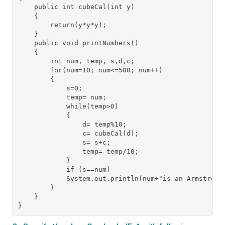
    public int cubeCal(int y)
    {
        return(y*y*y);
    }
    public void printNumbers()
    {
        int num, temp, s,d,c;
        for(num=10; num<=500; num++)
        {
            s=0;
            temp= num;
            while(temp>0)
            {
                d= temp%10;
                c= cubeCal(d);
                s= s+c;
                temp= temp/10;
            }
            if (s==num)
            System.out.println(num+"is an Armstrong
        }
    }
}