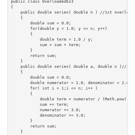
public class OverloadedEx3
{
    public double series( double n ) //1st overload
    {
        double sum = 0.0;
        for(double y = 1.0; y <= n; y++)
        {
            double term = 1.0 / y;
            sum = sum + term;
        }
        return sum;
    }
    public double series( double a, double n )//2nd
    {
        double sum = 0.0;
        double numerator = 1.0, denominator = 2.0;
        for( int i = 1;i <= n; i++ )
        {
            double term = numerator / (Math.pow( a,
            sum += term;
            numerator += 3.0;
            denominator += 3.0;
        }
        return sum;
    }