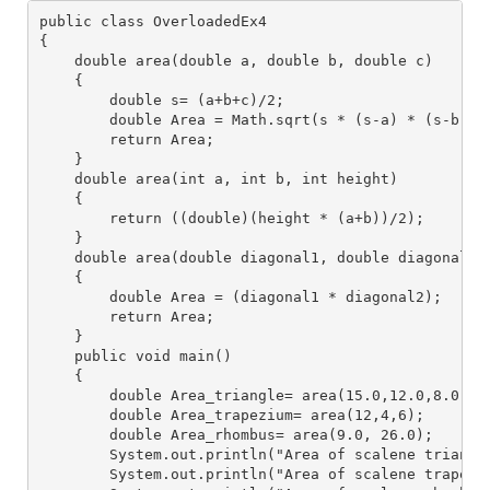
public class OverloadedEx4
{
    double area(double a, double b, double c)
    {
        double s= (a+b+c)/2;
        double Area = Math.sqrt(s * (s-a) * (s-b) *
        return Area;
    }
    double area(int a, int b, int height)
    {
        return ((double)(height * (a+b))/2);
    }
    double area(double diagonal1, double diagonal2)
    {
        double Area = (diagonal1 * diagonal2);
        return Area;
    }
    public void main()
    {
        double Area_triangle= area(15.0,12.0,8.0);
        double Area_trapezium= area(12,4,6);
        double Area_rhombus= area(9.0, 26.0);
        System.out.println("Area of scalene triangl
        System.out.println("Area of scalene trapezi