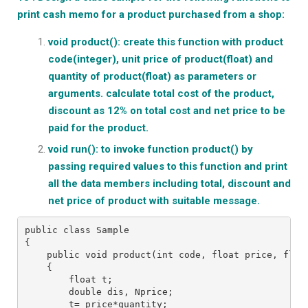
print cash memo for a product purchased from a shop:
void product(): create this function with product
code(integer), unit price of product(float) and
quantity of product(float) as parameters or
arguments. calculate total cost of the product,
discount as 12% on total cost and net price to be
paid for the product.
void run(): to invoke function product() by
passing required values to this function and print
all the data members including total, discount and
net price of product with suitable message.
public class Sample
{
    public void product(int code, float price, floa
    {
        float t;
        double dis, Nprice;
        t= price*quantity;