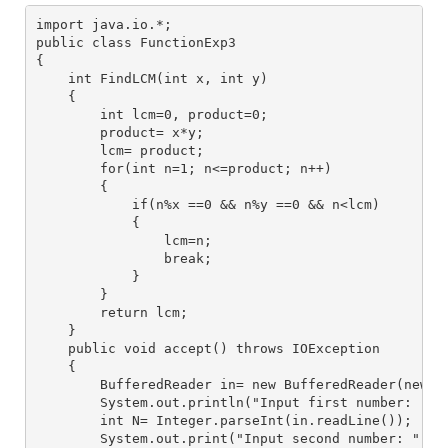
import java.io.*;
public class FunctionExp3
{
    int FindLCM(int x, int y)
    {
        int lcm=0, product=0;
        product= x*y;
        lcm= product;
        for(int n=1; n<=product; n++)
        {
            if(n%x ==0 && n%y ==0 && n<lcm)
            {
                lcm=n;
                break;
            }
        }
        return lcm;
    }
    public void accept() throws IOException
    {
        BufferedReader in= new BufferedReader(new I
        System.out.println("Input first number: ");
        int N= Integer.parseInt(in.readLine());
        System.out.print("Input second number: ");