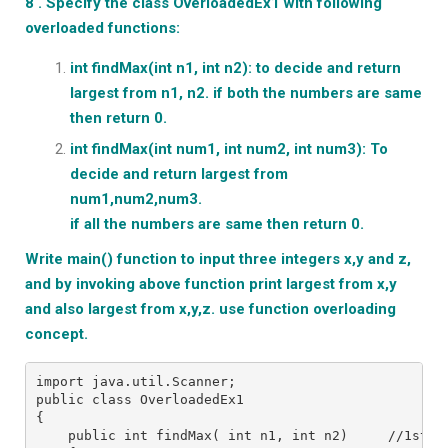
8 . Specify the class OverloadedEx1 with following
overloaded functions:
int findMax(int n1, int n2): to decide and return
largest from n1, n2.
if both the numbers are same
then return 0.
int findMax(int num1, int num2, int num3): To
decide and return
largest from
num1,num2,num3.
if all the numbers are same then return 0.
Write main() function to input three integers x,y and z,
and by invoking
above function print largest from x,y
and also largest from x,y,z.
use function overloading
concept.
import java.util.Scanner;
public class OverloadedEx1
{
    public int findMax( int n1, int n2)     //1st o