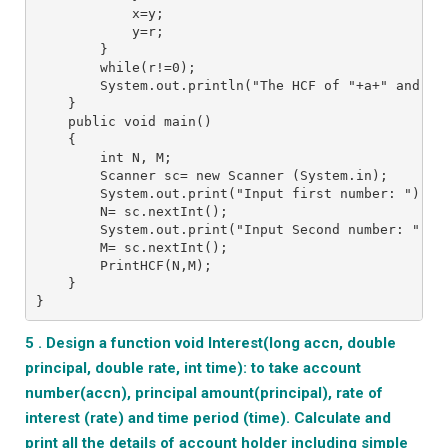
            x=y;
            y=r;
        }
        while(r!=0);
        System.out.println("The HCF of "+a+" and "+
    }
    public void main()
    {
        int N, M;
        Scanner sc= new Scanner (System.in);
        System.out.print("Input first number: ");
        N= sc.nextInt();
        System.out.print("Input Second number: ");
        M= sc.nextInt();
        PrintHCF(N,M);
    }
}
5 . Design a function void Interest(long accn, double
principal, double rate, int time): to take account
number(accn), principal amount(principal), rate of
interest (rate) and time period (time). Calculate and
print all the details of account holder including simple