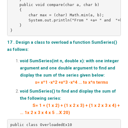
    public void compare(char a, char b)
    {
        char max = (char) Math.min(a, b);
        System.out.println("From " +a+ " and  "+b+ 
    }
}
17 . Design a class to overload a function SumSeries()
as follows:
void SumSeries(int n, double x): with one integer
argument
and one double argument to find and
display the sum of the series given below:
s= x^1 -x^2 +x^3 -x^4 … to x^n terms
void SumSeries() to find and display the sum of
the following series:
S= 1 + (1 x 2) + (1 x 2 x 3) + (1 x 2 x 3 x 4) +
… 1x 2 x 3 x 4 x 5 …X 20)
public class OverloadedEx10