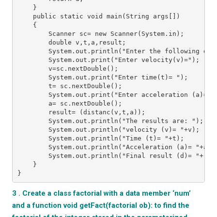
    }
    public static void main(String args[])
    {
        Scanner sc= new Scanner(System.in);
        double v,t,a,result;
        System.out.println("Enter the following dat
        System.out.print("Enter velocity(v)=");
        v=sc.nextDouble();
        System.out.print("Enter time(t)= ");
        t= sc.nextDouble();
        System.out.print("Enter acceleration (a)= "
        a= sc.nextDouble();
        result= (distanc(v,t,a));    
        System.out.println("The results are: ");
        System.out.println("velocity (v)= "+v);
        System.out.println("Time (t)= "+t);
        System.out.println("Acceleration (a)= "+a);
        System.out.println("Final result (d)= "+res
    }
}
3 . Create a class factorial with a data member ‘num’
and a function void getFact(factorial ob): to find the