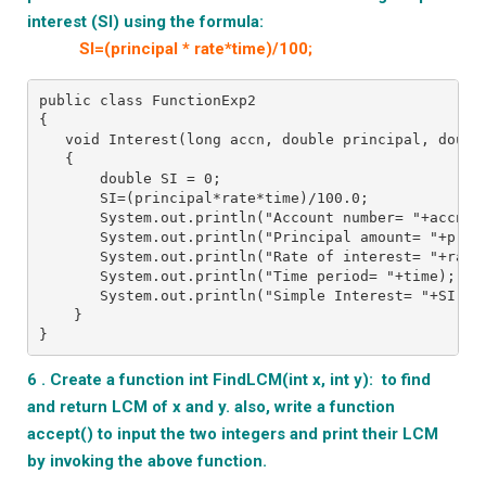
interest (SI) using the formula:
SI=(principal * rate*time)/100;
public class FunctionExp2
{
   void Interest(long accn, double principal, doubl
   {
       double SI = 0;
       SI=(principal*rate*time)/100.0;
       System.out.println("Account number= "+accn);
       System.out.println("Principal amount= "+prin
       System.out.println("Rate of interest= "+rate
       System.out.println("Time period= "+time);
       System.out.println("Simple Interest= "+SI);
    }
}
6 . Create a function int FindLCM(int x, int y): to find
and return LCM of x and y. also, write a function
accept() to input the two integers and print their LCM
by invoking the above function.