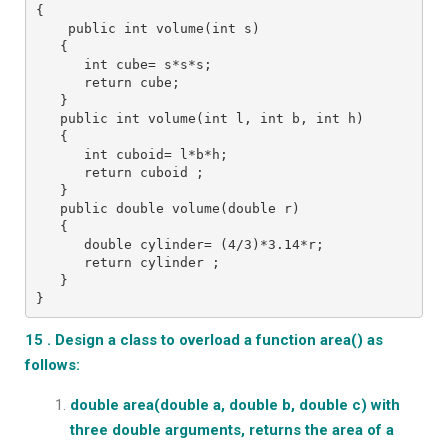
{
    public int volume(int s)
   {
      int cube= s*s*s;
      return cube;
   }
   public int volume(int l, int b, int h)
   {
      int cuboid= l*b*h;
      return cuboid ;
   }
   public double volume(double r)
   {
      double cylinder= (4/3)*3.14*r;
      return cylinder ;
   }
}
15 . Design a class to overload a function area() as
follows:
double area(double a, double b, double c)
with
three double arguments, returns the area of a