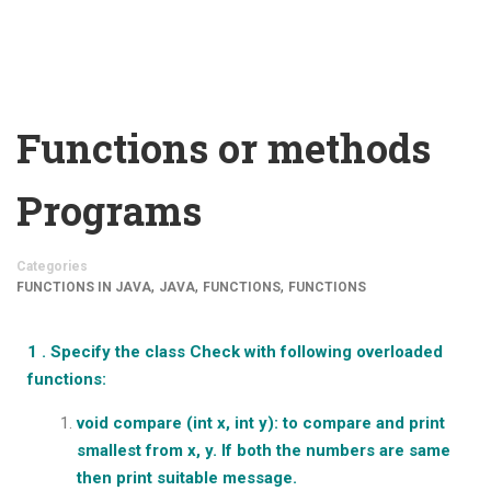
Functions or methods
Programs
Categories
,
,
,
FUNCTIONS IN JAVA
JAVA
FUNCTIONS
FUNCTIONS
1 . Specify the class Check with following overloaded
functions:
void compare (int x, int y): to compare and print
smallest from x, y. If both the numbers are same
then print suitable message.