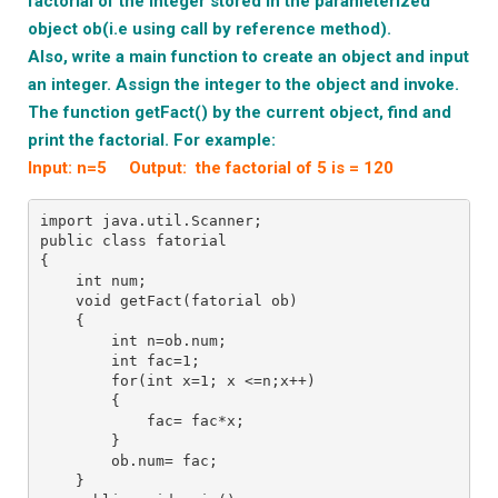
factorial
of the integer stored in the parameterized
object ob(i.e using call by reference method).
Also, write a main function to create an object and input
an integer. Assign the integer to the object and invoke.
T
he function getFact() by the current object, find and
print the factorial. For example:
Input: n=5 Output: the factorial of 5 is = 120
import java.util.Scanner;
public class fatorial
{
    int num;
    void getFact(fatorial ob)
    {
        int n=ob.num;
        int fac=1;
        for(int x=1; x <=n;x++)
        {
            fac= fac*x;
        }
        ob.num= fac;
    }