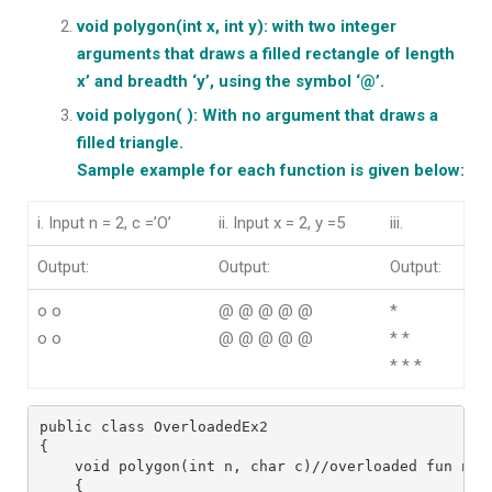
void polygon(int x, int y): with two integer
arguments that draws a filled rectangle of length
x’ and breadth ‘y’, using the symbol ‘@’.
void polygon( ): With no argument that draws a
filled triangle.
Sample example for each function is given below:
i. Input n = 2, c =’O’
ii. Input x = 2, y =5
iii.
Output:
Output:
Output:
o o
@ @ @ @ @
*
o o
@ @ @ @ @
* *
* * *
public class OverloadedEx2
{
    void polygon(int n, char c)//overloaded fun no.
    {