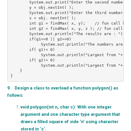
        System.out.print("Enter the second number :
        y = obj.nextInt( );
        System.out.print("Enter the third number ")
        z = obj. nextInt( );
        int g1 = findMax( x, y);    // fun call by 
        int g2 = findMax( x, y, z ); // fun call by
        System.out.println("The results are : ");
        if(g1==0 || g2==0)
             System.out.println("The numbers are sa
        if( g1!= 0)
             System.out.println("Largest from "+ x 
        if( g2!= 0)
             System.out.println("Largest from "+ x 
    }
}
9 . Design a class to overload a function polygon() as
follows:
void polygon(int n, char c): With one integer
argument and one character type argument that
draws a filled square of side ‘n’ using character
stored in ‘c’.