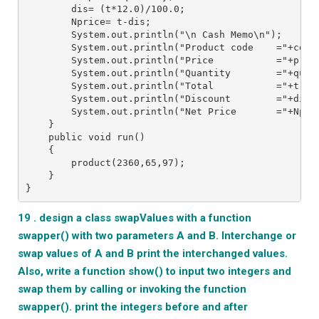
        dis= (t*12.0)/100.0;
        Nprice= t-dis;
        System.out.println("\n Cash Memo\n");
        System.out.println("Product code    ="+code
        System.out.println("Price           ="+pric
        System.out.println("Quantity        ="+quan
        System.out.println("Total           ="+t);
        System.out.println("Discount        ="+dis)
        System.out.println("Net Price       ="+Npri
    }
    public void run()
    {
        product(2360,65,97);
    }
}
19 . design a class swapValues with a function
swapper() with two parameters A and B. Interchange or
swap values of A and B print the interchanged values.
Also, write a function show() to input two integers and
swap them by calling or invoking the function
swapper(). print the integers before and after