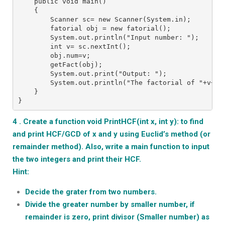
    public void main()
    {
        Scanner sc= new Scanner(System.in);
        fatorial obj = new fatorial();
        System.out.println("Input number: ");
        int v= sc.nextInt();
        obj.num=v;
        getFact(obj);
        System.out.print("Output: ");
        System.out.println("The factorial of "+v+ "
    }
}
4 . Create a function void PrintHCF(int x, int y): to find
and print HCF/GCD of x and y using Euclid’s method (or
remainder method). Also, write a main function to input
the two integers and print their HCF.
Hint:
Decide the grater from two numbers.
Divide the greater number by smaller number, if
remainder is zero, print divisor (Smaller number) as