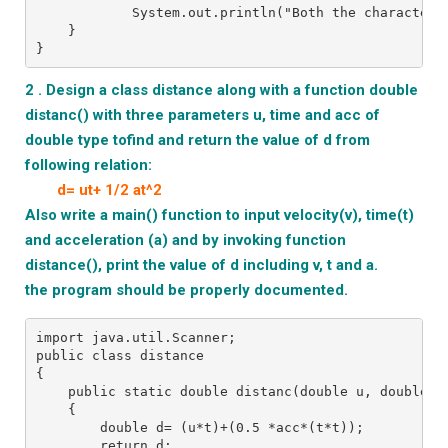
            System.out.println("Both the characters
    }
}
2 . Design a class distance along with a function double
distanc() with three parameters u, time and acc of
double type tofind and return the
value of d from
following relation:
d= ut+ 1/2 at^2
Also write a main() function to input velocity(v), time(t)
and acceleration (a) and by invoking function
distance(), print the value of d including v, t and a.
the program should be properly documented.
import java.util.Scanner;
public class distance
{
    public static double distanc(double u, double t
    {
        double d= (u*t)+(0.5 *acc*(t*t));
        return d;