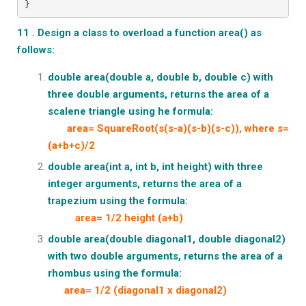
}
11 . Design a class to overload a function area() as
follows:
double area(double a, double b, double c) with
three double arguments, returns the area of a
scalene triangle using he formula:
area= SquareRoot(s(s-a)(s-b)(s-c)), where s=
(a+b+c)/2
double area(int a, int b, int height) with three
integer arguments, returns the area of a
trapezium using the formula:
area= 1/2 height (a+b)
double area(double diagonal1, double diagonal2)
with two double
arguments, returns the area of a
rhombus using the formula:
area= 1/2 (diagonal1 x diagonal2)