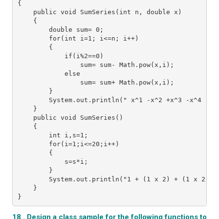
{
    public void SumSeries(int n, double x)
    {
        double sum= 0;
        for(int i=1; i<=n; i++)   
        {
            if(i%2==0)
                sum= sum- Math.pow(x,i);
            else
                sum= sum+ Math.pow(x,i);
        }
        System.out.println(" x^1 -x^2 +x^3 -x^4 ...
    }
    public void SumSeries()
    {
        int i,s=1;  
        for(i=1;i<=20;i++)
        {   
            s=s*i;   
        }   
        System.out.println("1 + (1 x 2) + (1 x 2 x 
    }
}
18 . Design a class sample for the following functions to