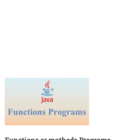
Functions or methods Programs