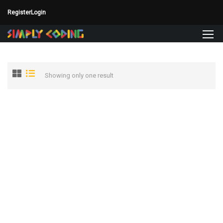
Register
Login
Showing only one result