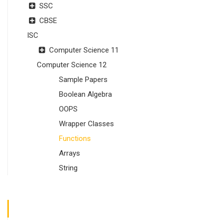
SSC
CBSE
ISC
Computer Science 11
Computer Science 12
Sample Papers
Boolean Algebra
OOPS
Wrapper Classes
Functions
Arrays
String