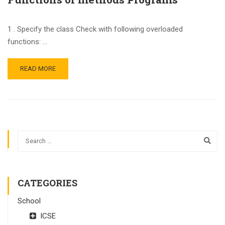
1 . Specify the class Check with following overloaded
functions: …
READ MORE
CATEGORIES
School
ICSE