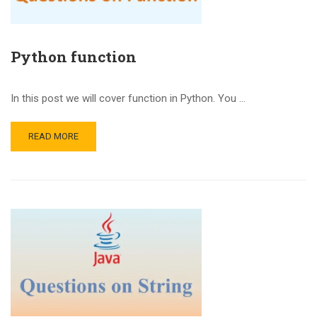
Python function
In this post we will cover function in Python. You …
READ MORE