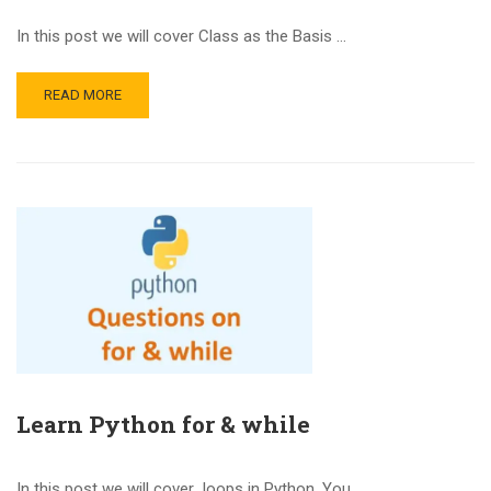
In this post we will cover Class as the Basis …
READ MORE
Learn Python for & while
In this post we will cover loops in Python. You …