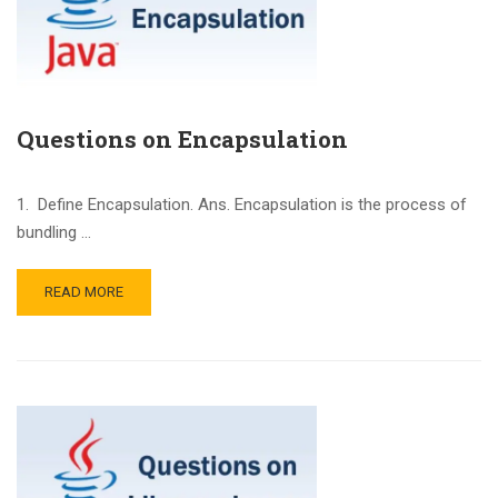
Questions on Encapsulation
1. Define Encapsulation. Ans. Encapsulation is the process of
bundling …
READ MORE