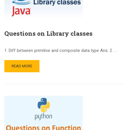
Questions on Library classes
1. Diff between primitive and composite data type Ans. 2. …
READ MORE