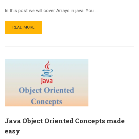
In this post we will cover Arrays in java. You …
READ MORE
Java Object Oriented Concepts made
easy