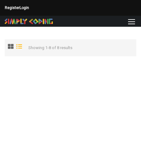
Register
Login
Showing 1-8 of 8 results