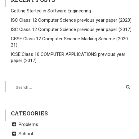
Getting Started in Software Engineering
ISC Class 12 Computer Science previous year paper (2020)
ISC Class 12 Computer Science previous year paper (2017)
CBSE Class 12 Computer Science Marking Scheme (2020-
21)
ICSE Class 10 COMPUTER APPLICATIONS previous year
paper (2017)
CATEGORIES
Problems
School