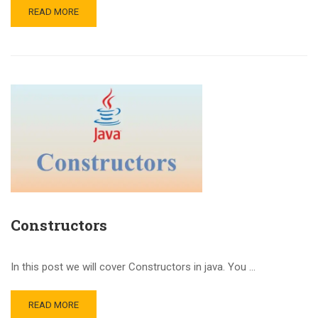
READ MORE
Constructors
In this post we will cover Constructors in java. You …
READ MORE