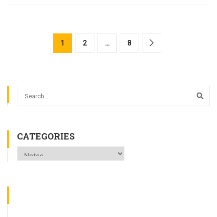
1
2
…
8
CATEGORIES