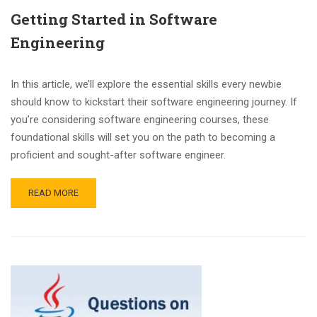
Getting Started in Software
Engineering
In this article, we’ll explore the essential skills every newbie
should know to kickstart their software engineering journey. If
you’re considering software engineering courses, these
foundational skills will set you on the path to becoming a
proficient and sought-after software engineer.
READ MORE