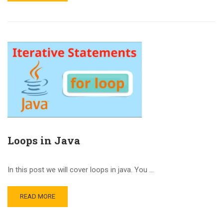
Loops in Java
In this post we will cover loops in java. You …
READ MORE