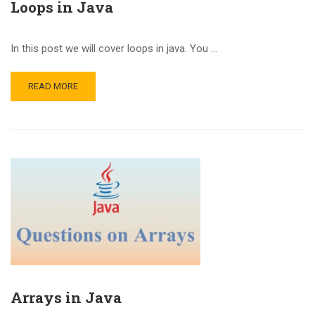
Loops in Java
In this post we will cover loops in java. You …
READ MORE
Arrays in Java