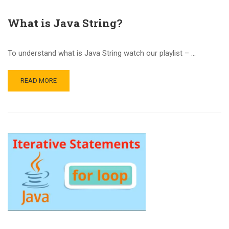
What is Java String?
To understand what is Java String watch our playlist – …
READ MORE