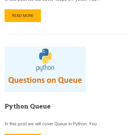
READ MORE
Python Queue
In this post we will cover Queue in Python. You …