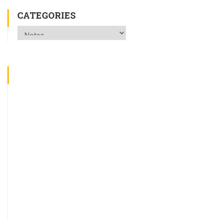
CATEGORIES