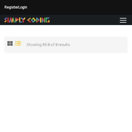
Register
Login
Showing 85-8 of 8 results