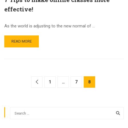
effective!
As the world is adjusting to the new normal of …
READ MORE
1
…
7
8