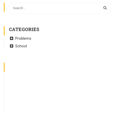
CATEGORIES
Problems
School