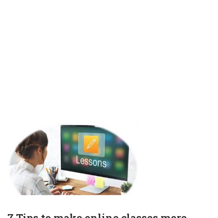
7 Tips to make online classes more