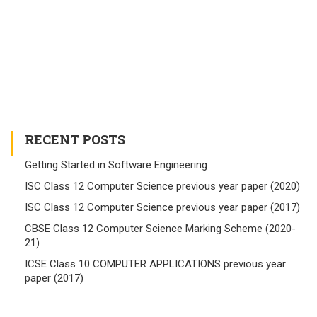
RECENT POSTS
Getting Started in Software Engineering
ISC Class 12 Computer Science previous year paper (2020)
ISC Class 12 Computer Science previous year paper (2017)
CBSE Class 12 Computer Science Marking Scheme (2020-
21)
ICSE Class 10 COMPUTER APPLICATIONS previous year
paper (2017)