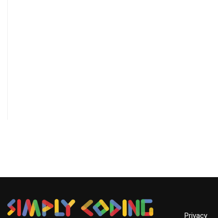
Privacy