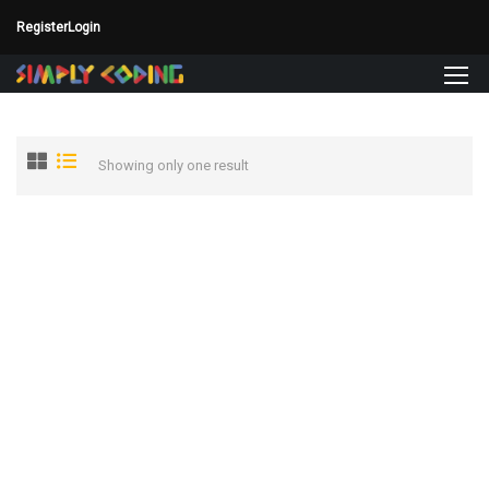
Register
Login
Showing only one result