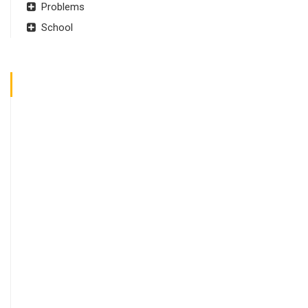
Problems
School