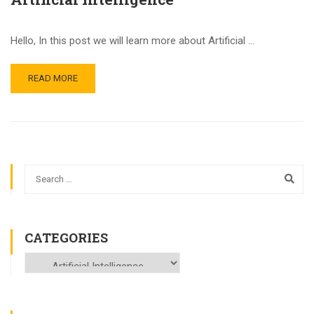
Hello, In this post we will learn more about Artificial …
READ MORE
CATEGORIES