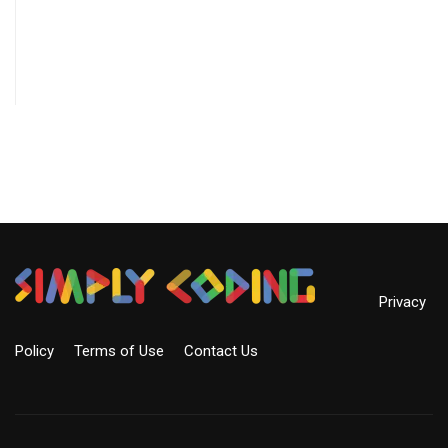
Privacy
Policy
Terms of Use
Contact Us