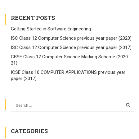
RECENT POSTS
Getting Started in Software Engineering
ISC Class 12 Computer Science previous year paper (2020)
ISC Class 12 Computer Science previous year paper (2017)
CBSE Class 12 Computer Science Marking Scheme (2020-
21)
ICSE Class 10 COMPUTER APPLICATIONS previous year
paper (2017)
CATEGORIES