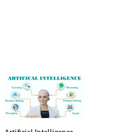
Artificial Intelligence