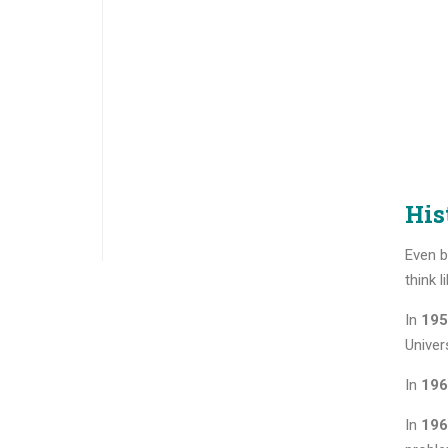
His
Even b
think 
In
195
Univers
In
196
In
196