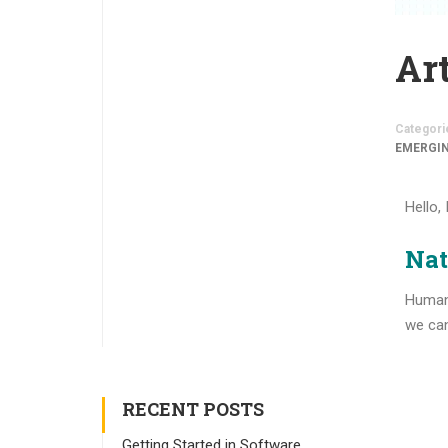
Art
Categori
EMERGI
Hello,
Nat
Human 
we can
RECENT POSTS
Getting Started in Software