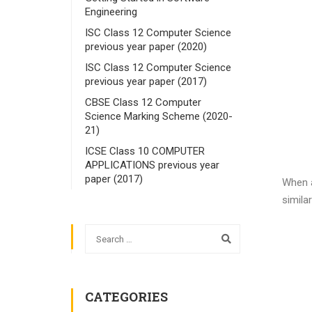
Engineering
ISC Class 12 Computer Science
previous year paper (2020)
ISC Class 12 Computer Science
previous year paper (2017)
CBSE Class 12 Computer
Science Marking Scheme (2020-
21)
ICSE Class 10 COMPUTER
APPLICATIONS previous year
paper (2017)
When a
similar
CATEGORIES