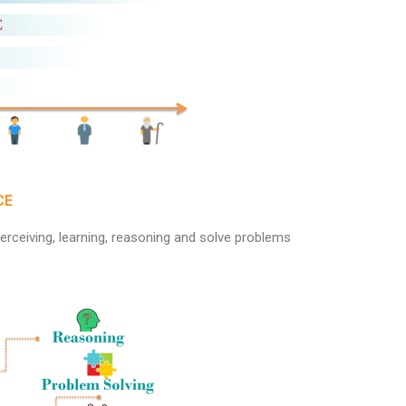
CE
erceiving, learning, reasoning and solve problems