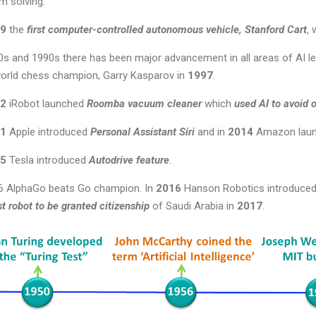
m solving.
9
the
first computer-controlled autonomous vehicle, Stanford Cart
, 
0s and 1990s there has been major advancement in all areas of AI l
orld chess champion, Garry Kasparov in
1997
.
2
iRobot launched
Roomba vacuum cleaner
which
used AI to avoid 
1
Apple introduced
Personal Assistant Siri
and in
2014
Amazon lau
5
Tesla introduced
Autodrive feature
.
6 AlphaGo beats Go champion. In
2016
Hanson Robotics introduce
rst robot to be granted citizenship
of Saudi Arabia in
2017
.