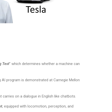
g Test
” which determines whether a machine can
ing AI program is demonstrated at Carnegie Mellon
t carries on a dialogue in English like chatbots.
ot
, equipped with locomotion, perception, and