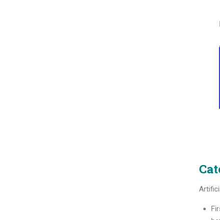
Cat
Artific
Fir