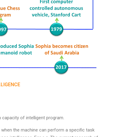
LLIGENCE
capacity of intelligent program.
row when the machine can perform a specific task