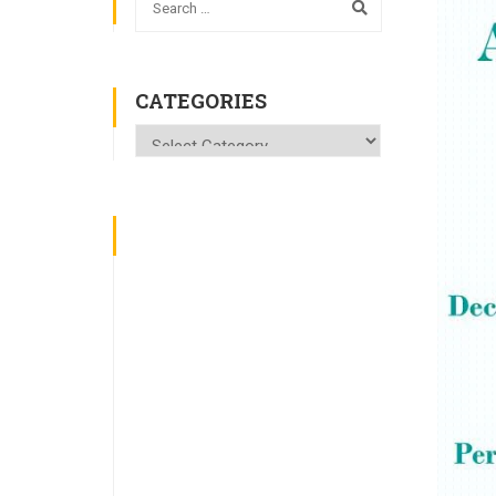
CATEGORIES