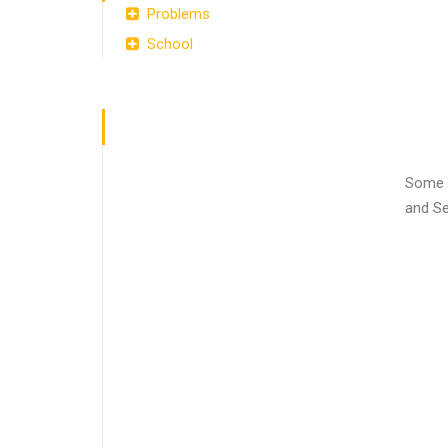
Problems
School
Some e
and Se