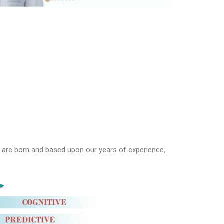
e are born and based upon our years of experience,