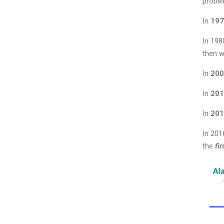
proble
In
197
In 198
then w
In
200
In
201
In
201
In 201
the
fi