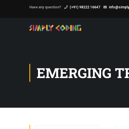
Have any question?
(+91) 98222 16647
info@simply
EMERGING T