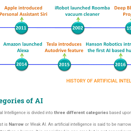
HISTORY OF ARTIFICIAL INTE
egories of AI
ial Intelligence is divided into
three different categories
based upon 
st is
Narrow
or Weak AI. An artificial intelligence is said to be nar