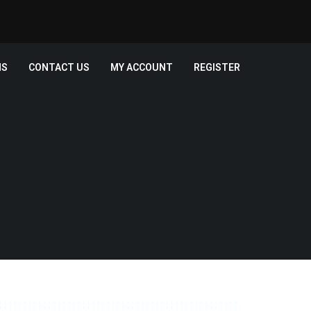
MS
CONTACT US
MY ACCOUNT
REGISTER