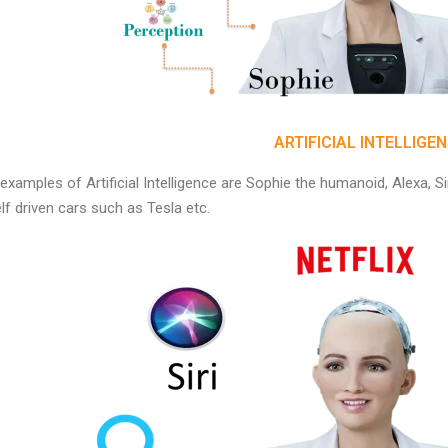
ARTIFICIAL INTELLIGE
xamples of Artificial Intelligence are Sophie the humanoid, Alexa, 
lf driven cars such as Tesla etc.