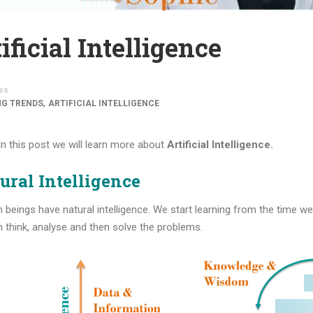
ificial Intelligence
es
,
NG TRENDS
ARTIFICIAL INTELLIGENCE
 In this post we will learn more about
Artificial Intelligence.
ural Intelligence
beings have natural intelligence. We start learning from the time w
 think, analyse and then solve the problems.