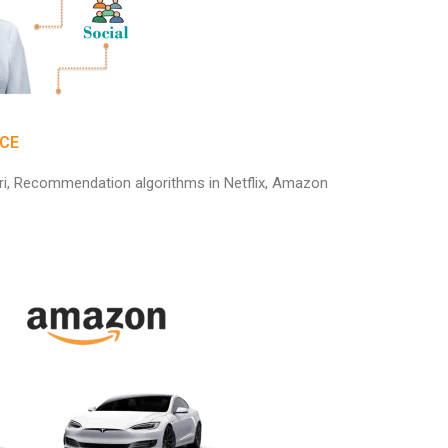
NCE
Siri, Recommendation algorithms in Netflix, Amazon