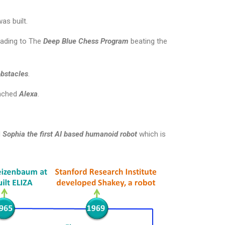
was built.
eading to The
Deep Blue Chess Program
beating the
obstacles
.
nched
Alexa
.
d
Sophia the first AI based humanoid robot
which is