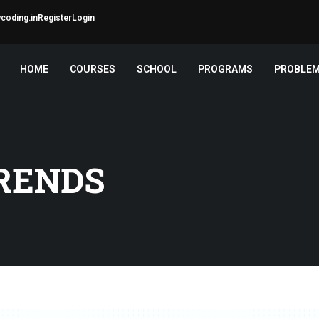
coding.in
Register
Login
HOME
COURSES
SCHOOL
PROGRAMS
PROBLE
RENDS