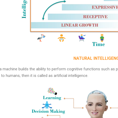
NATURAL INTELLIGEN
 machine builds the ability to perform cognitive functions such as p
 to humans, then it is called as artificial intelligence.