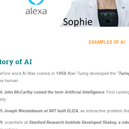
EXAMPLES OF AI
tory of AI
efore word AI Was coined, in
1950
Alan Turing developed the “
Turin
like human.
6
John McCarthy coined the term Artificial Intelligence
. First runn
ity.
5
Joseph Weizenbaum at MIT built ELIZA
, an interactive problem tha
9
, scientists at
Stanford Research Institute Developed Shakey, a rob