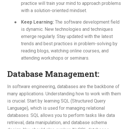
practice will train your mind to approach problems
with a solution-oriented mindset.
●
Keep Learning:
The software development field
is dynamic. New technologies and techniques
emerge regularly. Stay updated with the latest
trends and best practices in problem-solving by
reading blogs, watching online courses, and
attending workshops or seminars.
Database Management:
In software engineering, databases are the backbone of
many applications. Understanding how to work with them
is crucial. Start by learning SQL (Structured Query
Language), which is used for managing relational
databases. SQL allows you to perform tasks like data
retrieval, data manipulation, and database schema