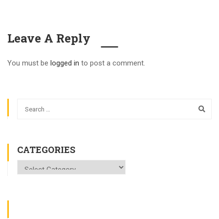
Leave A Reply
You must be
logged in
to post a comment.
CATEGORIES