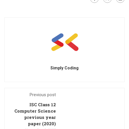
Simply Coding
Previous post
ISC Class 12
Computer Science
previous year
paper (2020)