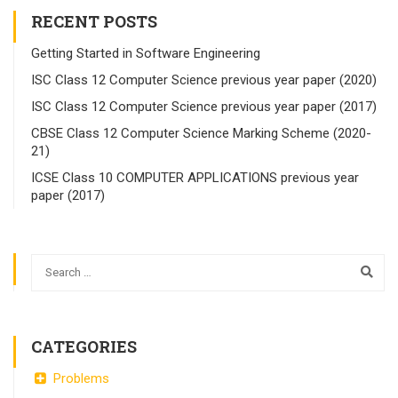
RECENT POSTS
Getting Started in Software Engineering
ISC Class 12 Computer Science previous year paper (2020)
ISC Class 12 Computer Science previous year paper (2017)
CBSE Class 12 Computer Science Marking Scheme (2020-
21)
ICSE Class 10 COMPUTER APPLICATIONS previous year
paper (2017)
CATEGORIES
Problems