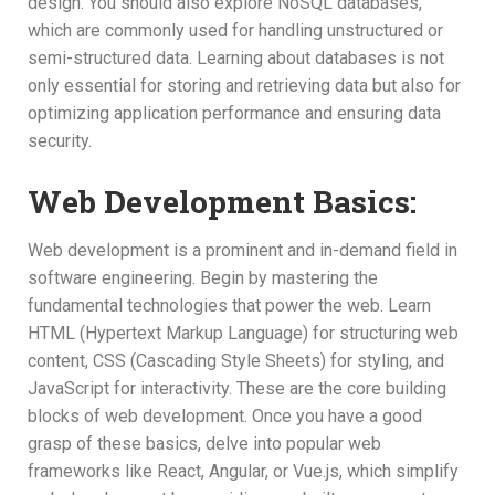
design. You should also explore NoSQL databases,
which are commonly used for handling unstructured or
semi-structured data. Learning about databases is not
only essential for storing and retrieving data but also for
optimizing application performance and ensuring data
security.
Web Development Basics:
Web development is a prominent and in-demand field in
software engineering. Begin by mastering the
fundamental technologies that power the web. Learn
HTML (Hypertext Markup Language) for structuring web
content, CSS (Cascading Style Sheets) for styling, and
JavaScript for interactivity. These are the core building
blocks of web development. Once you have a good
grasp of these basics, delve into popular web
frameworks like React, Angular, or Vue.js, which simplify