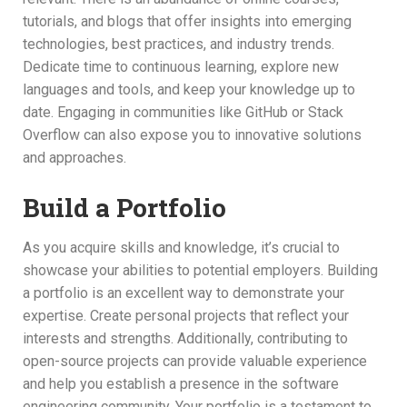
tutorials, and blogs that offer insights into emerging
technologies, best practices, and industry trends.
Dedicate time to continuous learning, explore new
languages and tools, and keep your knowledge up to
date. Engaging in communities like GitHub or Stack
Overflow can also expose you to innovative solutions
and approaches.
Build a Portfolio
As you acquire skills and knowledge, it’s crucial to
showcase your abilities to potential employers. Building
a portfolio is an excellent way to demonstrate your
expertise. Create personal projects that reflect your
interests and strengths. Additionally, contributing to
open-source projects can provide valuable experience
and help you establish a presence in the software
engineering community. Your portfolio is a testament to