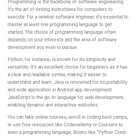
Programming is the backbone of software engineering.
It’s the art of writing instructions for computers to
execute. For a newbie software engineer, it’s essential to
master at least one programming language to get
started. The choice of programming language often
depends on your interests and the area of software
development you wish to pursue.
Python, for instance, is known for its simplicity and
versatility. It’s an excellent choice for beginners as it has
a clear and readable syntax, making it easier to
understand and learn. Java is renowned for its portability
and wide application in Android app development.
JavaScript is the go-to language for web development,
enabling dynamic and interactive websites.
You can take online courses, enroll in coding boot camps,
or use free resources like Codecademy or Coursera to
learn a programming language. Books like “Python Crash