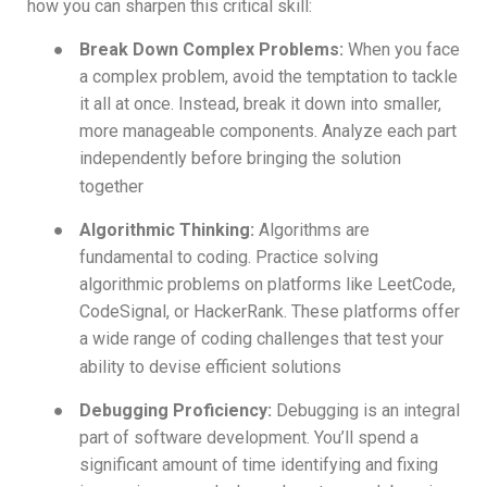
how you can sharpen this critical skill:
●
Break Down Complex Problems:
When you face
a complex problem, avoid the temptation to tackle
it all at once. Instead, break it down into smaller,
more manageable components. Analyze each part
independently before bringing the solution
together
●
Algorithmic Thinking:
Algorithms are
fundamental to coding. Practice solving
algorithmic problems on platforms like LeetCode,
CodeSignal, or HackerRank. These platforms offer
a wide range of coding challenges that test your
ability to devise efficient solutions
●
Debugging Proficiency:
Debugging is an integral
part of software development. You’ll spend a
significant amount of time identifying and fixing