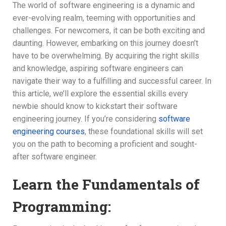
The world of software engineering is a dynamic and
ever-evolving realm, teeming with opportunities and
challenges. For newcomers, it can be both exciting and
daunting. However, embarking on this journey doesn’t
have to be overwhelming. By acquiring the right skills
and knowledge, aspiring software engineers can
navigate their way to a fulfilling and successful career. In
this article, we’ll explore the essential skills every
newbie should know to kickstart their software
engineering journey. If you’re considering
software
engineering courses
, these foundational skills will set
you on the path to becoming a proficient and sought-
after software engineer.
Learn the Fundamentals of
Programming: