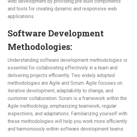
web development by providing pre-built components
and tools for creating dynamic and responsive web
applications.
Software Development
Methodologies:
Understanding software development methodologies is
essential for collaborating effectively in a team and
delivering projects efficiently. Two widely adopted
methodologies are Agile and Scrum. Agile focuses on
iterative development, adaptability to change, and
customer collaboration. Scrum is a framework within the
Agile methodology, emphasizing teamwork, regular
inspections, and adaptations. Familiarizing yourself with
these methodologies will help you work more efficiently
and harmoniously within software development teams.