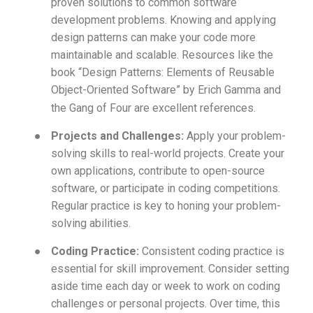
proven solutions to common software
development problems. Knowing and applying
design patterns can make your code more
maintainable and scalable. Resources like the
book “Design Patterns: Elements of Reusable
Object-Oriented Software” by Erich Gamma and
the Gang of Four are excellent references.
●
Projects and Challenges:
Apply your problem-
solving skills to real-world projects. Create your
own applications, contribute to open-source
software, or participate in coding competitions.
Regular practice is key to honing your problem-
solving abilities.
●
Coding Practice:
Consistent coding practice is
essential for skill improvement. Consider setting
aside time each day or week to work on coding
challenges or personal projects. Over time, this