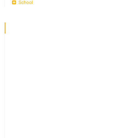
School