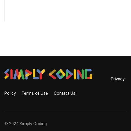
Privacy
Policy
Terms of Use
Contact Us
© 2024 Simply Coding