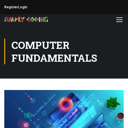
Register
Login
COMPUTER
FUNDAMENTALS