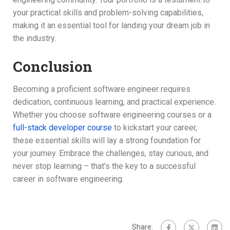
your practical skills and problem-solving capabilities,
making it an essential tool for landing your dream job in
the industry.
Conclusion
Becoming a proficient software engineer requires
dedication, continuous learning, and practical experience.
Whether you choose software engineering courses or a
full-stack developer course
to kickstart your career,
these essential skills will lay a strong foundation for
your journey. Embrace the challenges, stay curious, and
never stop learning – that’s the key to a successful
career in software engineering.
Share: