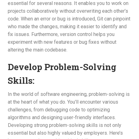
essential for several reasons. It enables you to work on
projects collaboratively without overwriting each other’s
code. When an error or bug is introduced, Git can pinpoint
who made the changes, making it easier to identify and
fix issues. Furthermore, version control helps you
experiment with new features or bug fixes without
altering the main codebase.
Develop Problem-Solving
Skills:
In the world of software engineering, problem-solving is
at the heart of what you do. You’ll encounter various
challenges, from debugging code to optimizing
algorithms and designing user-friendly interfaces.
Developing strong problem-solving skills is not only
essential but also highly valued by employers. Here’s