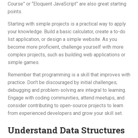
Course” or “Eloquent JavaScript” are also great starting
points.
Starting with simple projects is a practical way to apply
your knowledge. Build a basic calculator, create a to-do
list application, or design a simple website. As you
become more proficient, challenge yourself with more
complex projects, such as building web applications or
simple games.
Remember that programming is a skill that improves with
practice. Don’t be discouraged by initial challenges;
debugging and problem-solving are integral to learning.
Engage with coding communities, attend meetups, and
consider contributing to open-source projects to learn
from experienced developers and grow your skill set.
Understand Data Structures