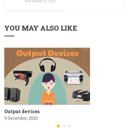
November 2, 2023
YOU MAY ALSO LIKE
Output devices
9 December, 2020