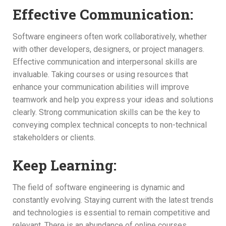
Effective Communication:
Software engineers often work collaboratively, whether
with other developers, designers, or project managers.
Effective communication and interpersonal skills are
invaluable. Taking courses or using resources that
enhance your communication abilities will improve
teamwork and help you express your ideas and solutions
clearly. Strong communication skills can be the key to
conveying complex technical concepts to non-technical
stakeholders or clients.
Keep Learning:
The field of software engineering is dynamic and
constantly evolving. Staying current with the latest trends
and technologies is essential to remain competitive and
relevant. There is an abundance of online courses,