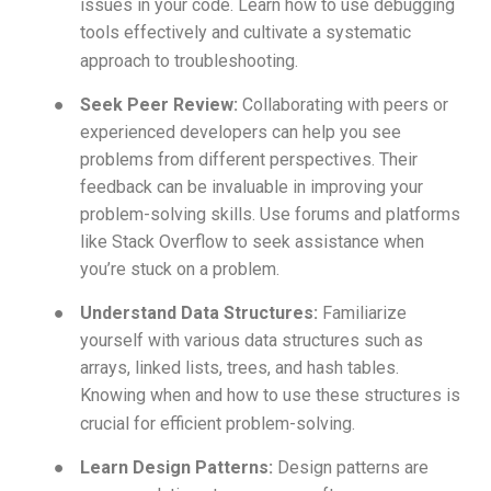
issues in your code. Learn how to use debugging
tools effectively and cultivate a systematic
approach to troubleshooting.
●
Seek Peer Review:
Collaborating with peers or
experienced developers can help you see
problems from different perspectives. Their
feedback can be invaluable in improving your
problem-solving skills. Use forums and platforms
like Stack Overflow to seek assistance when
you’re stuck on a problem.
●
Understand Data Structures:
Familiarize
yourself with various data structures such as
arrays, linked lists, trees, and hash tables.
Knowing when and how to use these structures is
crucial for efficient problem-solving.
●
Learn Design Patterns:
Design patterns are