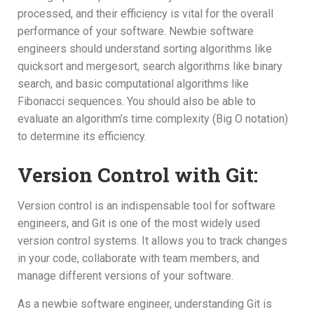
processed, and their efficiency is vital for the overall
performance of your software. Newbie software
engineers should understand sorting algorithms like
quicksort and mergesort, search algorithms like binary
search, and basic computational algorithms like
Fibonacci sequences. You should also be able to
evaluate an algorithm’s time complexity (Big O notation)
to determine its efficiency.
Version Control with Git:
Version control is an indispensable tool for software
engineers, and Git is one of the most widely used
version control systems. It allows you to track changes
in your code, collaborate with team members, and
manage different versions of your software.
As a newbie software engineer, understanding Git is