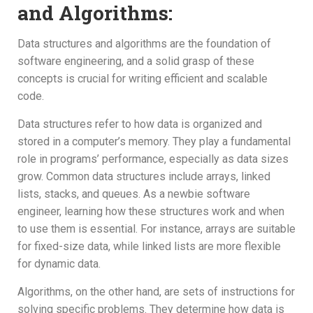
and Algorithms:
Data structures and algorithms are the foundation of
software engineering, and a solid grasp of these
concepts is crucial for writing efficient and scalable
code.
Data structures refer to how data is organized and
stored in a computer’s memory. They play a fundamental
role in programs’ performance, especially as data sizes
grow. Common data structures include arrays, linked
lists, stacks, and queues. As a newbie software
engineer, learning how these structures work and when
to use them is essential. For instance, arrays are suitable
for fixed-size data, while linked lists are more flexible
for dynamic data.
Algorithms, on the other hand, are sets of instructions for
solving specific problems. They determine how data is