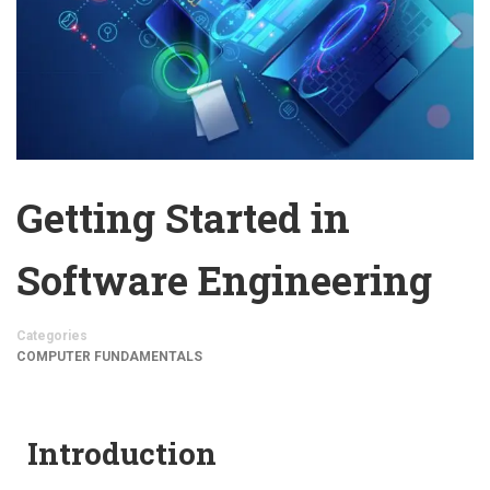
Getting Started in
Software Engineering
Categories
COMPUTER FUNDAMENTALS
Introduction