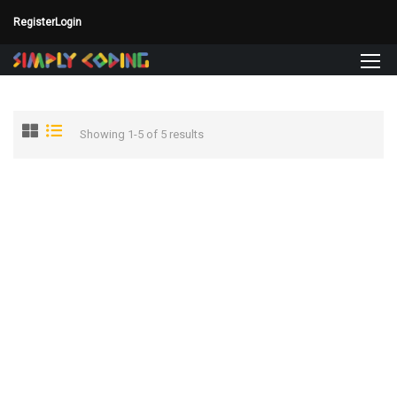
Register
Login
Showing 1-5 of 5 results