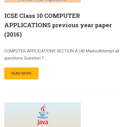
ICSE Class 10 COMPUTER
APPLICATIONS previous year paper
(2016)
COMPUTER APPLICATIONS SECTION A (40 Marks)Attempt all
questions Question 1. …
READ MORE