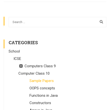
CATEGORIES
School
ICSE
Computers Class 9
Computer Class 10
Sample Papers
OOPS concepts
Functions in Java
Constructors