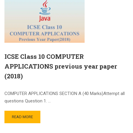
ICSE Class 10 COMPUTER
APPLICATIONS previous year paper
(2018)
COMPUTER APPLICATIONS SECTION A (40 Marks)Attempt all
questions Question 1. …
READ MORE