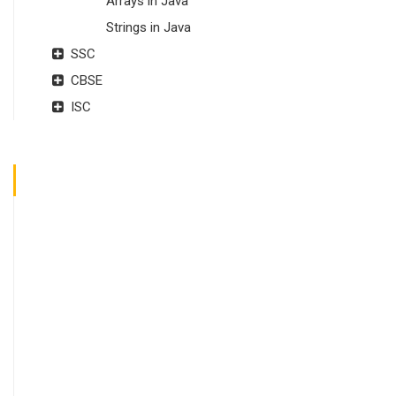
Arrays in Java
Strings in Java
SSC
CBSE
ISC