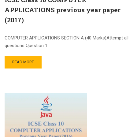
APPLICATIONS previous year paper
(2017)
COMPUTER APPLICATIONS SECTION A (40 Marks)Attempt all
questions Question 1. …
READ MORE