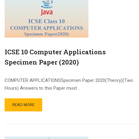
ICSE 10 Computer Applications
Specimen Paper (2020)
COMPUTER APPLICATIONSSpecimen Paper 2020(Theory)(Two
Hours) Answers to this Paper must …
READ MORE