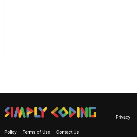
Privacy
Policy
Terms of Use
Contact Us