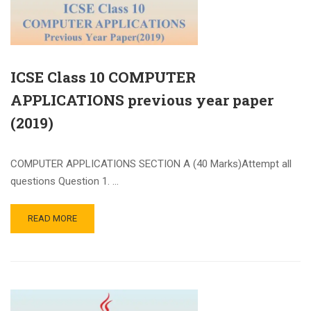
ICSE Class 10 COMPUTER
APPLICATIONS previous year paper
(2019)
COMPUTER APPLICATIONS SECTION A (40 Marks)Attempt all
questions Question 1. …
READ MORE