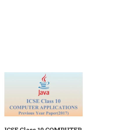
ICSE Class 10 COMPUTER