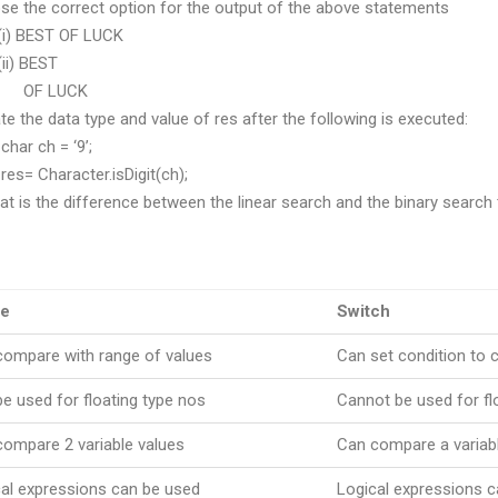
 the correct option for the output of the above statements
BEST OF LUCK
 BEST
 LUCK
ate the data type and value of res after the following is executed:
 ch = ‘9’;
Character.isDigit(ch);
at is the difference between the linear search and the binary search
se
Switch
compare with range of values
Can set condition to 
e used for floating type nos
Cannot be used for fl
ompare 2 variable values
Can compare a variabl
al expressions can be used
Logical expressions 