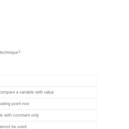
 technique?
compare a variable with value
oating point nos
e with constant only
cannot be used