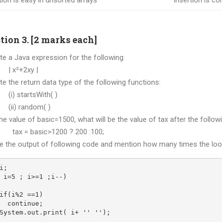
tion is easy in unsorted arrays
Insertion is com
tion 3. [2 marks each]
ite a Java expression for the following:
²+2xy |
ite the return data type of the following functions:
startsWith( )
 random( )
 the value of basic=1500, what will be the value of tax after the foll
= basic>1200 ? 200 :100;
ve the output of following code and mention how many times the loo
i;
 i=5 ; i>=1 ;i--)
if(i%2 ==1)
  continue;
System.out.print( i+ '' '');