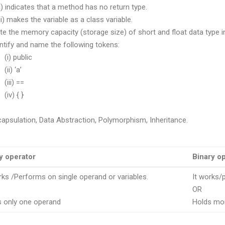
dicates that a method has no return type.
akes the variable as a class variable.
ite the memory capacity (storage size) of short and float data type i
entify and name the following tokens:
public
 ‘a’
i) ==
) { }
capsulation, Data Abstraction, Polymorphism, Inheritance.
y operator
Binary o
rks /Performs on single operand or variables.
It works/
OR
s only one operand
Holds mo