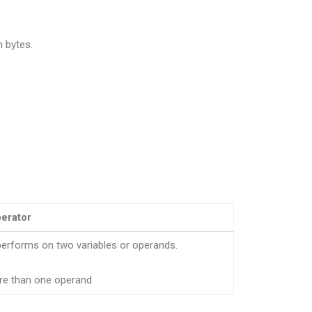
n bytes.
perator
performs on two variables or operands.
re than one operand