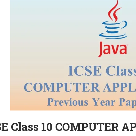
SE Class 10 COMPUTER A