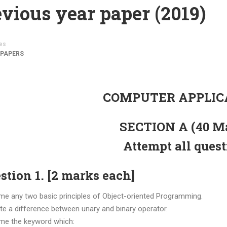
vious year paper (2019)
es
 PAPERS
COMPUTER APPLIC
SECTION A (40 M
Attempt all ques
stion 1. [2 marks each]
me any two basic principles of Object-oriented Programming.
ite a difference between unary and binary operator.
me the keyword which: