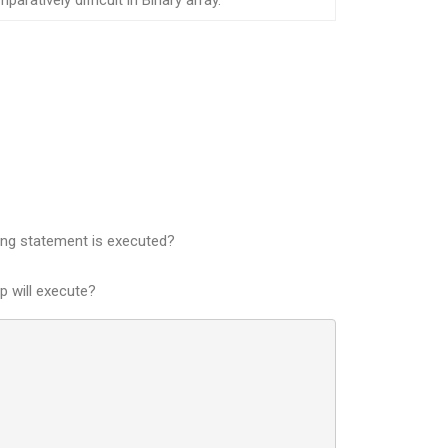
paratively difficult in Binary array.
owing statement is executed?
p will execute?