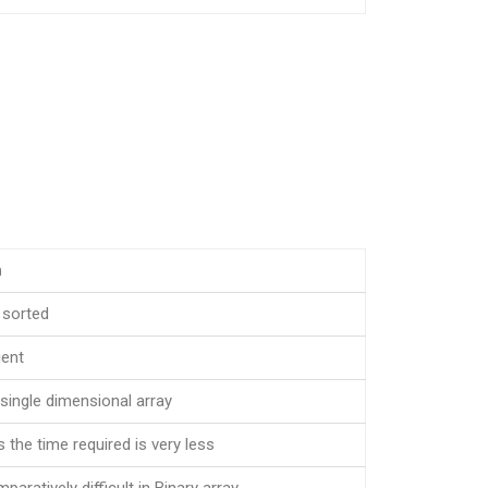
h
 sorted
ient
single dimensional array
s the time required is very less