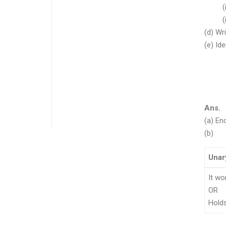
(i) in
(ii) m
(d) Wr
(e) Id
(i) 
(ii)
(ii
(iv
Ans.
(a) En
(b)
Unar
It wo
OR
Hold