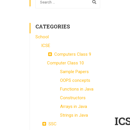
CATEGORIES
School
ICSE
Computers Class 9
Computer Class 10
Sample Papers
OOPS concepts
Functions in Java
Constructors
Arrays in Java
Strings in Java
IC
SSC