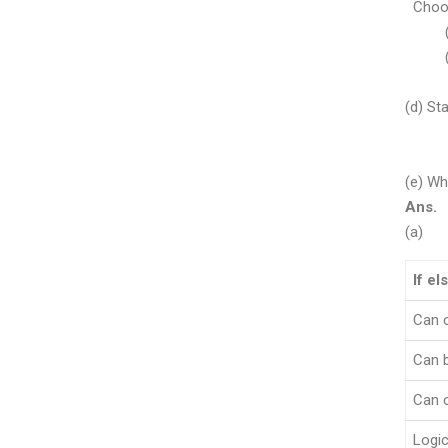
Choose
(i) 
(ii)
OF
(d) St
char
res= 
(e) Wh
Ans.
(a)
If el
Can 
Can b
Can c
Logic