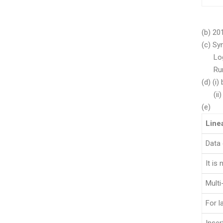
(b) 20
(c) Sy
Logic
Runt
(d) (i)
(ii) 
(e)
Line
Data 
It is 
Multi
For l