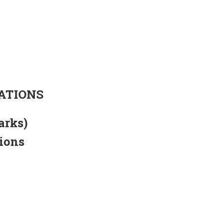
ATIONS
arks)
tions