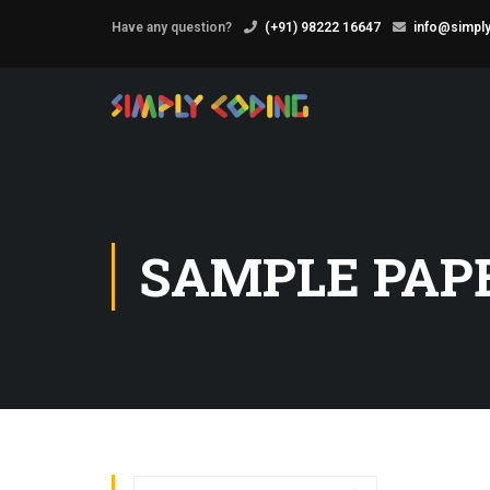
Have any question?
(+91) 98222 16647
info@simply
SAMPLE PAP