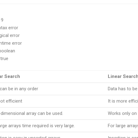
19
ntax error
al error
ime error
 boolean
true
ar Search
Linear Searc
can be in any order
Data has to be
not efficient
It is more effic
-dimensional array can be used.
Works only on 
arge arrays time required is very large.
For large array