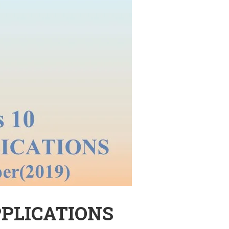
PPLICATIONS