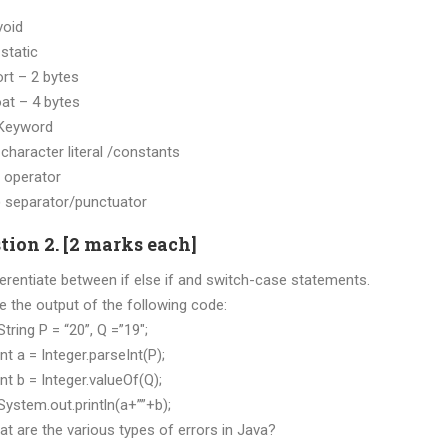
 void
static
ort – 2 bytes
 – 4 bytes
) Keyword
haracter literal /constants
 operator
separator/punctuator
tion 2. [2 marks each]
ferentiate between if else if and switch-case statements.
ve the output of the following code:
g P = “20”, Q =”19″;
 = Integer.parseInt(P);
 = Integer.valueOf(Q);
m.out.println(a+””+b);
at are the various types of errors in Java?