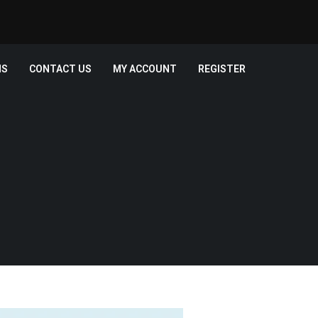
MS
CONTACT US
MY ACCOUNT
REGISTER