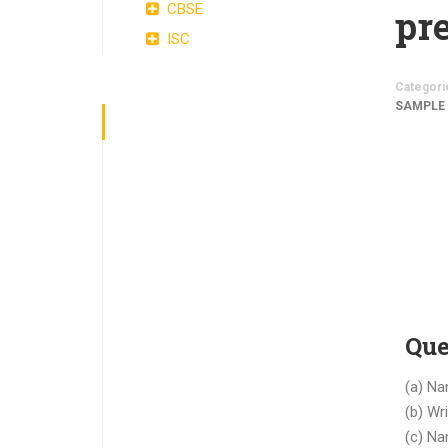
CBSE
pre
ISC
Categori
SAMPLE
Que
(a) Na
(b) Wr
(c) Na