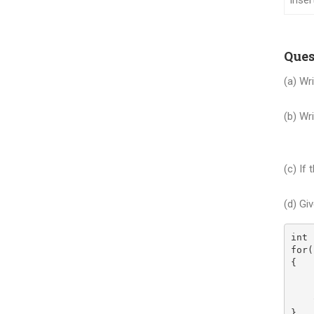
Inser
Ques
(a) Wr
| x
(b) Wr
(i) 
(ii)
(c) If
tax 
(d) Gi
int 
for(
{
    
    
    
}