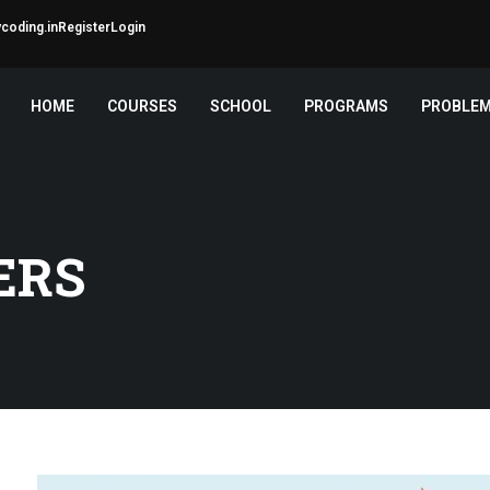
coding.in
Register
Login
HOME
COURSES
SCHOOL
PROGRAMS
PROBLE
ERS