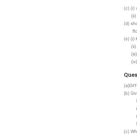
(c) (i)
(ii) 
(d) sh
float
(e) (i
(ii) c
(iii)
(iv) 
Ques
(a)Dif
(b) Gi
Strin
int a
int b
Syste
(c) Wh