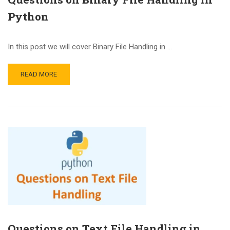
Python
In this post we will cover Binary File Handling in …
READ MORE
Questions on Text File Handling in