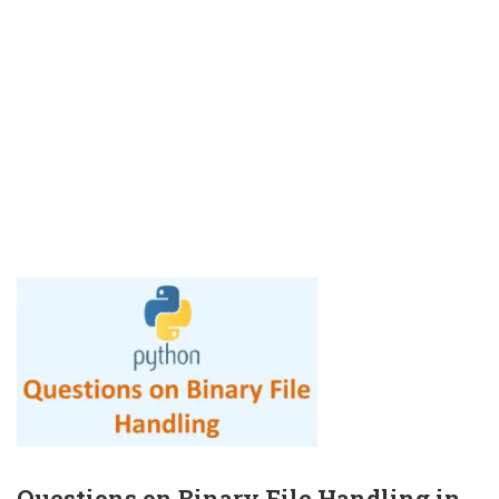
Questions on Binary File Handling in