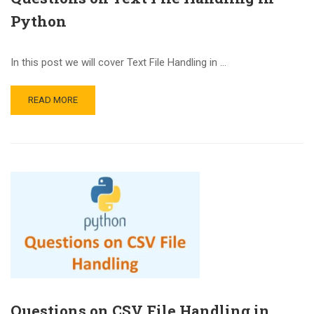
Python
In this post we will cover Text File Handling in …
READ MORE
Questions on CSV File Handling in