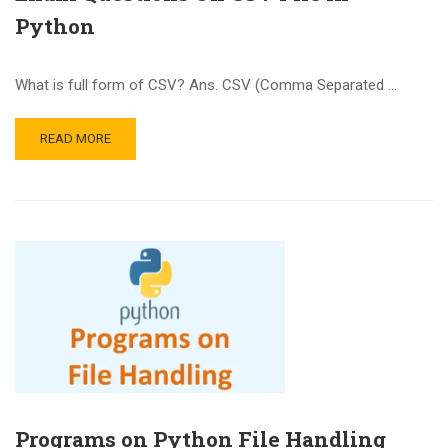
Python
What is full form of CSV? Ans. CSV (Comma Separated …
READ MORE
Programs on Python File Handling