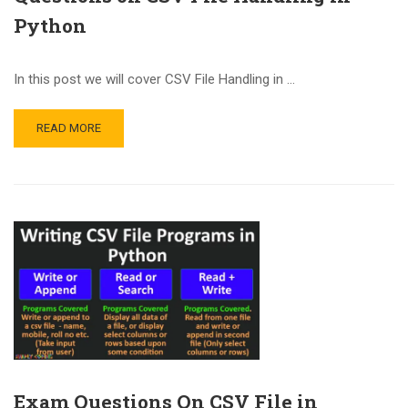
Python
In this post we will cover CSV File Handling in …
READ MORE
Exam Questions On CSV File in