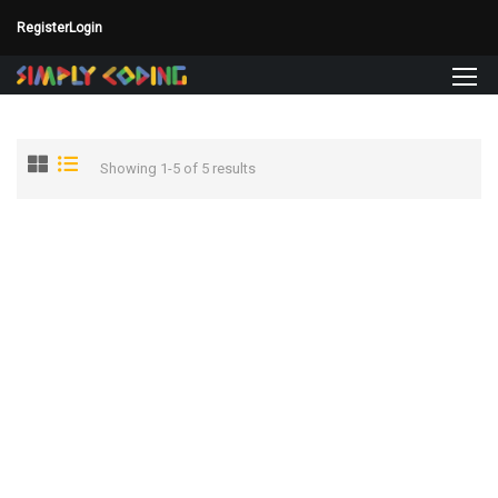
Register
Login
Showing 1-5 of 5 results