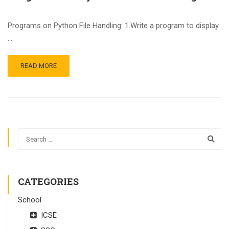
Programs on Python File Handling: 1.Write a program to display
…
READ MORE
CATEGORIES
School
ICSE