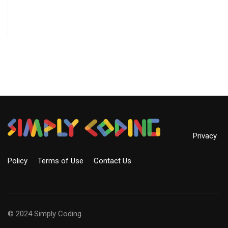
Privacy
Policy
Terms of Use
Contact Us
© 2024 Simply Coding