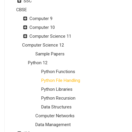
SSC
CBSE
Computer 9
Computer 10
Computer Science 11
Computer Science 12
Sample Papers
Python 12
Python Functions
Python File Handling
Python Libraries
Python Recursion
Data Structures
Computer Networks
Data Management