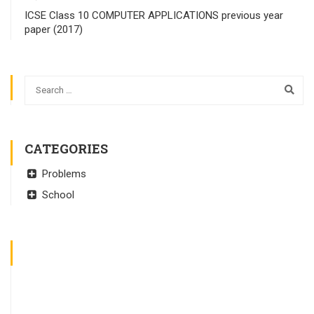
ICSE Class 10 COMPUTER APPLICATIONS previous year
paper (2017)
CATEGORIES
Problems
School