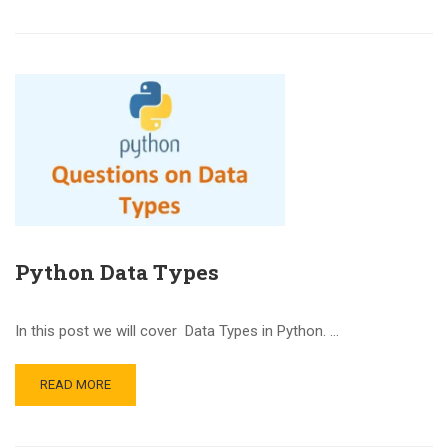
Python Data Types
In this post we will cover Data Types in Python. …
READ MORE