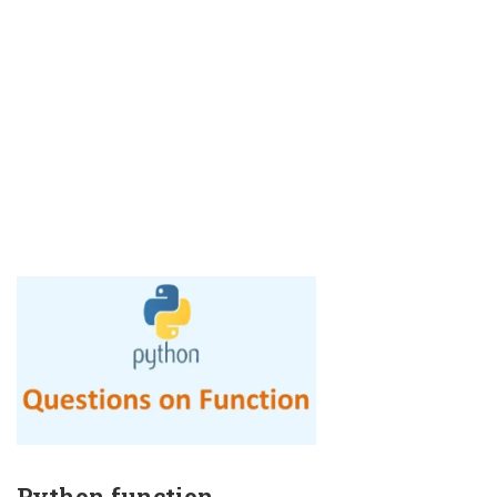
Python function