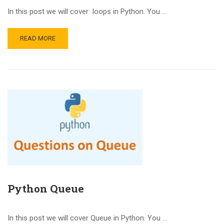
In this post we will cover loops in Python. You …
READ MORE
Python Queue
In this post we will cover Queue in Python. You …