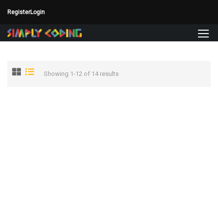
Register
Login
Showing 1-12 of 14 results