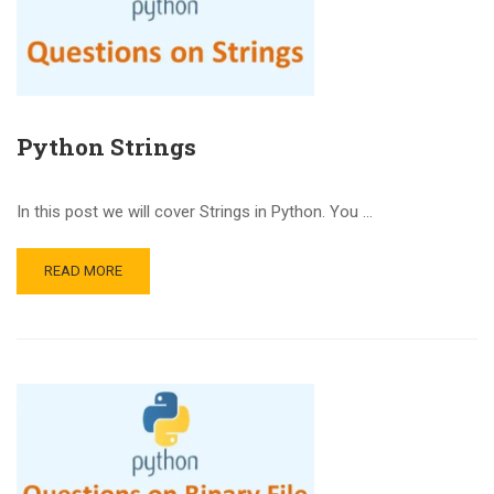
Python Strings
In this post we will cover Strings in Python. You …
READ MORE