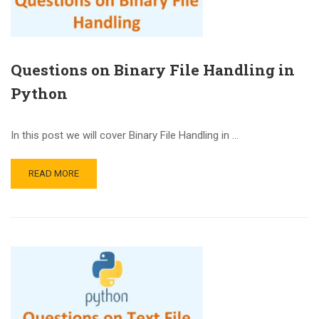
Questions on Binary File Handling in
Python
In this post we will cover Binary File Handling in …
READ MORE