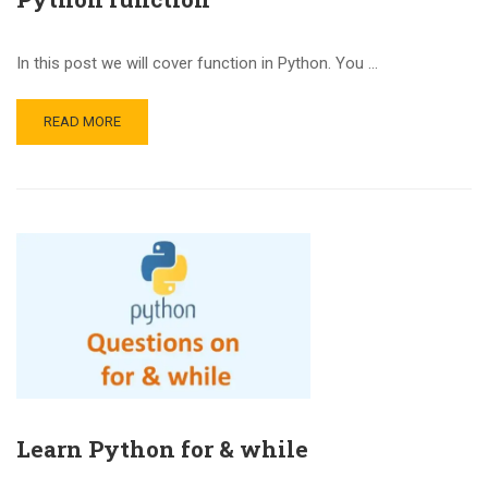
In this post we will cover function in Python. You …
READ MORE
Learn Python for & while