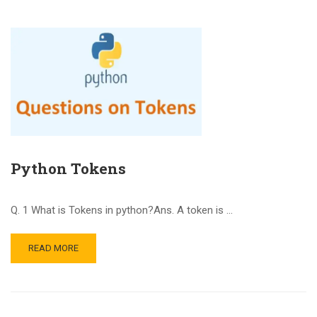
Python Tokens
Q. 1 What is Tokens in python?Ans. A token is …
READ MORE