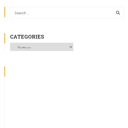
CATEGORIES