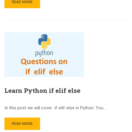
READ MORE
Learn Python if elif else
In this post we will cover if-elif-else in Python. You …
READ MORE