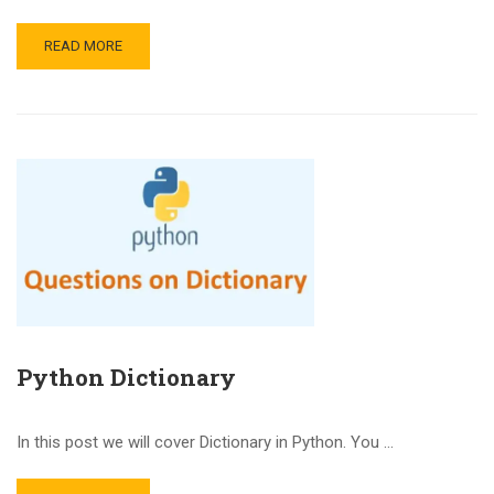
READ MORE
Python Dictionary
In this post we will cover Dictionary in Python. You …