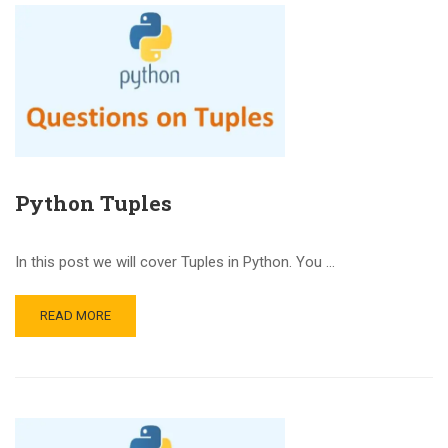
Python Tuples
In this post we will cover Tuples in Python. You …
READ MORE