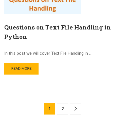
Questions on Text File Handling in
Python
In this post we will cover Text File Handling in …
READ MORE
1
2