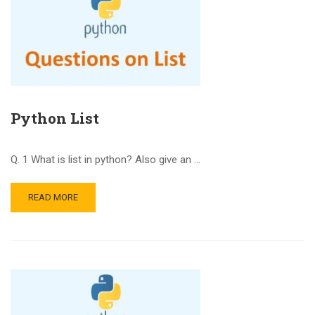
Python List
Q. 1 What is list in python? Also give an …
READ MORE