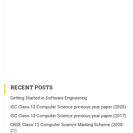
RECENT POSTS
Getting Started in Software Engineering
ISC Class 12 Computer Science previous year paper (2020)
ISC Class 12 Computer Science previous year paper (2017)
CBSE Class 12 Computer Science Marking Scheme (2020-
21)