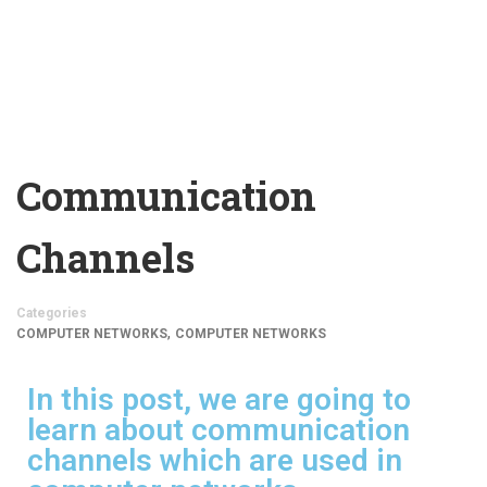
Communication
Channels
Categories
,
COMPUTER NETWORKS
COMPUTER NETWORKS
In this post, we are going to
learn about communication
channels which are used in