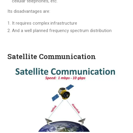
cellular telephones, etc.
Its disadvantages are:
It requires complex infrastructure
And a well planned frequency spectrum distribution
Satellite Communication