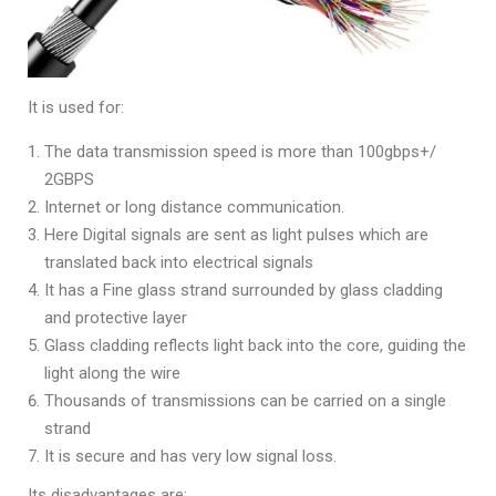
It is used for:
The data transmission speed is more than 100gbps+/
2GBPS
Internet or long distance communication.
Here Digital signals are sent as light pulses which are
translated back into electrical signals
It has a Fine glass strand surrounded by glass cladding
and protective layer
Glass cladding reflects light back into the core, guiding the
light along the wire
Thousands of transmissions can be carried on a single
strand
It is secure and has very low signal loss.
Its disadvantages are: