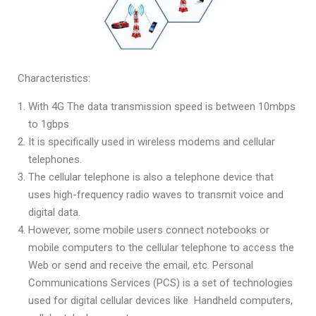
Characteristics:
With 4G The data transmission speed is between 10mbps
to 1gbps
It is specifically used in wireless modems and cellular
telephones.
The cellular telephone is also a telephone device that
uses high-frequency radio waves to transmit voice and
digital data.
However, some mobile users connect notebooks or
mobile computers to the cellular telephone to access the
Web or send and receive the email, etc. Personal
Communications Services (PCS) is a set of technologies
used for digital cellular devices like Handheld computers,