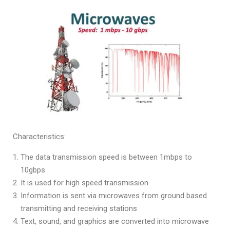
Characteristics:
The data transmission speed is between 1mbps to
10gbps
It is used for high speed transmission
Information is sent via microwaves from ground based
transmitting and receiving stations
Text, sound, and graphics are converted into microwave