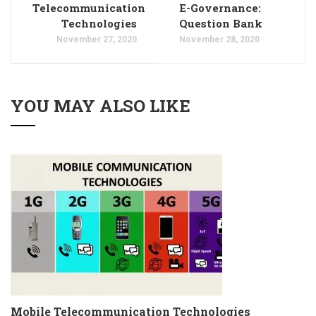
Telecommunication
E-Governance:
Technologies
Question Bank
November 27, 2020
November 28, 2020
YOU MAY ALSO LIKE
Mobile Telecommunication Technologies