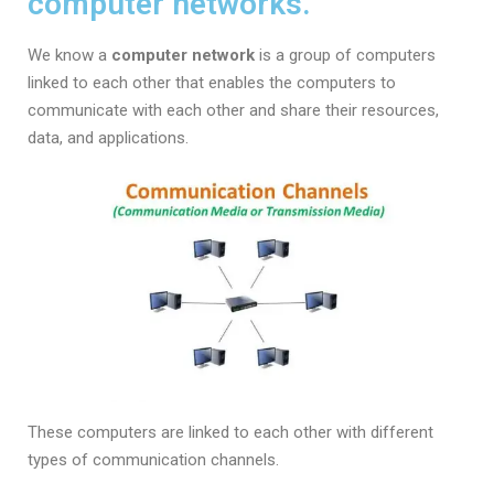
computer networks.
We know a
computer network
is a group of computers
linked to each other that enables the computers to
communicate with each other and share their resources,
data, and applications.
These computers are linked to each other with different
types of communication channels.