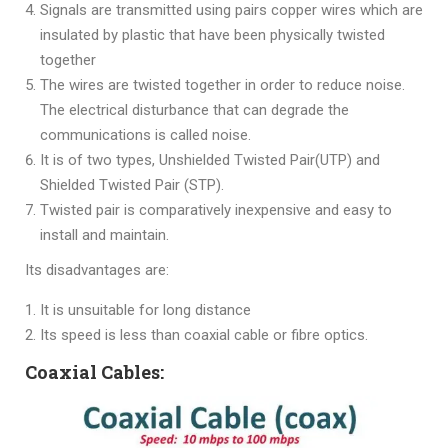
Signals are transmitted using pairs copper wires which are
insulated by plastic that have been physically twisted
together
The wires are twisted together in order to reduce noise.
The electrical disturbance that can degrade the
communications is called noise.
It is of two types, Unshielded Twisted Pair(UTP) and
Shielded Twisted Pair (STP).
Twisted pair is comparatively inexpensive and easy to
install and maintain.
Its disadvantages are:
It is unsuitable for long distance
Its speed is less than coaxial cable or fibre optics.
Coaxial Cables: