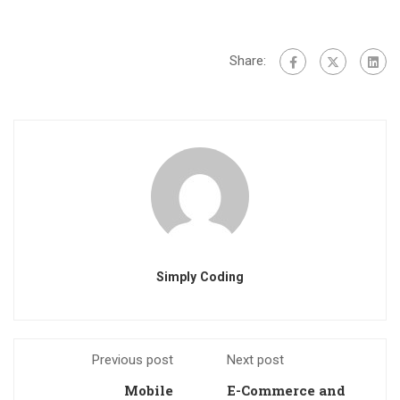
Share:
Simply Coding
Previous post
Next post
Mobile
E-Commerce and