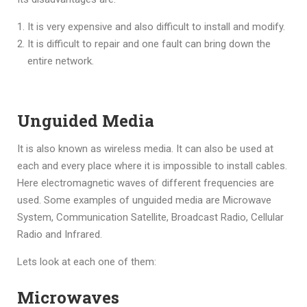
It is very expensive and also difficult to install and modify.
It is difficult to repair and one fault can bring down the
entire network.
Unguided Media
It is also known as wireless media. It can also be used at
each and every place where it is impossible to install cables.
Here electromagnetic waves of different frequencies are
used. Some examples of unguided media are Microwave
System, Communication Satellite, Broadcast Radio, Cellular
Radio and Infrared.
Lets look at each one of them:
Microwaves