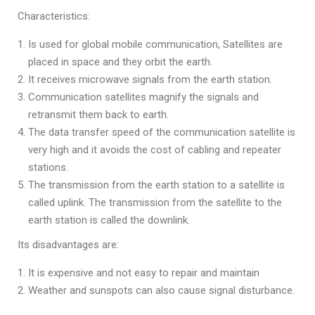
Characteristics:
Is used for global mobile communication, Satellites are
placed in space and they orbit the earth.
It receives microwave signals from the earth station.
Communication satellites magnify the signals and
retransmit them back to earth.
The data transfer speed of the communication satellite is
very high and it avoids the cost of cabling and repeater
stations.
The transmission from the earth station to a satellite is
called uplink. The transmission from the satellite to the
earth station is called the downlink.
Its disadvantages are:
It is expensive and not easy to repair and maintain
Weather and sunspots can also cause signal disturbance.