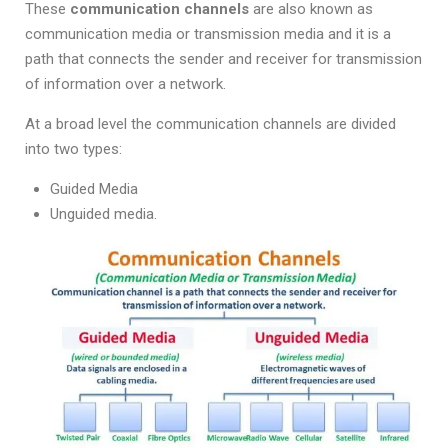
These
communication channels
are also known as
communication media or transmission media and it is a
path that connects the sender and receiver for transmission
of information over a network.
At a broad level the communication channels are divided
into two types:
Guided Media
Unguided media.