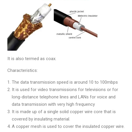
It is also termed as coax.
Characteristics:
The data transmission speed is around 10 to 100mbps
It is used for video transmissions for televisions or for
long-distance telephone lines and LANs for voice and
data transmission with very high frequency
It is made up of a single solid copper wire core that is
covered by insulating material.
A copper mesh is used to cover the insulated copper wire.