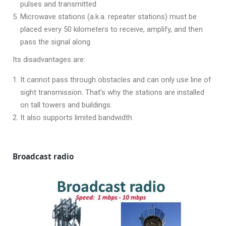
pulses and transmitted
Microwave stations (a.k.a. repeater stations) must be
placed every 50 kilometers to receive, amplify, and then
pass the signal along
Its disadvantages are:
It cannot pass through obstacles and can only use line of
sight transmission. That’s why the stations are installed
on tall towers and buildings.
It also supports limited bandwidth.
Broadcast radio