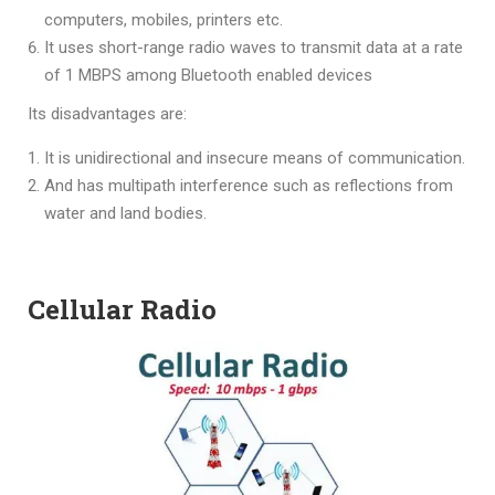
computers, mobiles, printers etc.
It uses short-range radio waves to transmit data at a rate
of 1 MBPS among Bluetooth enabled devices
Its disadvantages are:
It is unidirectional and insecure means of communication.
And has multipath interference such as reflections from
water and land bodies.
Cellular Radio