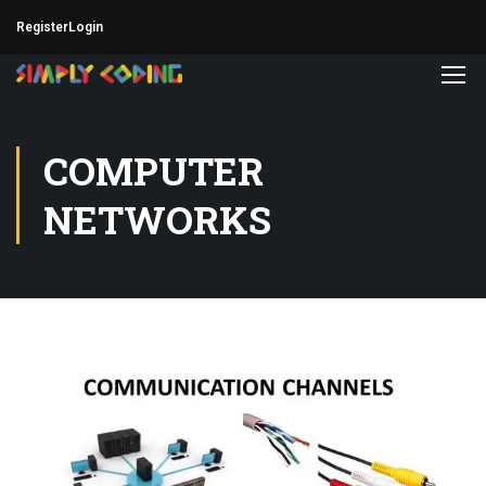
Register
Login
COMPUTER
NETWORKS