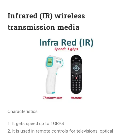
Infrared (IR) wireless
transmission media
Characteristics:
It gets speed up to 1GBPS
It is used in remote controls for televisions, optical