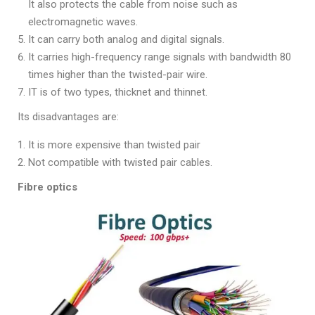
It also protects the cable from noise such as
electromagnetic waves.
It can carry both analog and digital signals.
It carries high-frequency range signals with bandwidth 80
times higher than the twisted-pair wire.
IT is of two types, thicknet and thinnet.
Its disadvantages are:
It is more expensive than twisted pair
Not compatible with twisted pair cables.
Fibre optics