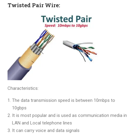
Twisted Pair Wire:
Characteristics:
The data transmission speed is between 10mbps to
10gbps
It is most popular and is used as communication media in
LAN and Local telephone lines
It can carry voice and data signals