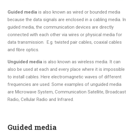
Guided media
is also known as wired or bounded media
because the data signals are enclosed in a cabling media. In
guided media, the communication devices are directly
connected with each other via wires or physical media for
data transmission. E.g. twisted pair cables, coaxial cables
and fibre optics.
Unguided media
is also known as wireless media. It can
also be used at each and every place where it is impossible
to install cables. Here electromagnetic waves of different
frequencies are used. Some examples of unguided media
are Microwave System, Communication Satellite, Broadcast
Radio, Cellular Radio and Infrared.
Guided media