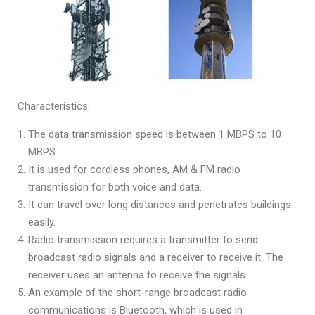
Characteristics:
The data transmission speed is between 1 MBPS to 10
MBPS
It is used for cordless phones, AM & FM radio
transmission for both voice and data.
It can travel over long distances and penetrates buildings
easily.
Radio transmission requires a transmitter to send
broadcast radio signals and a receiver to receive it. The
receiver uses an antenna to receive the signals.
An example of the short-range broadcast radio
communications is Bluetooth, which is used in