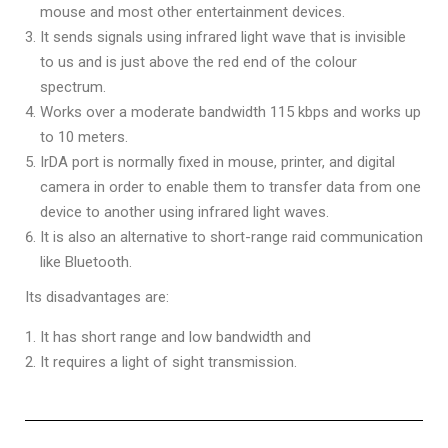
mouse and most other entertainment devices.
It sends signals using infrared light wave that is invisible
to us and is just above the red end of the colour
spectrum.
Works over a moderate bandwidth 115 kbps and works up
to 10 meters.
IrDA port is normally fixed in mouse, printer, and digital
camera in order to enable them to transfer data from one
device to another using infrared light waves.
It is also an alternative to short-range raid communication
like Bluetooth.
Its disadvantages are:
It has short range and low bandwidth and
It requires a light of sight transmission.