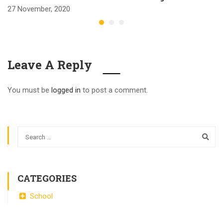
27 November, 2020
Leave A Reply
You must be
logged in
to post a comment.
CATEGORIES
School