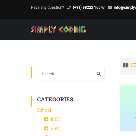
Have any question?
(+91) 98222 16647
info@simplyc
CATEGORIES
School
ICSE
SSC