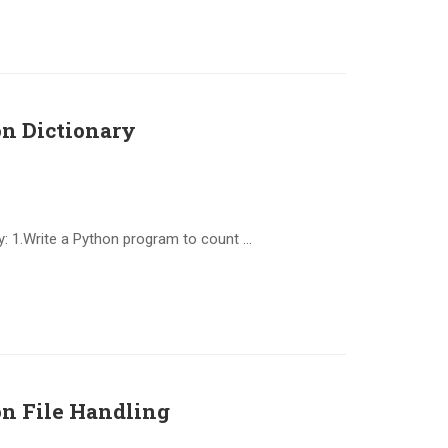
n Dictionary
: 1.Write a Python program to count …
n File Handling