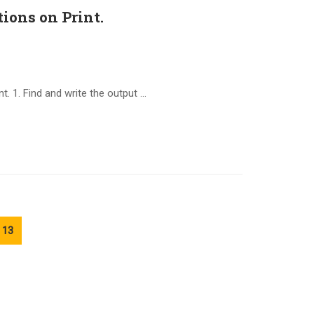
ions on Print.
. 1. Find and write the output …
13