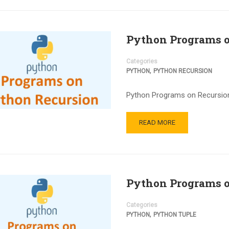
Python Programs o
Categories
,
PYTHON
PYTHON RECURSION
Python Programs on Recursion:
READ MORE
Python Programs o
Categories
,
PYTHON
PYTHON TUPLE