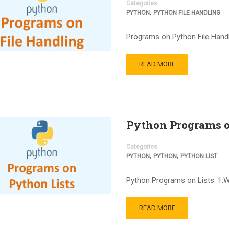
Categories
,
PYTHON
PYTHON FILE HANDLING
Programs on Python File Handli
READ MORE
Python Programs o
Categories
,
,
PYTHON
PYTHON
PYTHON LIST
Python Programs on Lists: 1.
READ MORE