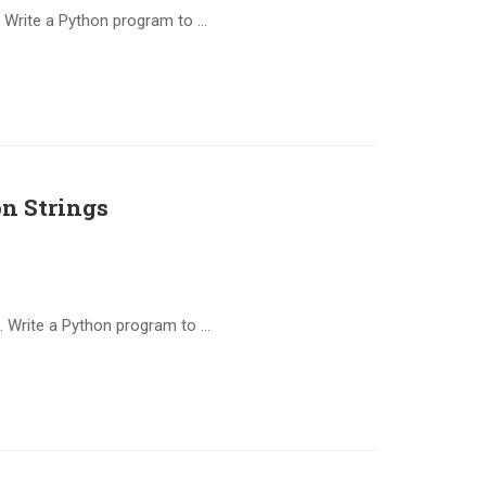
 Write a Python program to …
n Strings
. Write a Python program to …