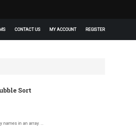
MS
CONTACT US
MY ACCOUNT
REGISTER
ubble Sort
y names in an array. …