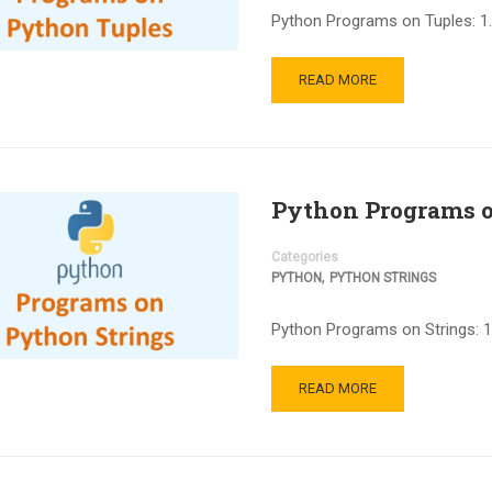
Python Programs on Tuples: 1.
READ MORE
Python Programs o
Categories
,
PYTHON
PYTHON STRINGS
Python Programs on Strings: 1
READ MORE