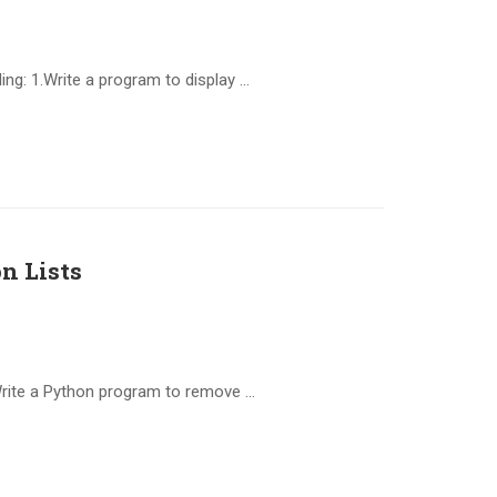
ng: 1.Write a program to display …
n Lists
Write a Python program to remove …