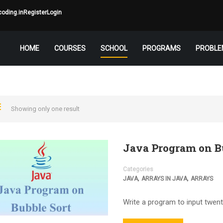
oding.in
Register
Login
HOME
COURSES
SCHOOL
PROGRAMS
PROBLE
Showing only one result
Java Program on B
Categories
,
,
JAVA
ARRAYS IN JAVA
ARRAYS
Write a program to input twent