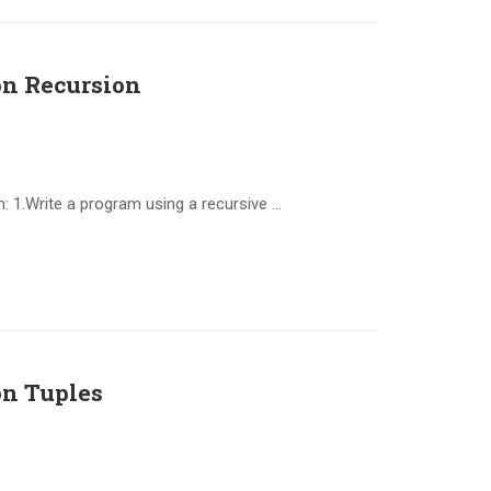
n Recursion
 1.Write a program using a recursive …
n Tuples