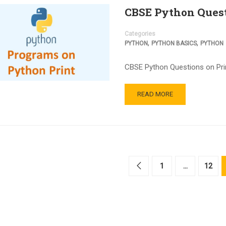
CBSE Python Quest
Categories
,
,
PYTHON
PYTHON BASICS
PYTHON
CBSE Python Questions on Print
READ MORE
1
…
12