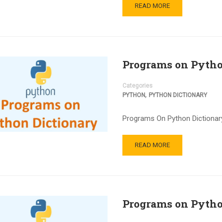
READ MORE
Programs on Pytho
Categories
,
PYTHON
PYTHON DICTIONARY
Programs On Python Dictionary
READ MORE
Programs on Pytho