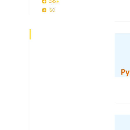
CBSE
ISC