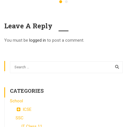
Leave A Reply
You must be
logged in
to post a comment.
CATEGORIES
School
ICSE
SSC
IT Class 11