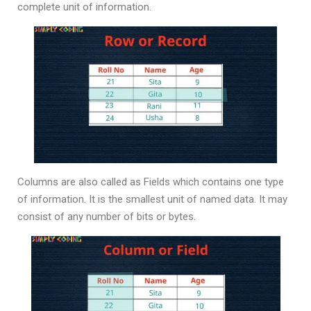
complete unit of information.
Columns are also called as Fields which contains one type
of information. It is the smallest unit of named data. It may
consist of any number of bits or bytes.