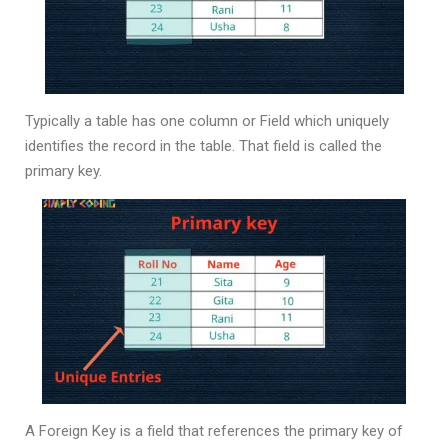
Typically a table has one column or Field which uniquely
identifies the record in the table. That field is called the
primary key.
A Foreign Key is a field that references the primary key of