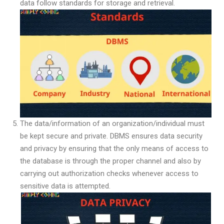
data follow standards for storage and retrieval.
The data/information of an organization/individual must
be kept secure and private. DBMS ensures data security
and privacy by ensuring that the only means of access to
the database is through the proper channel and also by
carrying out authorization checks whenever access to
sensitive data is attempted.