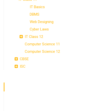
IT Basics
DBMS
Web Designing
Cyber Laws
IT Class 12
Computer Science 11
Computer Science 12
CBSE
ISC