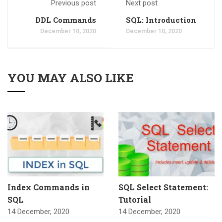
Previous post
Next post
DDL Commands
SQL: Introduction
December 10, 2020
December 10, 2020
YOU MAY ALSO LIKE
Index Commands in
SQL Select Statement:
SQL
Tutorial
14 December, 2020
14 December, 2020