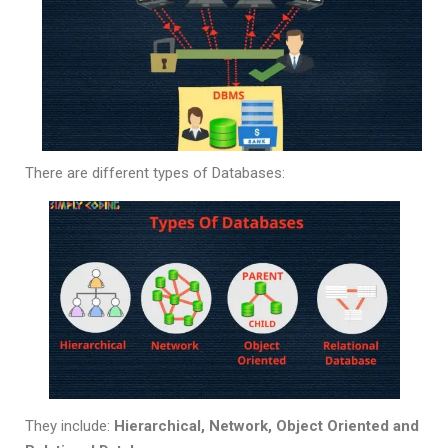
There are different types of Databases:
They include:
Hierarchical, Network, Object Oriented and