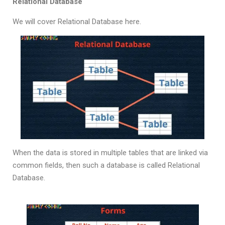
Relational Database
We will cover Relational Database here.
When the data is stored in multiple tables that are linked via
common fields, then such a database is called Relational
Database.