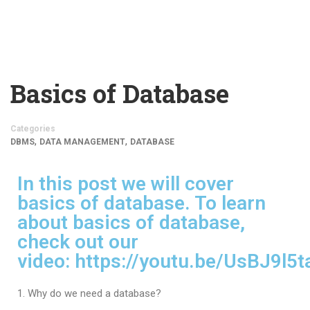
Basics of Database
Categories
,
,
DBMS
DATA MANAGEMENT
DATABASE
In this post we will cover
basics of database. To learn
about basics of database,
check out our
video:
https://youtu.be/UsBJ9l5t
Why do we need a database?