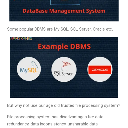
Some popular DBMS are My SQL, SQL Server, Oracle etc.
But why not use our age old trusted file processing system?
File processing system has disadvantages like data
redundancy, data inconsistency, unsharable data,