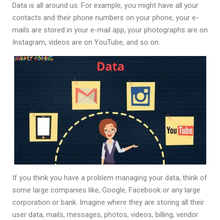
Data is all around us. For example, you might have all your
contacts and their phone numbers on your phone, your e-
mails are stored in your e-mail app, your photographs are on
Instagram, videos are on YouTube, and so on.
If you think you have a problem managing your data, think of
some large companies like, Google, Facebook or any large
corporation or bank. Imagine where they are storing all their
user data, mails, messages, photos, videos, billing, vendor