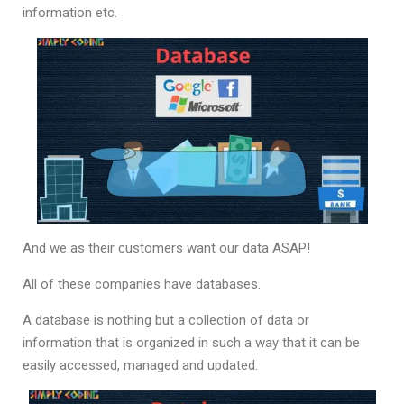
information etc.
And we as their customers want our data ASAP!
All of these companies have databases.
A database is nothing but a collection of data or
information that is organized in such a way that it can be
easily accessed, managed and updated.