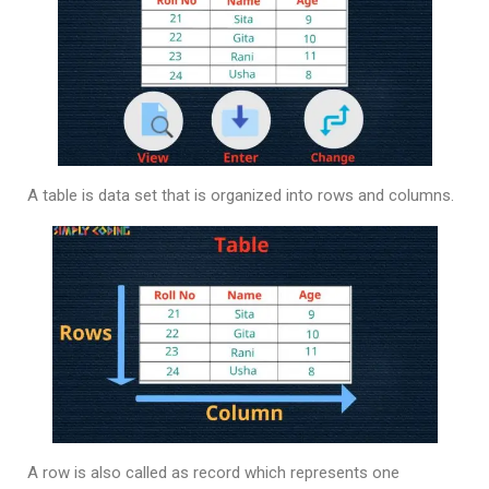
A table is data set that is organized into rows and columns.
A row is also called as record which represents one