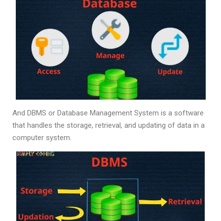
And DBMS or Database Management System is a software
that handles the storage, retrieval, and updating of data in a
computer system.