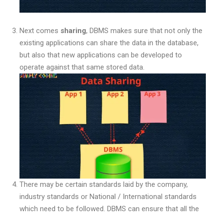
Next comes
sharing
, DBMS makes sure that not only the
existing applications can share the data in the database,
but also that new applications can be developed to
operate against that same stored data.
There may be certain standards laid by the company,
industry standards or National / International standards
which need to be followed. DBMS can ensure that all the