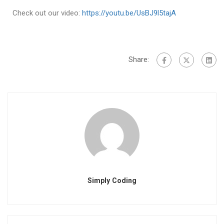
Check out our video:
https://youtu.be/UsBJ9l5tajA
Share:
Simply Coding