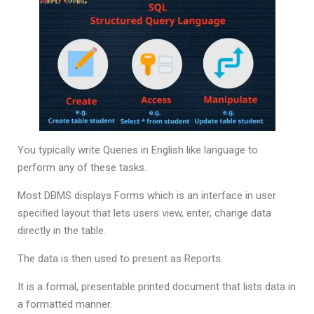
You typically write Queries in English like language to
perform any of these tasks.
Most DBMS displays Forms which is an interface in user
specified layout that lets users view, enter, change data
directly in the table.
The data is then used to present as Reports.
It is a formal, presentable printed document that lists data in
a formatted manner.