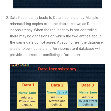
Data Redundancy leads to Data inconsistency. Multiple
mismatching copies of same data is known as Data
inconsistency. When the redundancy is not controlled,
there may be occasions on which the two entries about
the same data do not agree. At such times, the database
is said to be inconsistent. An inconsistent database will
provide incorrect or conflicting information.