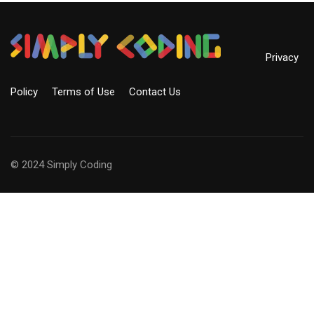
Privacy
Policy
Terms of Use
Contact Us
© 2024 Simply Coding