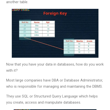
another table.
Now that you have your data in databases, how do you work
with it?
Most large companies have DBA or Database Administrator,
who is responsible for managing and maintaining the DBMS.
They use SQL or Structured Query Language which helps
you create, access and manipulate databases.