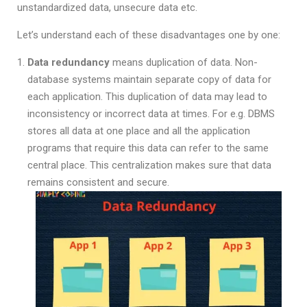
unstandardized data, unsecure data etc.
Let’s understand each of these disadvantages one by one:
Data redundancy
means duplication of data. Non-
database systems maintain separate copy of data for
each application. This duplication of data may lead to
inconsistency or incorrect data at times. For e.g. DBMS
stores all data at one place and all the application
programs that require this data can refer to the same
central place. This centralization makes sure that data
remains consistent and secure.