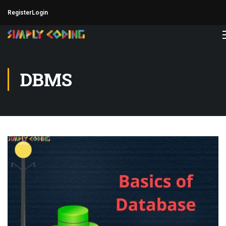
Register
Login
DBMS