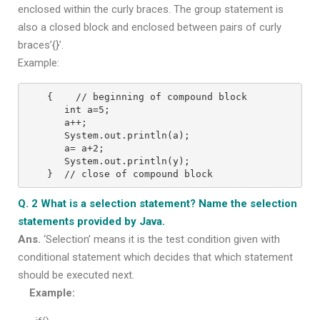
enclosed within the curly braces. The group statement is
also a closed block and enclosed between pairs of curly
braces’{}’.
Example:
{    // beginning of compound block
   int a=5;
   a++;
   System.out.println(a);
   a= a+2;
   System.out.println(y);
}  // close of compound block
Q. 2 What is a selection statement? Name the selection
statements provided by Java.
Ans.
‘Selection’ means it is the test condition given with
conditional statement which decides that which statement
should be executed next.
Example: