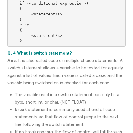
if (<conditional expression>)
{
     <statement/s>
}
else
{
     <statement/s>
}
Q. 4 What is switch statement?
Ans.
It is also called case or multiple choice statements. A
switch statement allows a variable to be tested for equality
against a list of values. Each value is called a case, and the
variable being switched on is checked for each case.
The variable used in a switch statement can only be a
byte, short, int, or char. (NOT FLOAT)
break
statement is commonly used at end of case
statements so that flow of control jumps to the next
line following the switch statement.
If no break appears, the flow of control will fall through