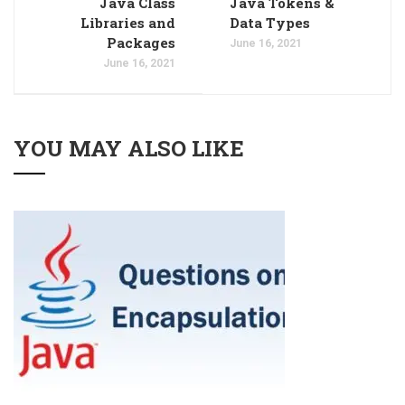
Java Class
Java Tokens &
Libraries and
Data Types
Packages
June 16, 2021
June 16, 2021
YOU MAY ALSO LIKE