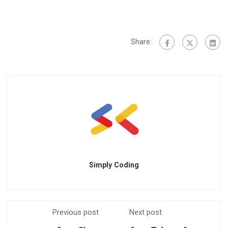
Share:
Simply Coding
Previous post
Next post