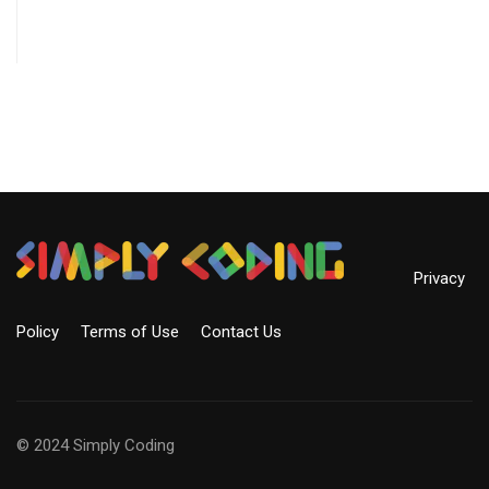
Privacy
Policy
Terms of Use
Contact Us
© 2024 Simply Coding