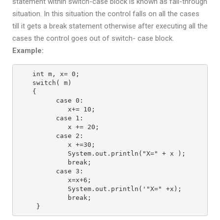
statement within switch-case block is known as fall-through
situation. In this situation the control falls on all the cases
till it gets a break statement otherwise after executing all the
cases the control goes out of switch- case block.
Example:
int m, x= 0;
switch( m)
{
      case 0:
         x+= 10;
      case 1:
         x += 20;
      case 2:
         x +=30;
         System.out.println("X=" + x );
         break;
      case 3:
         x=x+6;
         System.out.println('"X=" +x);
         break;
 } 