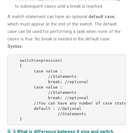
to subsequent cases until a break is reached.
A switch statement can have an optional
default case
,
which must appear at the end of the switch. The default
case can be used for performing a task when none of the
cases is true. No break is needed in the default case.
Syntax:
switch(expression)
{
      case value :
            //Statements
            break; //optional
      case value :
            //Statements
            break; //optional
      //You can have any number of case stateme
      default : //Optional
                //Statements
}
Q. 5 What is difference between if else and switch