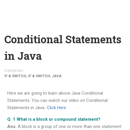
Conditional Statements
in Java
Categories
,
,
IF & SWITCH
IF & SWITCH
JAVA
Here we are going to learn above Java Conditional
Statements. You can watch our video on Conditional
Statements in Java-
Click Here
Q. 1 What is a block or compound statement?
Ans.
A block is a group of one or more than one statement