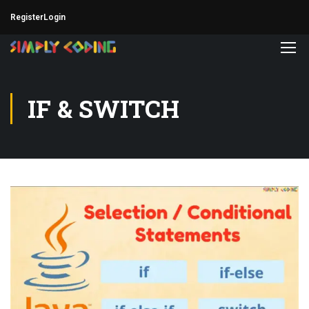
Register
Login
IF & SWITCH