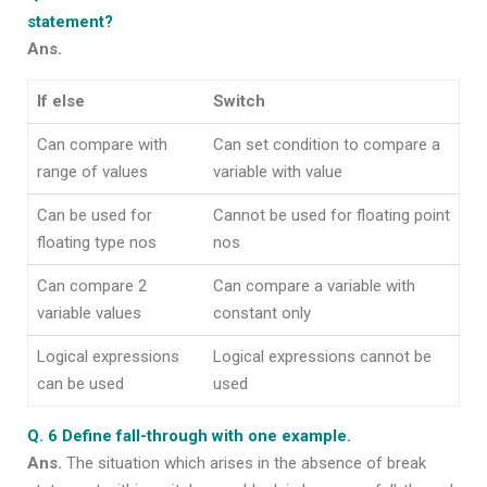
statement?
Ans.
If else
Switch
Can compare with
Can set condition to compare a
range of values
variable with value
Can be used for
Cannot be used for floating point
floating type nos
nos
Can compare 2
Can compare a variable with
variable values
constant only
Logical expressions
Logical expressions cannot be
can be used
used
Q. 6 Define fall-through with one example.
Ans.
The situation which arises in the absence of break