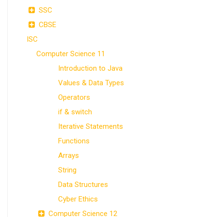
SSC
CBSE
ISC
Computer Science 11
Introduction to Java
Values & Data Types
Operators
if & switch
Iterative Statements
Functions
Arrays
String
Data Structures
Cyber Ethics
Computer Science 12