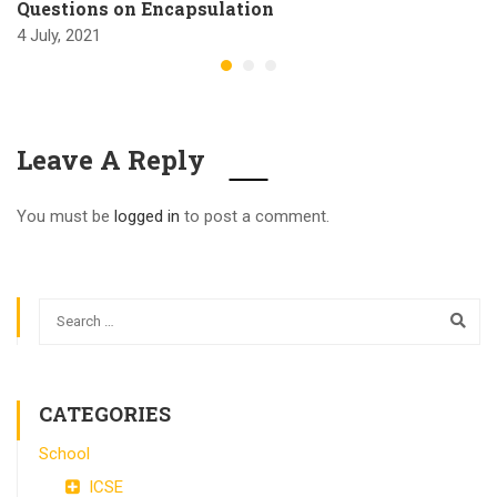
Questions on Encapsulation
4 July, 2021
Leave A Reply
You must be
logged in
to post a comment.
CATEGORIES
School
ICSE