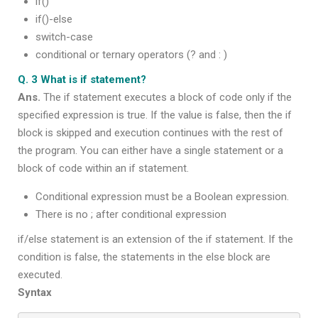
if()
if()-else
switch-case
conditional or ternary operators (? and : )
Q. 3 What is if statement?
Ans.
The if statement executes a block of code only if the
specified expression is true. If the value is false, then the if
block is skipped and execution continues with the rest of
the program. You can either have a single statement or a
block of code within an if statement.
Conditional expression must be a Boolean expression.
There is no ; after conditional expression
if/else statement is an extension of the if statement. If the
condition is false, the statements in the else block are
executed.
Syntax