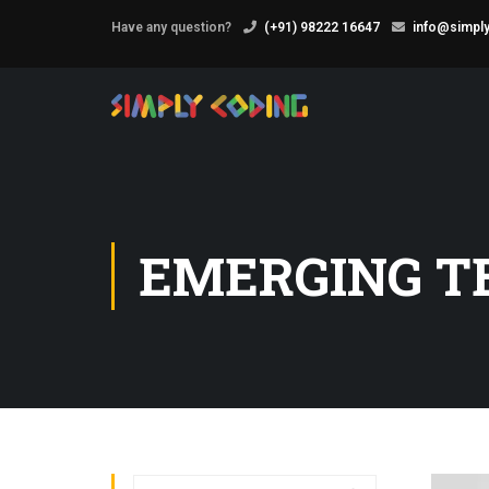
Have any question?
(+91) 98222 16647
info@simply
EMERGING T