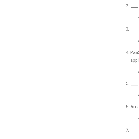
____
____
PaaS
appl
____
Ama
____