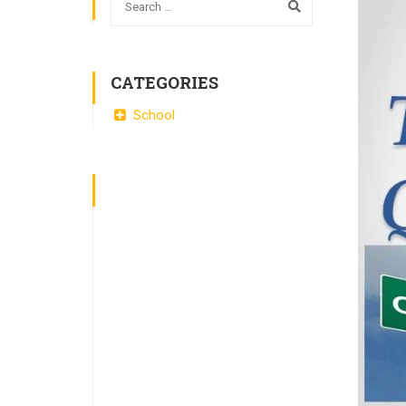
CATEGORIES
School