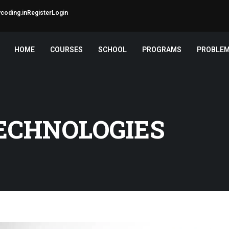
coding.in
Register
Login
HOME
COURSES
SCHOOL
PROGRAMS
PROBLE
ECHNOLOGIES