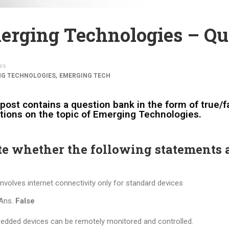
erging Technologies – Qu
es
,
NG TECHNOLOGIES
EMERGING TECH
post contains a question bank in the form of true/fa
tions on the topic of Emerging Technologies.
te whether the following statements a
involves internet connectivity only for standard devices
Ans.
False
dded devices can be remotely monitored and controlled.