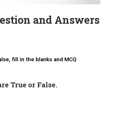
estion and Answers
lse, fill in the blanks and MCQ
re True or False.