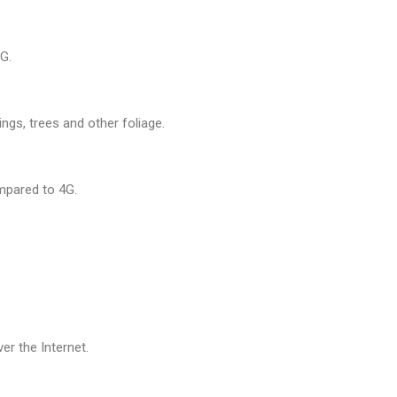
G.
ngs, trees and other foliage.
mpared to 4G.
r the Internet.