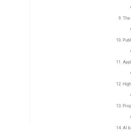
The 
Publ
App
High
Pro
AI b