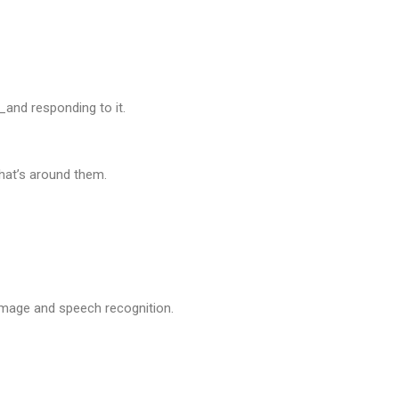
and responding to it.
at’s around them.
 image and speech recognition.