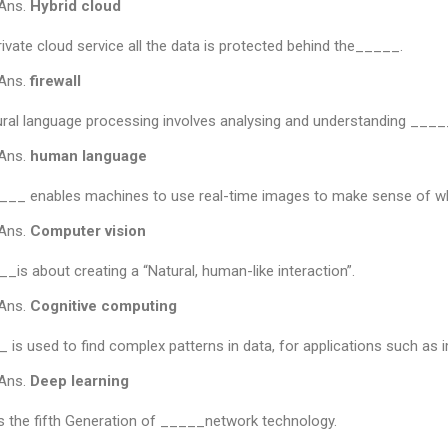
Ans.
Hybrid cloud
rivate cloud service all the data is protected behind the_____.
Ans.
firewall
ral language processing involves analysing and understanding _____
Ans.
human language
__ enables machines to use real-time images to make sense of wh
Ans.
Computer vision
_is about creating a “Natural, human-like interaction”.
Ans.
Cognitive
computing
 is used to find complex patterns in data, for applications such as
Ans.
Deep learning
s the fifth Generation of _____network technology.