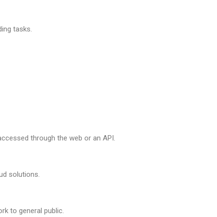
ing tasks.
accessed through the web or an API.
ud solutions.
rk to general public.