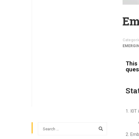
Em
Categori
EMERGI
This 
ques
Sta
I0T 
Embe