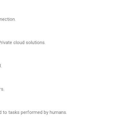
nection.
Private cloud solutions.
.
rs.
 to tasks performed by humans.