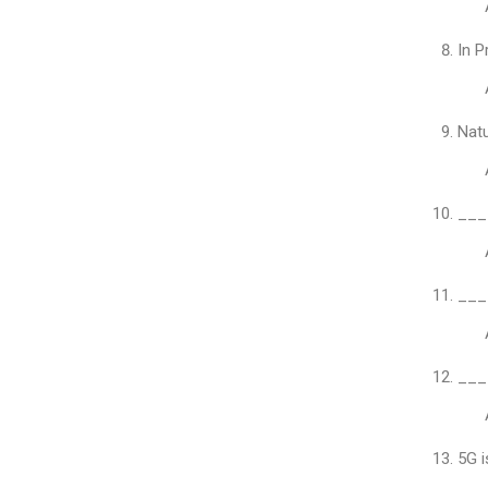
In P
Natu
____
____
____
5G i