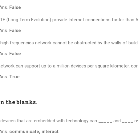
Ans.
False
TE (Long Term Evolution) provide Internet connections faster than 5
Ans.
False
high frequencies network cannot be obstructed by the walls of buildi
Ans.
False
etwork can support up to a million devices per square kilometer, co
Ans.
True
in the blanks.
devices that are embedded with technology can _____ and ____ ove
Ans.
communicate, interact