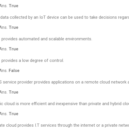
Ans.
True
data collected by an IoT device can be used to take decisions regard
Ans.
True
 provides automated and scalable environments.
Ans.
True
 provides a low degree of control.
Ans.
False
 service provider provides applications on a remote cloud network 
Ans.
True
ic cloud is more efficient and inexpensive than private and hybrid clo
Ans.
True
ate cloud provides I.T services through the internet or a private netwo