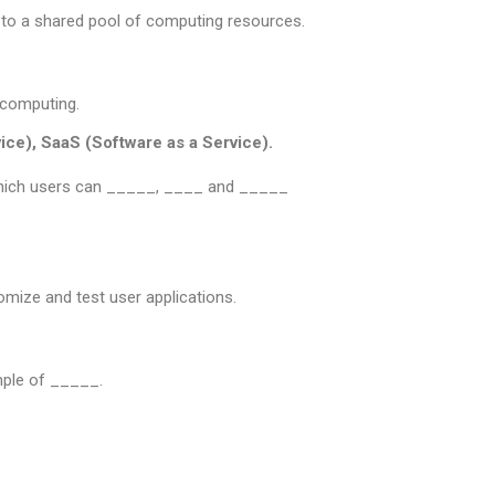
to a shared pool of computing resources.
 computing.
vice), SaaS (Software as a Service).
 which users can _____, ____ and _____
mize and test user applications.
ple of _____.