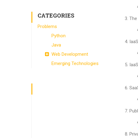
CATEGORIES
The 
Problems
Python
IaaS
Java
Web Development
Emerging Technologies
IaaS
SaaS
Publ
Priv