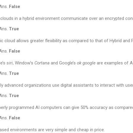
Ans.
False
clouds in a hybrid environment communicate over an encrypted con
Ans.
True
ic cloud allows greater flexibility as compared to that of Hybrid and 
Ans.
False
le’s
siri
, Window’s
Cortana
and Google’s
ok google
are examples of AI
Ans.
True
ly advanced organizations use digital assistants to interact with use
Ans.
True
perly programmed AI computers can give 50% accuracy as compared
Ans.
False
ased environments are very simple and cheap in price.