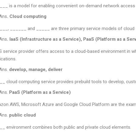
__ is a model for enabling convenient on-demand network access 
Ans
. Cloud computing
__, ______ and _____ are three primary service models of cloud
Ans
. IaaS (Infrastructure as a Service), PaaS (Platform as a Ser
 service provider offers access to a cloud-based environment in
ications.
Ans.
develop, manage, deliver
_ cloud computing service provides prebuild tools to develop, custo
Ans.
PaaS (Platform as a Service)
zon AWS, Microsoft Azure and Google Cloud Platform are the exam
Ans.
public cloud
_ environment combines both public and private cloud elements.