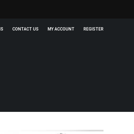
MS
CONTACT US
MY ACCOUNT
REGISTER