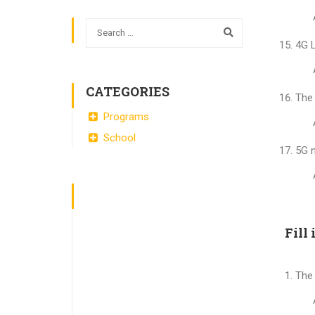
4G L
CATEGORIES
The 
Programs
School
5G n
Fill 
The 