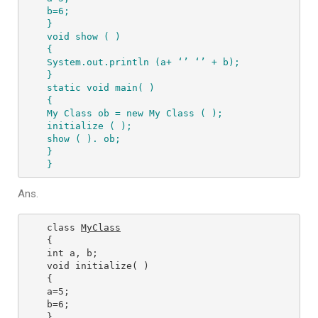
b=6;

}

void show ( )

{

System.out.println (a+ ‘’ ‘’ + b);

}

static void main( )

{

My Class ob = new My Class ( );

initialize ( );

show ( ). ob; 

} 

}
Ans.
class 
MyClass
{

int a, b;

void initialize( )

{

a=5;

b=6;

}
