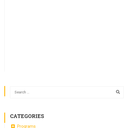
CATEGORIES
Programs