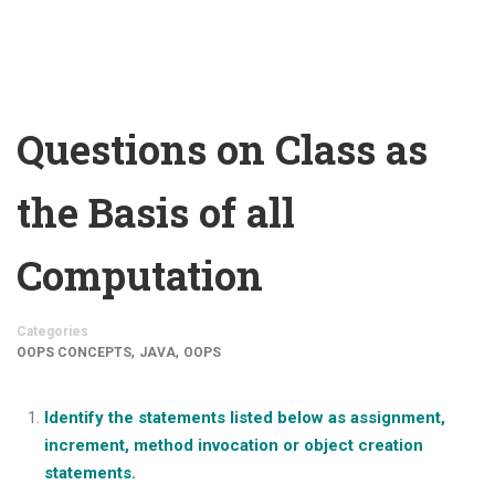
Questions on Class as
the Basis of all
Computation
Categories
,
,
OOPS CONCEPTS
JAVA
OOPS
Identify the statements listed below as assignment,
increment, method invocation or object creation
statements.