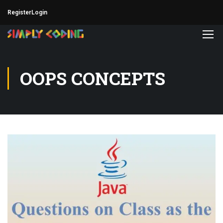
Register
Login
OOPS CONCEPTS