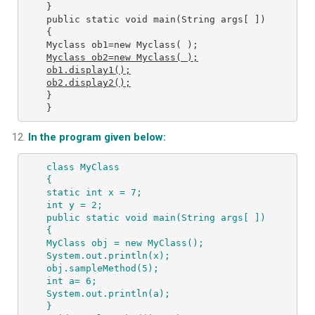
} 

public static void main(String args[ ]) 

{ 

Myclass ob2=new Myclass( );
ob1.display1();

ob2.display2();
} 

}
In the program given below:
class MyClass 
{ 
static int x = 7; 
int y = 2; 
public static void main(String args[ ]) 
{ 
MyClass obj = new MyClass(); 
System.out.println(x); 
obj.sampleMethod(5); 
int a= 6; 
System.out.println(a); 
} 