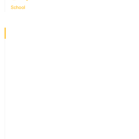
School