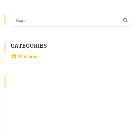
CATEGORIES
Problems