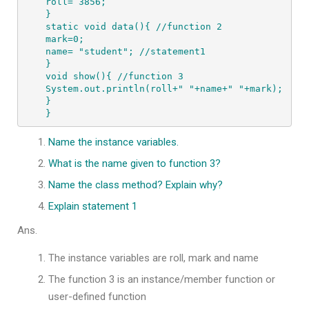
roll= 3856;

}

static void data(){ //function 2

mark=0;

name= "student"; //statement1

}

void show(){ //function 3

System.out.println(roll+" "+name+" "+mark);

}

}
Name the instance variables.
What is the name given to function 3?
Name the class method? Explain why?
Explain statement 1
Ans.
The instance variables are roll, mark and name
The function 3 is an instance/member function or
user-defined function