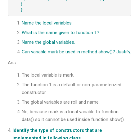
}

}
Name the local variables.
What is the name given to function 1?
Name the global variables.
Can variable mark be used in method show()? Justify.
Ans.
The local variable is mark.
The function 1 is a default or non-parameterized
constructor
The global variables are roll and name.
No, because mark is a local variable to function
data() so it cannot be used inside function show().
Identify the type of constructors that are
implemented in following class