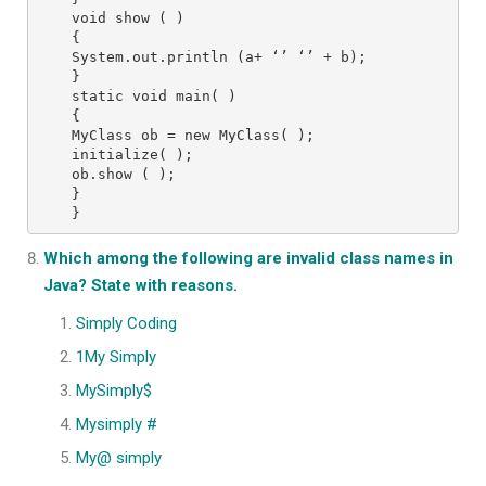
void show ( )

{

System.out.println (a+ ‘’ ‘’ + b);

}

static void main( )

{

MyClass ob = new MyClass( );

initialize( );

ob.show ( );

}

}
Which among the following are invalid class names in
Java? State with reasons.
Simply Coding
1My Simply
MySimply$
Mysimply #
My@ simply