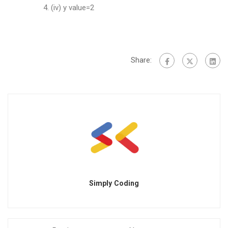
(iv) y value=2
Share:
Simply Coding