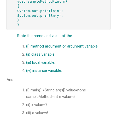
void sampleMethod(int n) 
{ 
System.out.println(n); 
System.out.println(y); 
} 
}
State the name and value of the:
(i) method argument or argument variable.
(ii) class variable.
(iii) local variable.
(iv) instance variable.
Ans.
(i) main() =String args[] value=none
sampleMethod=int n value=5
(ii) x value=7
(iii) a value=6