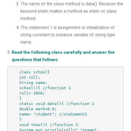
The name of the class method is data(). Because the
keyword static makes a method as static or class
method.
The statement 1 is assignment or initialization of
string constant to instance variable of string type
name.
Read the following class carefully and answer the
questions that follows:
class school{

int roll;

String name;

school(){ //function 1

roll= 3856;

}

static void data(){ //function 2

double mark=0.0;

name= "student"; //statement1

}

void show(){ //function 3

System.out.println(roll+" "+name);
