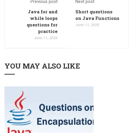
Previous post
Next post
Java for and
Short questions
while loops
on Java Functions
questions for
June 11, 2020
practice
June 11, 2020
YOU MAY ALSO LIKE