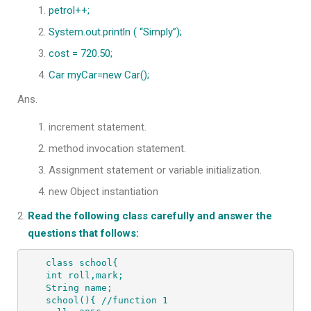
petrol++;
System.out.println ( “Simply”);
cost = 720.50;
Car myCar=new Car();
Ans.
increment statement.
method invocation statement.
Assignment statement or variable initialization.
new Object instantiation
Read the following class carefully and answer the
questions that follows:
class school{

int roll,mark;

String name;

school(){ //function 1
