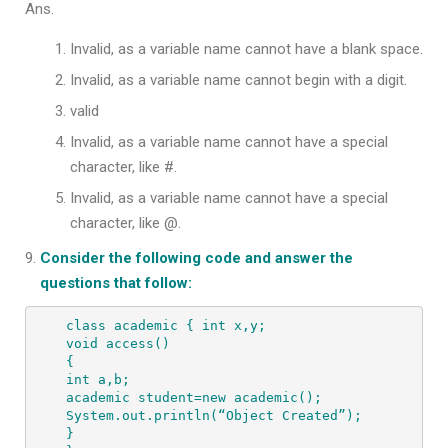
Ans.
Invalid, as a variable name cannot have a blank space.
Invalid, as a variable name cannot begin with a digit.
valid
Invalid, as a variable name cannot have a special
character, like #.
Invalid, as a variable name cannot have a special
character, like @.
Consider the following code and answer the
questions that follow:
class academic { int x,y; 

void access() 

{ 

int a,b; 

academic student=new academic(); 

System.out.println(“Object Created”); 

} 
