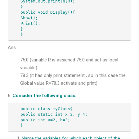
System.out.println(R);

}

public void Display(){

Show();

Print();

}

}
Ans.
75.0 (variable R is assigned 75.0 and act as local
variable)
78.3 (it has only print statement , so in this case the
Global value R=78.3 activate and print)
Consider the following class:
public class myClass{

public static int x=3, y=4;

public int a=2, b=3;

}
Name the variables for which each object of the