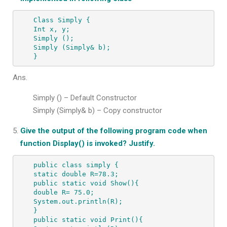
Class Simply {

Int x, y;

Simply ();

Simply (Simply& b);

}
Ans.
Simply () – Default Constructor
Simply (Simply& b) – Copy constructor
Give the output of the following program code when
function Display() is invoked? Justify.
public class simply {

static double R=78.3;

public static void Show(){

double R= 75.0;

System.out.println(R);

}

public static void Print(){
