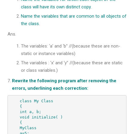
class will have its own distinct copy.
Name the variables that are common to all objects of
the class.
Ans.
The variables: ‘a’ and ‘b‟ //(because these are non-
static or instance variables)
The variables : ‘x’ and ‘y‟ //(because these are static
or class variables.)
Rewrite the following program after removing the
errors, underlining each correction:
class My Class

{

int a, b;

void initialize( )

{

MyClass

a=5;
