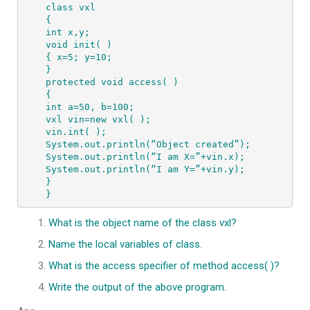
class vxl 

{ 

int x,y; 

void init( )   

{ x=5; y=10; 

} 

protected void access( )  

{ 

int a=50, b=100; 

vxl vin=new vxl( ); 

vin.int( ); 

System.out.println(“Object created”); 

System.out.println(“I am X=”+vin.x); 

System.out.println(“I am Y=”+vin.y); 

} 

}
What is the object name of the class vxl?
Name the local variables of class.
What is the access specifier of method access( )?
Write the output of the above program.