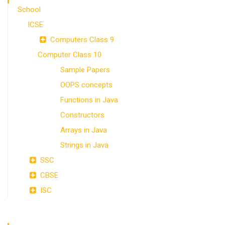
School
ICSE
Computers Class 9
Computer Class 10
Sample Papers
OOPS concepts
Functions in Java
Constructors
Arrays in Java
Strings in Java
SSC
CBSE
ISC