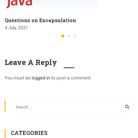
Questions on Encapsulation
4 July, 2021
Leave A Reply
You must be
logged in
to post a comment.
CATEGORIES