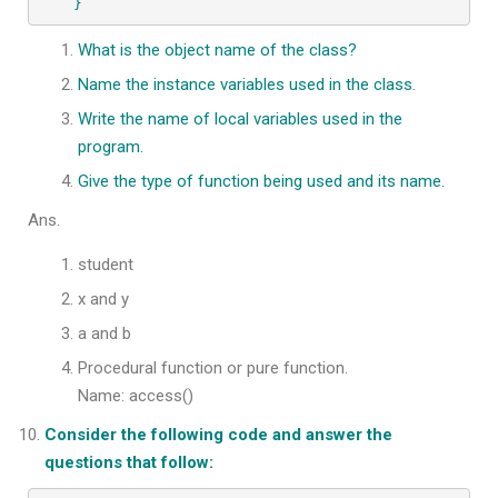
}
What is the object name of the class?
Name the instance variables used in the class.
Write the name of local variables used in the
program.
Give the type of function being used and its name.
Ans.
student
x and y
a and b
Procedural function or pure function.
Name: access()
Consider the following code and answer the
questions that follow: