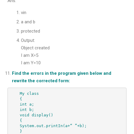
Ans.
vin
a and b
protected
Output:
Object created
I am X=5
I am Y=10
Find the errors in the program given below and
rewrite the corrected form:
My class 

{ 

int a; 

int b; 

void display() 

{ 

System.out.printIn(a+“ ”+b); 

} 
