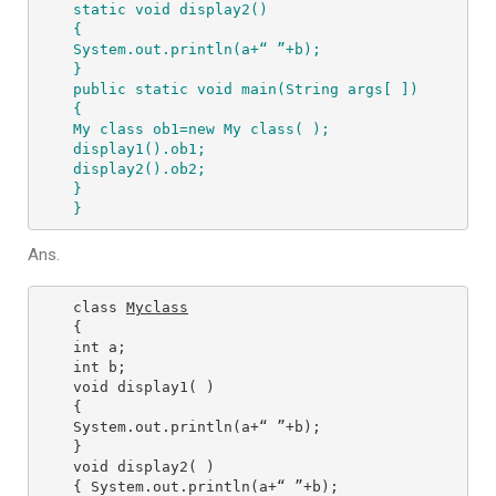
static void display2() 

{ 

System.out.println(a+“ ”+b); 

} 

public static void main(String args[ ]) 

{ 

My class ob1=new My class( ); 

display1().ob1; 

display2().ob2; 

} 

}
Ans.
class 
Myclass
{ 

int a; 

int b; 

void display1( ) 

{ 

System.out.println(a+“ ”+b); 

} 

void display2( ) 

{ System.out.println(a+“ ”+b); 
