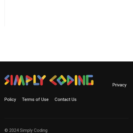
Privacy
Policy
Terms of Use
Contact Us
© 2024 Simply Coding