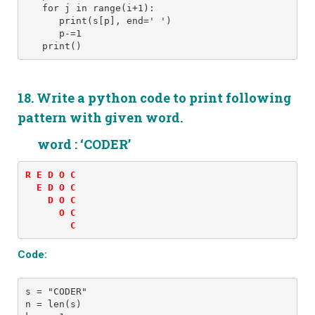
   for j in range(i+1): 
      print(s[p], end=' ')
      p-=1
   print()
18. Write a python code to print following
pattern with given word.
word : ‘CODER’
R E D O C 

  E D O C 

    D O C 

      O C 

        C
Code:
s = "CODER" 
n = len(s)