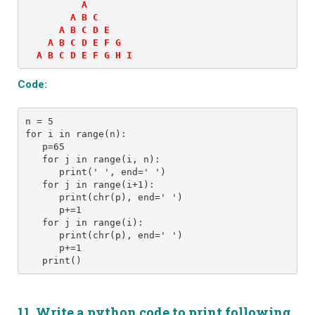
          A  

        A B C  

      A B C D E  

    A B C D E F G  

  A B C D E F G H I
Code:
n = 5 
for i in range(n): 
   p=65
   for j in range(i, n): 
      print(' ', end=' ') 
   for j in range(i+1):
      print(chr(p), end=' ')
      p+=1
   for j in range(i):
      print(chr(p), end=' ')
      p+=1
11. Write a python code to print following