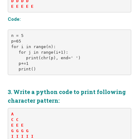
D D D D 

E E E E E 
Code:
n = 5
p=65
for i in range(n): 
   for j in range(i+1): 
      print(chr(p), end=' ')
   p+=1
   print()
3. Write a python code to print following
character pattern:
A 

C C 

E E E 

G G G G 

I I I I I