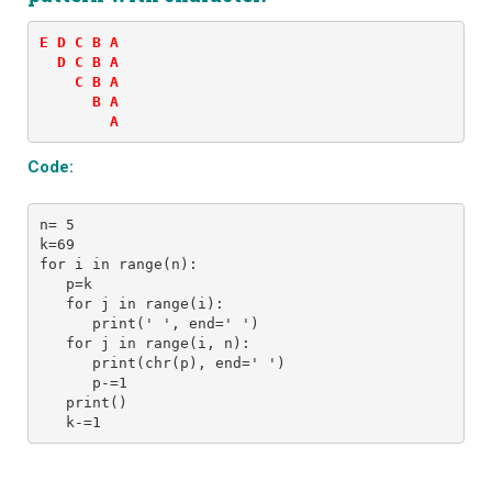
E D C B A 

  D C B A 

    C B A 

      B A 

        A
Code:
n= 5 
k=69
for i in range(n): 
   p=k
   for j in range(i): 
      print(' ', end=' ') 
   for j in range(i, n):
      print(chr(p), end=' ')
      p-=1
   print()