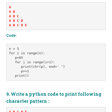
A 

A B 

A B C 

A B C D 

A B C D E
Code:
n = 5
for i in range(n):
   p=65
   for j in range(i+1): 
      print(chr(p), end=' ')
      p+=1
9. Write a python code to print following
character pattern :
A B C D E 
