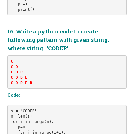
   p-=1
16. Write a python code to create
following pattern with given string.
where string : ‘CODER’.
C 

C O 

C O D 

C O D E 

C O D E R
Code:
s = "CODER" 
n= len(s)
for i in range(n):
   p=0
   for j in range(i+1): 