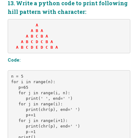
13. Write a python code to print following
hill pattern with character:
          A 

        A B A 

      A B C B A 

    A B C D C B A 

  A B C D E D C B A
Code:
n = 5 
for i in range(n): 
   p=65
   for j in range(i, n): 
      print(' ', end=' ') 
   for j in range(i):
      print(chr(p), end=' ')
      p+=1
   for j in range(i+1):
      print(chr(p), end=' ')
      p-=1