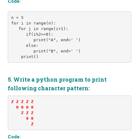
Code:
n = 5
for i in range(n): 
   for j in range(i+1):
      if(i%2==0):
         print("A", end=' ')
      else:
         print("B", end=' ')
    print()
5. Write a python program to print
following character pattern:
Z Z Z Z Z 

  0 0 0 0 

    Z Z Z 

      0 0 

        Z
Code: