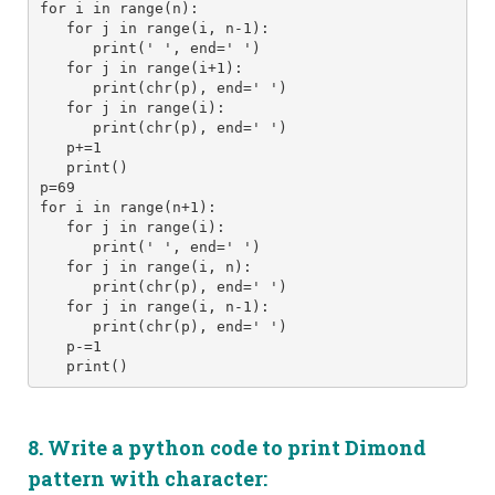
for i in range(n):
   for j in range(i, n-1): 
      print(' ', end=' ') 
   for j in range(i+1):
      print(chr(p), end=' ')
   for j in range(i):
      print(chr(p), end=' ')
   p+=1
   print() 
p=69
for i in range(n+1):
   for j in range(i): 
      print(' ', end=' ') 
   for j in range(i, n):
      print(chr(p), end=' ')
   for j in range(i, n-1):
      print(chr(p), end=' ')
   p-=1
   print()
8. Write a python code to print Dimond
pattern with
character
: