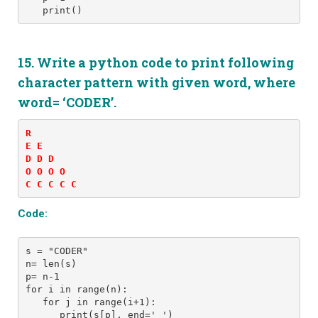
15. Write a python code to print following
character pattern with given word, where
word= ‘CODER’.
R 

E E 

D D D 

O O O O 

C C C C C
Code:
s = "CODER" 
n= len(s)
p= n-1
for i in range(n): 
   for j in range(i+1): 
      print(s[p], end=' ')