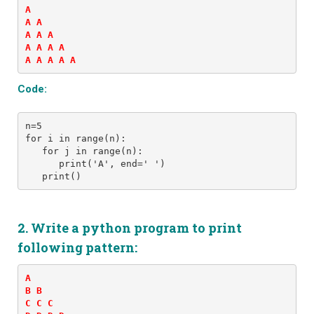
A 

A A 

A A A 

A A A A 

A A A A A
Code:
n=5
for i in range(n):
   for j in range(n):
      print('A', end=' ')
   print()
2. Write a python program to print
following pattern:
A 

B B 

C C C 
