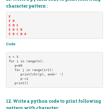
character pattern :
E 

E D 

E D C 

E D C B 

E D C B A
Code:
n = 5
for i in range(n):
   p=69
   for j in range(i+1): 
      print(chr(p), end=' ')
      p-=1
12. Write a python code to print following
pattern with character: