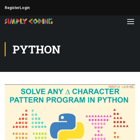
Register
Login
PYTHON