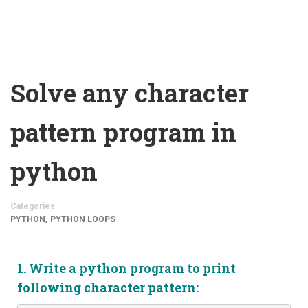
Solve any character
pattern program in
python
Categories
,
PYTHON
PYTHON LOOPS
1. Write a python program to print
following character pattern: