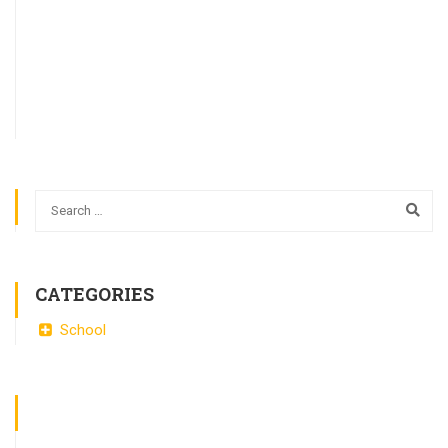
CATEGORIES
School