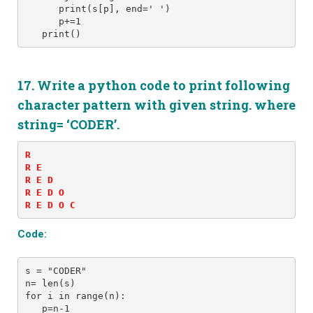
      print(s[p], end=' ')
      p+=1
   print()
17. Write a python code to print following
character pattern with given string. where
string= ‘CODER’.
R 

R E 

R E D 

R E D O 

R E D O C
Code:
s = "CODER" 
n= len(s)
for i in range(n):
   p=n-1