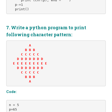
      print (chr(p), end = ' ') 
   p-=1
   print()
7. Write a python program to print
following
character
pattern:
          A 

        B B B 

      C C C C C 

    D D D D D D D 

  E E E E E E E E E 

    D D D D D D D 

      C C C C C 

        B B B 

          A
Code:
n = 5 
p=65