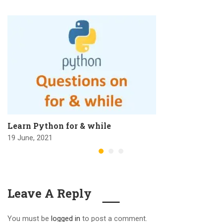
Learn Python for & while
19 June, 2021
Leave A Reply
You must be
logged in
to post a comment.