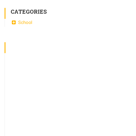
CATEGORIES
School