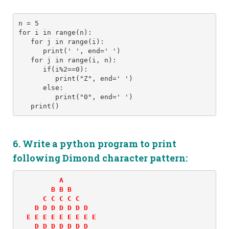
n = 5 
for i in range(n): 
   for j in range(i): 
      print(' ', end=' ') 
   for j in range(i, n):
      if(i%2==0):
         print("Z", end=' ')
      else:
         print("0", end=' ')
   print()
6. Write a python program to print
following
Dimond character
pattern:
          A 

        B B B 

      C C C C C 

    D D D D D D D 

  E E E E E E E E E 

    D D D D D D D 
