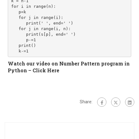
k = n-1
for i in range(n): 
   p=k
   for j in range(i): 
      print(' ', end=' ') 
   for j in range(i, n):
      print(s[p], end=' ')
      p-=1
   print()
Watch our video on Number Pattern program in
Python –
Click Here
Share: