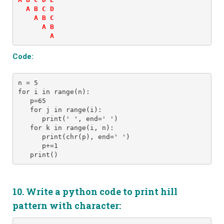
  A B C D 

    A B C 

      A B 

Code:
n = 5 
for i in range(n): 
   p=65
   for j in range(i): 
      print(' ', end=' ') 
   for k in range(i, n):
      print(chr(p), end=' ')
      p+=1
10. Write a python code to print hill
pattern with character: