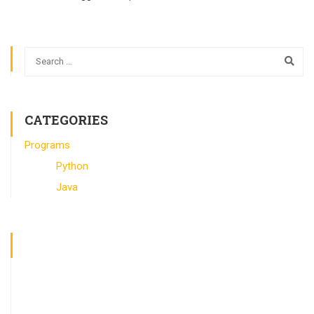
CATEGORIES
Programs
Python
Java