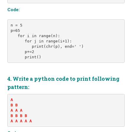
Code:
n = 5
p=65
   for i in range(n): 
      for j in range(i+1): 
         print(chr(p), end=' ')
      p+=2
      print()
4. Write a python code to print following
pattern:
A 

B B 

A A A 

B B B B 

A A A A A