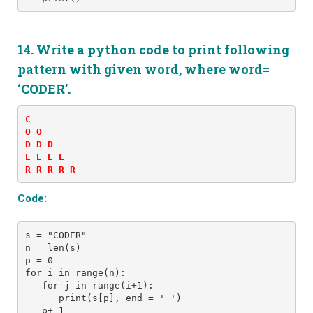
14. Write a python code to print following
pattern
with given word, where word=
‘CODER’.
C 

O O 

D D D 

E E E E 

R R R R R
Code:
s = "CODER" 
n = len(s)
p = 0
for i in range(n): 
   for j in range(i+1): 
      print(s[p], end = ' ')
   p+=1