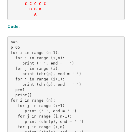
      C C C C C 

        B B B 

          A
Code:
n=5
p=65
for i in range (n-1):
  for j in range (i,n):
     print (' ', end = ' ')
  for j in range (i):
     print (chr(p), end = ' ') 
  for j in range (i+1):
     print (chr(p), end = ' ') 
  p+=1
  print() 
for i in range (n):
   for j in range (i+1):
      print (' ', end = ' ')
   for j in range (i,n-1):
      print (chr(p), end = ' ') 
   for j in range (i,n):