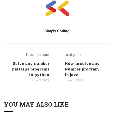
Simply Coding
Previous post
Next post
Solve any number
How to solve any
patterns programs
Number program
in python
in java
June 3, 2021
June 5, 2021
YOU MAY ALSO LIKE