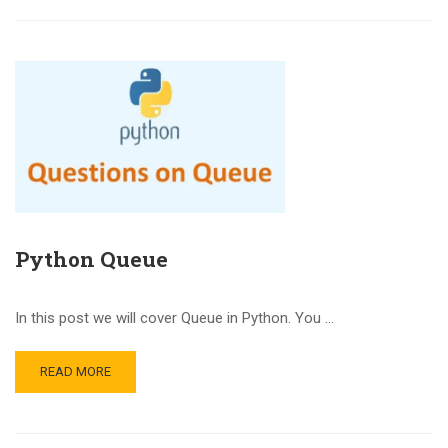
Python Queue
In this post we will cover Queue in Python. You …
READ MORE