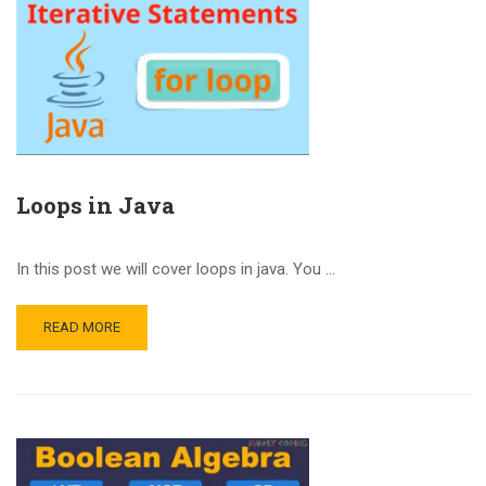
Loops in Java
In this post we will cover loops in java. You …
READ MORE