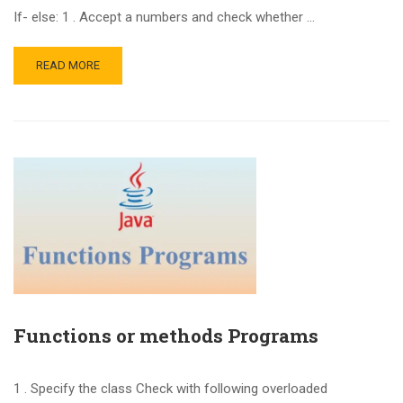
If- else: 1 . Accept a numbers and check whether …
READ MORE
Functions or methods Programs
1 . Specify the class Check with following overloaded