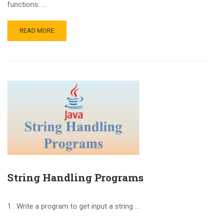
functions: …
READ MORE
String Handling Programs
1 . Write a program to get input a string …