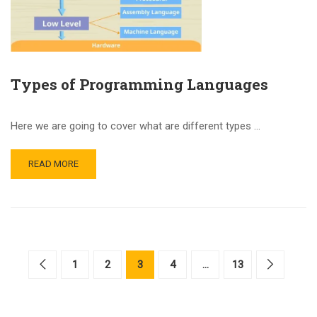
Types of Programming Languages
Here we are going to cover what are different types …
READ MORE
1
2
3
4
…
13