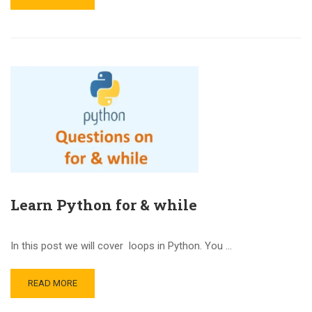
Learn Python for & while
In this post we will cover loops in Python. You …
READ MORE