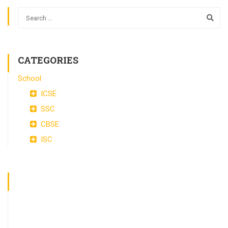
CATEGORIES
School
ICSE
SSC
CBSE
ISC