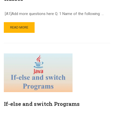
[A1]Add more questions here Q. 1 Name of the following: …
READ MORE
If-else and switch Programs