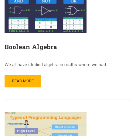
Boolean Algebra
We all have studied algebra in maths where we had …
READ MORE