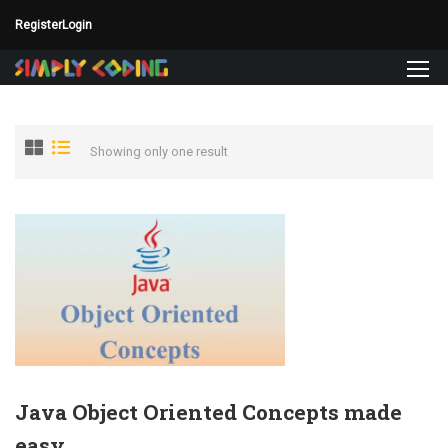
Register
Login
Showing only one result
Java Object Oriented Concepts made
easy