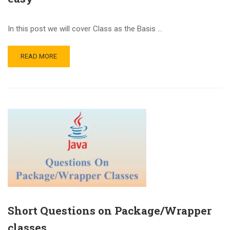
In this post we will cover Class as the Basis …
READ MORE
Short Questions on Package/Wrapper
classes