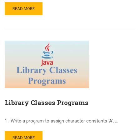
READ MORE
Library Classes Programs
1 . Write a program to assign character constants ‘A’, …
READ MORE