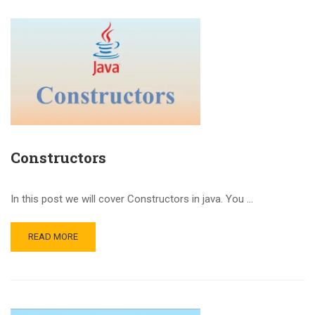
Constructors
In this post we will cover Constructors in java. You …
READ MORE