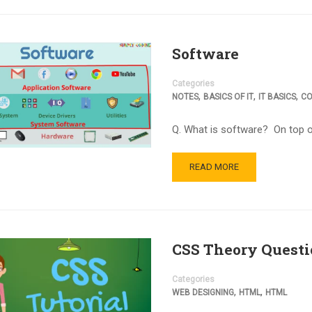
Software
Categories
,
,
,
NOTES
BASICS OF IT
IT BASICS
CO
Q. What is software? On top o
READ MORE
CSS Theory Questi
Categories
,
,
WEB DESIGNING
HTML
HTML