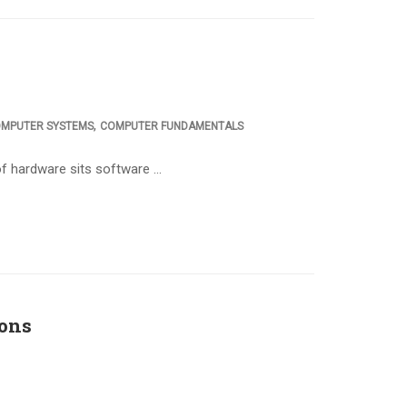
,
MPUTER SYSTEMS
COMPUTER FUNDAMENTALS
f hardware sits software …
ons