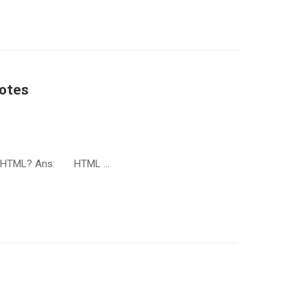
otes
is HTML? Ans: HTML …