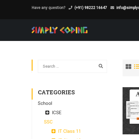
Have any question?
(+91) 98222 16647
info@simplyc
CATEGORIES
School
ICSE
SSC
IT Class 11