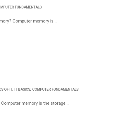
MPUTER FUNDAMENTALS
memory? Computer memory is …
,
,
S OF IT
IT BASICS
COMPUTER FUNDAMENTALS
 Computer memory is the storage …