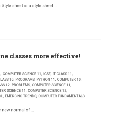
Style sheet is a style sheet …
ne classes more effective!
,
,
,
,
L
COMPUTER SCIENCE 11
ICSE
IT CLASS 11
,
,
,
,
LASS 10
PROGRAMS
PYTHON 11
COMPUTER 10
,
,
,
ASS 12
PROBLEMS
COMPUTER SCIENCE 11
,
,
ER SCIENCE 11
COMPUTER SCIENCE 12
,
,
OL
EMERGING TRENDS
COMPUTER FUNDAMENTALS
he new normal of …