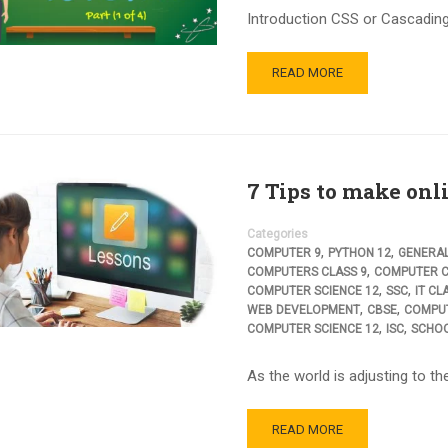
Introduction CSS or Cascading 
READ MORE
7 Tips to make onli
Categories
,
,
COMPUTER 9
PYTHON 12
GENERA
,
COMPUTERS CLASS 9
COMPUTER C
,
,
COMPUTER SCIENCE 12
SSC
IT CL
,
,
WEB DEVELOPMENT
CBSE
COMPUT
,
,
COMPUTER SCIENCE 12
ISC
SCHO
As the world is adjusting to t
READ MORE