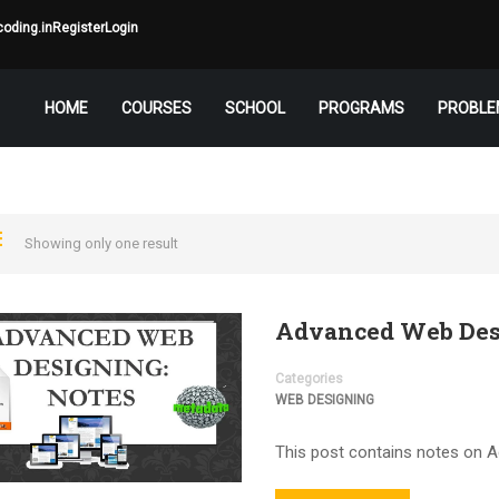
oding.in
Register
Login
HOME
COURSES
SCHOOL
PROGRAMS
PROBLE
Showing only one result
Advanced Web Des
Categories
WEB DESIGNING
This post contains notes on 