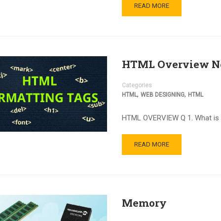
READ MORE
HTML Overview N
Categories
,
,
HTML
WEB DESIGNING
HTML
HTML OVERVIEW Q 1. What 
READ MORE
Memory