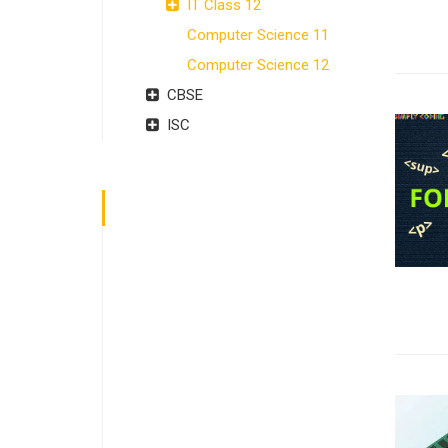
IT Class 12
Computer Science 11
Computer Science 12
CBSE
ISC