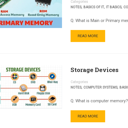
Categories
,
,
,
NOTES
BASICS OF IT
IT BASICS
CO
Q. What is Main or Primary 
READ MORE
Storage Devices
Categories
,
,
NOTES
COMPUTER SYSTEMS
BASIC
Q. What is computer memory?
READ MORE