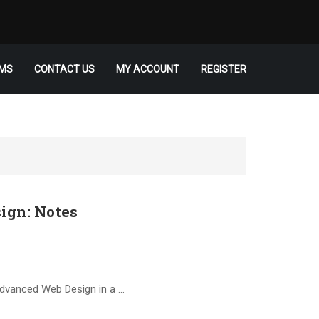
MS
CONTACT US
MY ACCOUNT
REGISTER
ign: Notes
Advanced Web Design in a …