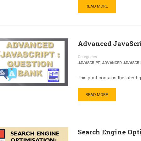
READ MORE
Advanced JavaScri
Categories
,
JAVASCRIPT
ADVANCED JAVASCRI
This post contains the latest 
READ MORE
Search Engine Opt