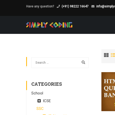
Have any question?
(+91) 98222 16647
info@simplyc
CATEGORIES
School
ICSE
SSC