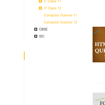
IT Class 11
IT Class 12
Computer Science 11
Computer Science 12
CBSE
ISC