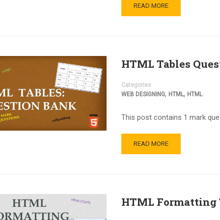
READ MORE
HTML Tables Ques
Categories
,
,
WEB DESIGNING
HTML
HTML
This post contains 1 mark que
READ MORE
HTML Formatting 