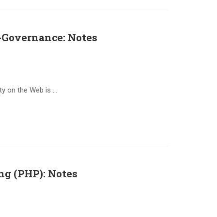
Governance: Notes
ty on the Web is …
ing (PHP): Notes