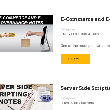
E-Commerce and E-
Categories
,
E-SERVICES
E-COM & E-GOV
One of the most popular activi
READ MORE
Server Side Script
Categories
SERVER SIDE SCRIPTING