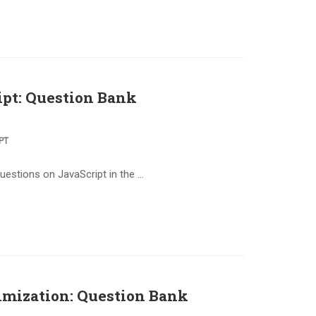
pt: Question Bank
PT
questions on JavaScript in the …
imization: Question Bank