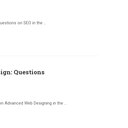
questions on SEO in the …
ign: Questions
on Advanced Web Designing in the …