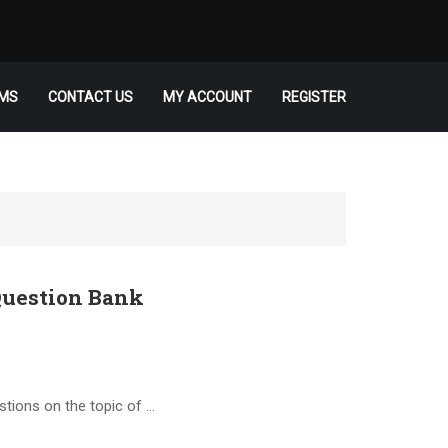
MS
CONTACT US
MY ACCOUNT
REGISTER
uestion Bank
stions on the topic of …