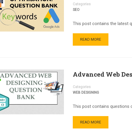
Categories
SEO
This post contains the latest 
READ MORE
Advanced Web Des
Categories
WEB DESIGNING
This post contains questions 
READ MORE