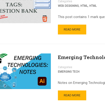
Categories
,
,
WEB DESIGNING
HTML
HTML
This post contains 1 mark que
READ MORE
Emerging Technolo
Categories
EMERGING TECH
Notes on Emerging Technologie
READ MORE