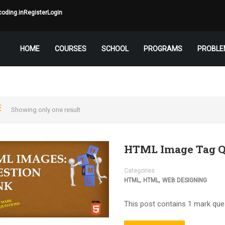
oding.in
Register
Login
HOME
COURSES
SCHOOL
PROGRAMS
PROBLE
Showing only one result
HTML Image Tag Q
Categories
,
,
HTML
HTML
WEB DESIGNING
This post contains 1 mark que