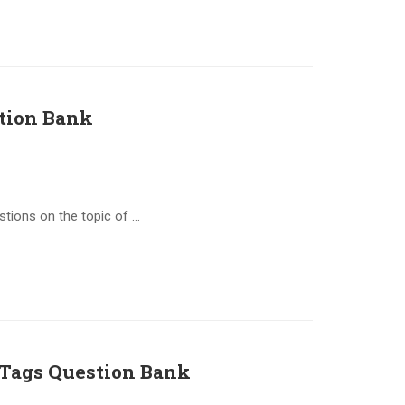
tion Bank
stions on the topic of …
Tags Question Bank