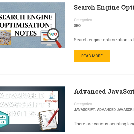
Search Engine Opt
Categories
SEO
Search engine optimization is 
READ MORE
Advanced JavaScri
Categories
,
JAVASCRIPT
ADVANCED JAVASCRI
There are various scripting la