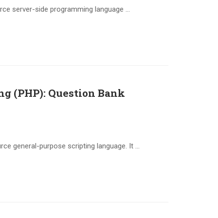
urce server-side programming language …
ing (PHP): Question Bank
ce general-purpose scripting language. It …