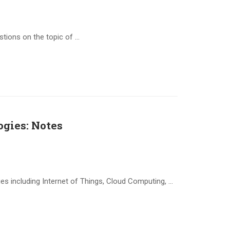
stions on the topic of …
gies: Notes
s including Internet of Things, Cloud Computing, …