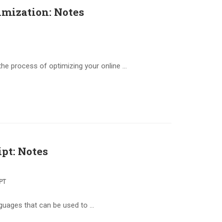
imization: Notes
the process of optimizing your online …
pt: Notes
PT
nguages that can be used to …