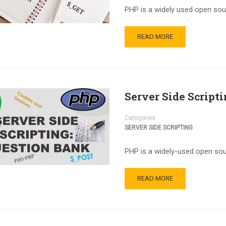
PHP is a widely used open so
READ MORE
Server Side Script
Categories
SERVER SIDE SCRIPTING
PHP is a widely-used open sour
READ MORE