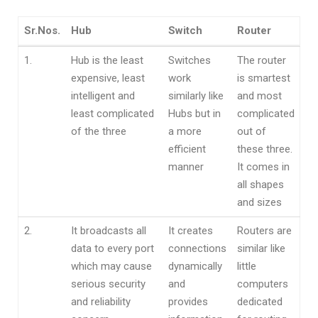
Sr.Nos.
Hub
Switch
Router
Sr.Nos.
Hub
Switch
Router
1.
Hub is the least
Switches
The router
expensive, least
work
is smartest
intelligent and
similarly like
and most
least complicated
Hubs but in
complicated
of the three
a more
out of
efficient
these three.
manner
It comes in
all shapes
and sizes
2.
It broadcasts all
It creates
Routers are
data to every port
connections
similar like
which may cause
dynamically
little
serious security
and
computers
and reliability
provides
dedicated