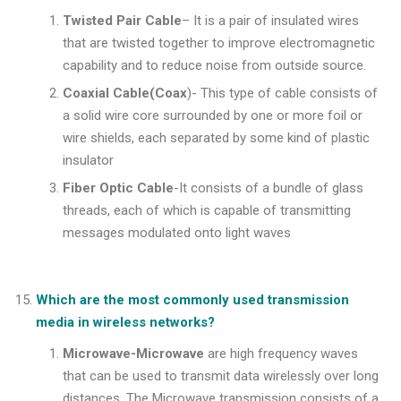
Twisted Pair Cable
– It is a pair of insulated wires
that are twisted together to improve electromagnetic
capability and to reduce noise from outside source.
Coaxial Cable(Coax
)- This type of cable consists of
a solid wire core surrounded by one or more foil or
wire shields, each separated by some kind of plastic
insulator
Fiber Optic Cable
-It consists of a bundle of glass
threads, each of which is capable of transmitting
messages modulated onto light waves
Which are the most commonly used transmission
media in wireless networks?
Microwave-Microwave
are high frequency waves
that can be used to transmit data wirelessly over long
distances. The Microwave transmission consists of a