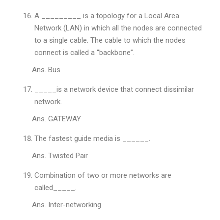
A _________ is a topology for a Local Area
Network (LAN) in which all the nodes are connected
to a single cable. The cable to which the nodes
connect is called a “backbone”.
Ans. Bus
_____is a network device that connect dissimilar
network.
Ans. GATEWAY
The fastest guide media is ______.
Ans. Twisted Pair
Combination of two or more networks are
called_____.
Ans. Inter-networking