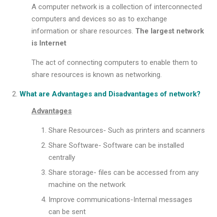
A computer network is a collection of interconnected
computers and devices so as to exchange
information or share resources.
The largest network
is Internet
The act of connecting computers to enable them to
share resources is known as networking.
What are Advantages and Disadvantages of network?
Advantages
Share Resources- Such as printers and scanners
Share Software- Software can be installed
centrally
Share storage- files can be accessed from any
machine on the network
Improve communications-Internal messages
can be sent