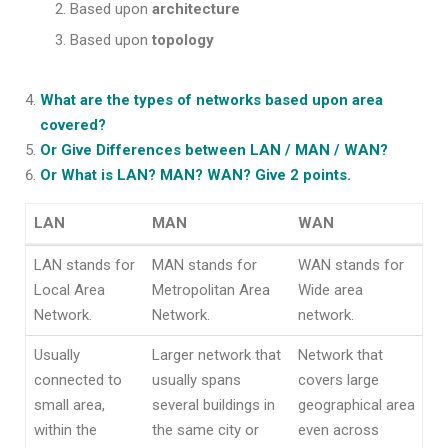
Based upon
architecture
Based upon
topology
What are the types of networks based upon area
covered?
Or Give Differences between LAN / MAN / WAN?
Or What is LAN? MAN? WAN? Give 2 points.
LAN
MAN
WAN
LAN
MAN
WAN
LAN stands for
MAN stands for
WAN stands for
Local Area
Metropolitan Area
Wide area
Network.
Network.
network.
Usually
Larger network that
Network that
connected to
usually spans
covers large
small area,
several buildings in
geographical area
within the
the same city or
even across