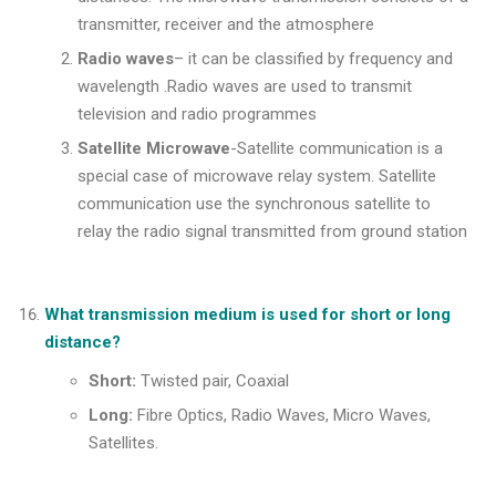
transmitter, receiver and the atmosphere
Radio waves
– it can be classified by frequency and
wavelength .Radio waves are used to transmit
television and radio programmes
Satellite Microwave
-Satellite communication is a
special case of microwave relay system. Satellite
communication use the synchronous satellite to
relay the radio signal transmitted from ground station
What transmission medium is used for short or long
distance?
Short:
Twisted pair, Coaxial
Long:
Fibre Optics, Radio Waves, Micro Waves,
Satellites.