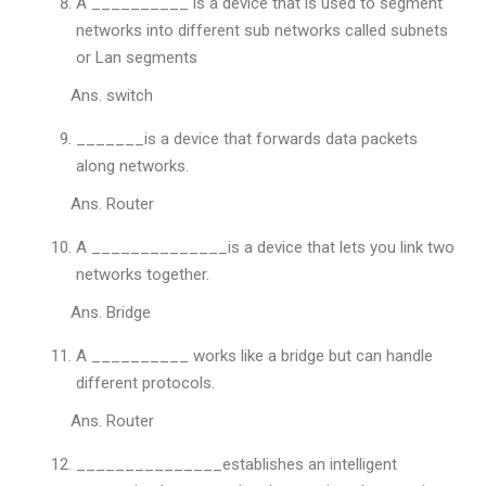
A __________ is a device that is used to segment
networks into different sub networks called subnets
or Lan segments
Ans. switch
_______is a device that forwards data packets
along networks.
Ans. Router
A ______________is a device that lets you link two
networks together.
Ans. Bridge
A __________ works like a bridge but can handle
different protocols.
Ans. Router
_______________establishes an intelligent