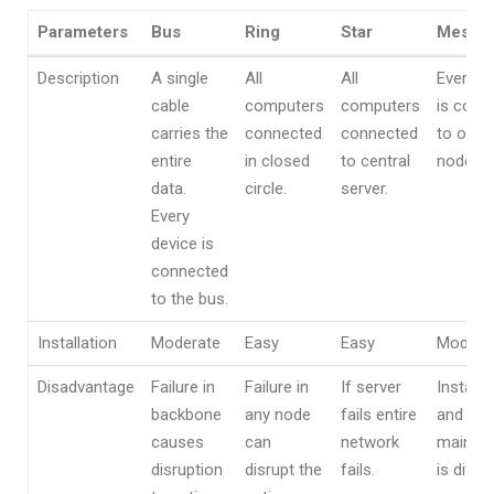
Parameters
Bus
Ring
Star
Mesh
Parameters
Bus
Ring
Star
Mesh
Description
A single
All
All
Every n
cable
computers
computers
is conn
carries the
connected
connected
to othe
entire
in closed
to central
node.
data.
circle.
server.
Every
device is
connected
to the bus.
Installation
Moderate
Easy
Easy
Modera
Disadvantage
Failure in
Failure in
If server
Installa
backbone
any node
fails entire
and
causes
can
network
mainte
disruption
disrupt the
fails.
is difficu