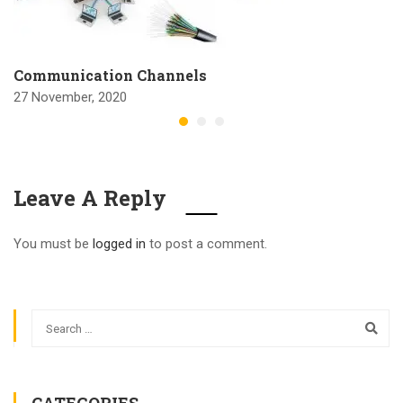
Communication Channels
27 November, 2020
Leave A Reply
You must be
logged in
to post a comment.