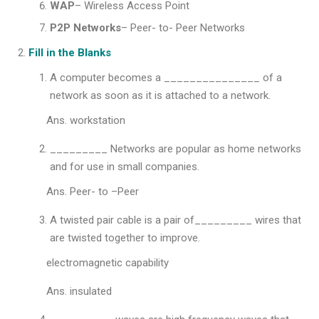
WAP
– Wireless Access Point
P2P Networks
– Peer- to- Peer Networks
Fill in the Blanks
A computer becomes a _______________ of a
network as soon as it is attached to a network.
Ans. workstation
_________ Networks are popular as home networks
and for use in small companies.
Ans. Peer- to –Peer
A twisted pair cable is a pair of_________ wires that
are twisted together to improve.
electromagnetic capability
Ans. insulated