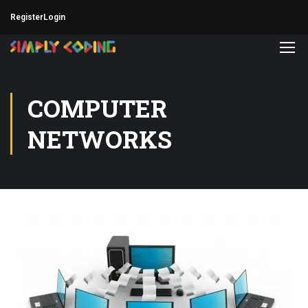
Register
Login
COMPUTER
NETWORKS