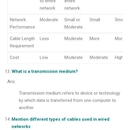
to entire
entire
network
network
Network
Moderate
Small or
Small
Small
Performance
Moderate
Cable Length
Less
Moderate
More
More
Requirement
Cost
Low
Moderate
Moderate
High
What is a transmission medium?
Ans.
Transmission medium refers to device or technology
by which data is transferred from one computer to
another.
Mention different types of cables used in wired
networks