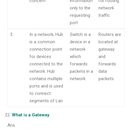
concern
information
for routing
only to the
network
requesting
traffic
port
3.
In a network, Hub
Switch is a
Routers are
is a common
device in a
located at
connection point
network
gateway
for devices
which
and
connected to the
forwards
forwards
network. Hub
packets in a
data
contains multiple
network
packets
ports and is used
to connect
segments of Lan
What is a Gateway
Ans.