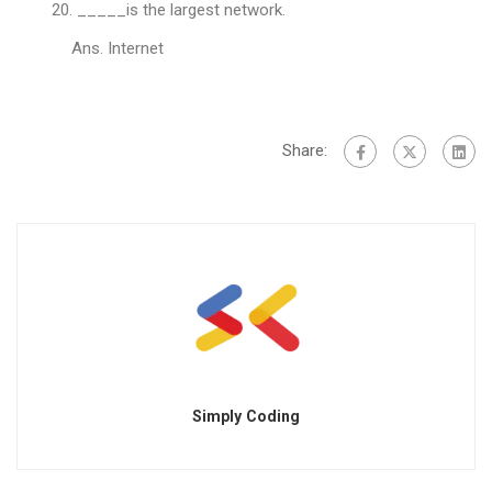
_____is the largest network.
Ans. Internet
Share:
Simply Coding