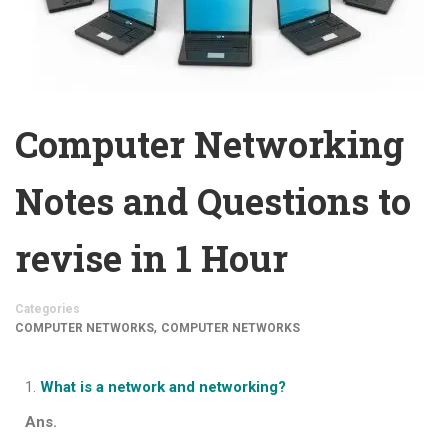
Computer Networking
Notes and Questions to
revise in 1 Hour
Categories
,
COMPUTER NETWORKS
COMPUTER NETWORKS
What is a network and networking?
Ans.