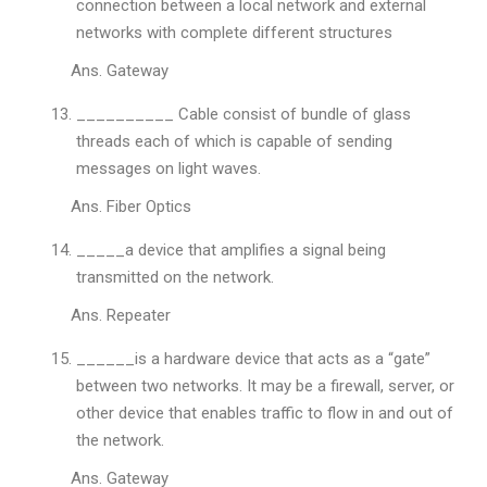
connection between a local network and external
networks with complete different structures
Ans. Gateway
__________ Cable consist of bundle of glass
threads each of which is capable of sending
messages on light waves.
Ans. Fiber Optics
_____a device that amplifies a signal being
transmitted on the network.
Ans. Repeater
______is a hardware device that acts as a “gate”
between two networks. It may be a firewall, server, or
other device that enables traffic to flow in and out of
the network.
Ans. Gateway