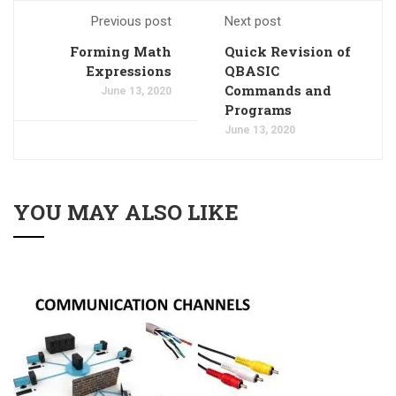
Previous post
Next post
Forming Math
Quick Revision of
Expressions
QBASIC
Commands and
June 13, 2020
Programs
June 13, 2020
YOU MAY ALSO LIKE