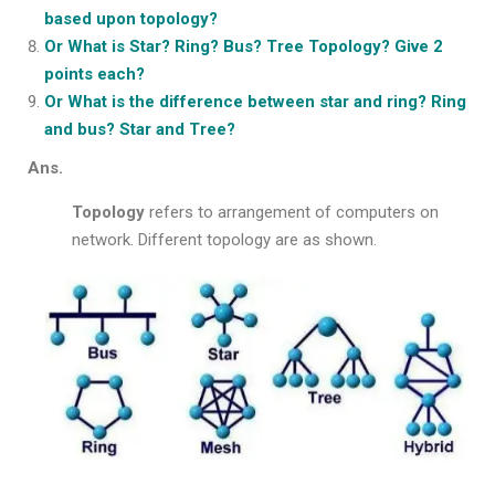
based upon topology?
Or What is Star? Ring? Bus? Tree Topology? Give 2
points each?
Or What is the difference between star and ring? Ring
and bus? Star and Tree?
Ans.
Topology
refers to arrangement of computers on
network. Different topology are as shown.