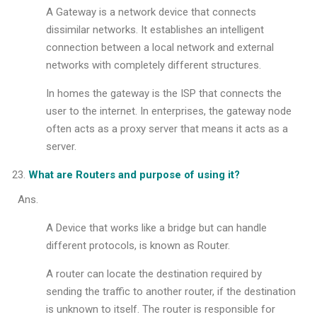
A Gateway is a network device that connects
dissimilar networks. It establishes an intelligent
connection between a local network and external
networks with completely different structures.
In homes the gateway is the ISP that connects the
user to the internet. In enterprises, the gateway node
often acts as a proxy server that means it acts as a
server.
What are Routers and purpose of using it?
Ans.
A Device that works like a bridge but can handle
different protocols, is known as Router.
A router can locate the destination required by
sending the traffic to another router, if the destination
is unknown to itself. The router is responsible for