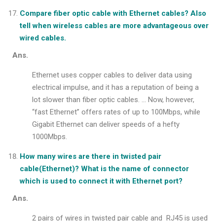
Compare fiber optic cable with Ethernet cables? Also
tell when wireless cables are more advantageous over
wired cables.
Ans.
Ethernet uses copper cables to deliver data using
electrical impulse, and it has a reputation of being a
lot slower than fiber optic cables. … Now, however,
“fast Ethernet” offers rates of up to 100Mbps, while
Gigabit Ethernet can deliver speeds of a hefty
1000Mbps.
How many wires are there in twisted pair
cable(Ethernet)? What is the name of connector
which is used to connect it with Ethernet port?
Ans.
2 pairs of wires in twisted pair cable and RJ45 is used