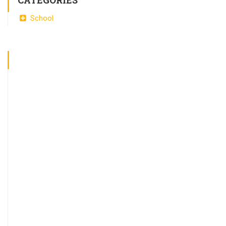
CATEGORIES
School