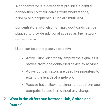
A concentrator is a device that provides a central
connection point for cables from workstations,
servers and peripherals. Hubs are multi-slot
concentrators into which of multi-port cards can be
plugged to provide additional access as the network
grows in size.
Hubs can be either passive or active.
Active Hubs-electrically amplify the signal as it
moves from one connected device to another.
Active concentrators are used like repeaters to
extend the length of a network
Passive hubs allow the signal to pass from one
computer to another without any change
What is the difference between Hub, Switch and
Router?