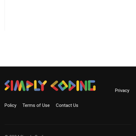
Privacy
Policy
Terms of Use
Contact Us