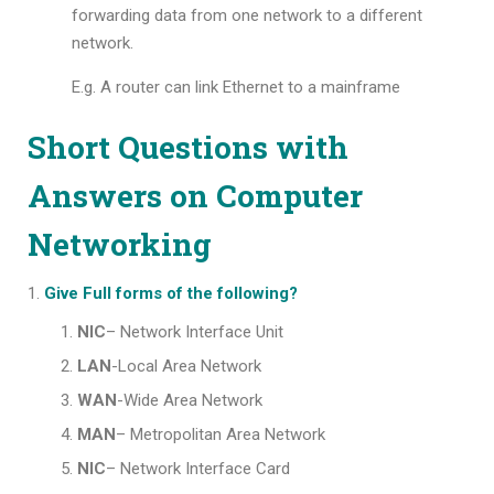
forwarding data from one network to a different
network.
E.g. A router can link Ethernet to a mainframe
Short Questions with
Answers on Computer
Networking
Give Full forms of the following?
NIC
– Network Interface Unit
LAN
-Local Area Network
WAN
-Wide Area Network
MAN
– Metropolitan Area Network
NIC
– Network Interface Card