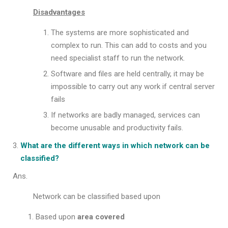
Disadvantages
The systems are more sophisticated and
complex to run. This can add to costs and you
need specialist staff to run the network.
Software and files are held centrally, it may be
impossible to carry out any work if central server
fails
If networks are badly managed, services can
become unusable and productivity fails.
What are the different ways in which network can be
classified?
Ans.
Network can be classified based upon
Based upon
area covered