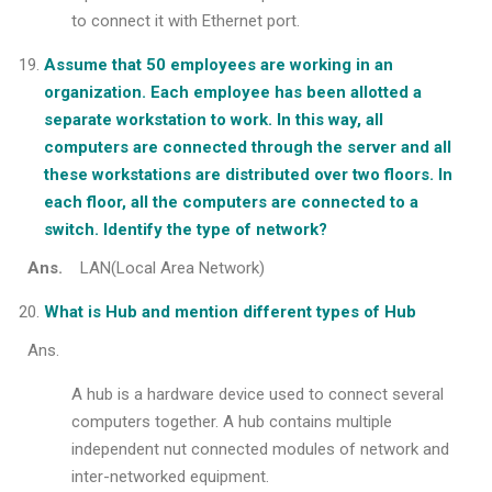
to connect it with Ethernet port.
Assume that 50 employees are working in an
organization. Each employee has been allotted a
separate workstation to work. In this way, all
computers are connected through the server and all
these workstations are distributed over two floors. In
each floor, all the computers are connected to a
switch. Identify the type of network?
Ans.
LAN(Local Area Network)
What is Hub and mention different types of Hub
Ans.
A hub is a hardware device used to connect several
computers together. A hub contains multiple
independent nut connected modules of network and
inter-networked equipment.