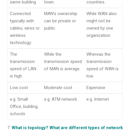
same building.
town.
countries.
Connected
MAN’s ownership
While WAN also
typically with
can be private or
might not be
cables, wires or
public.
owned by one
wireless
organization.
technology.
The
While the
Whereas the
transmission
transmission speed
transmission
speed of LAN
of MAN is average.
speed of WAN is
is high.
low.
Low cost
Moderate cost
Expensive
e.g. Small
e.g. ATM network.
e.g. Internet
Office, building,
schools
What is topology? What are different types of network