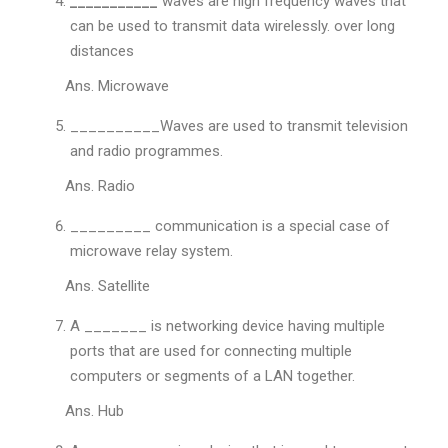
___________
waves are high frequency waves that
can be used to transmit data wirelessly. over long
distances
Ans. Microwave
__________Waves are used to transmit television
and radio programmes.
Ans. Radio
_________ communication is a special case of
microwave relay system.
Ans. Satellite
A _______ is networking device having multiple
ports that are used for connecting multiple
computers or segments of a LAN together.
Ans. Hub