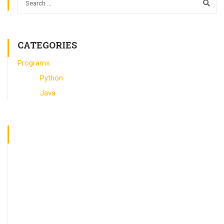
CATEGORIES
Programs
Python
Java