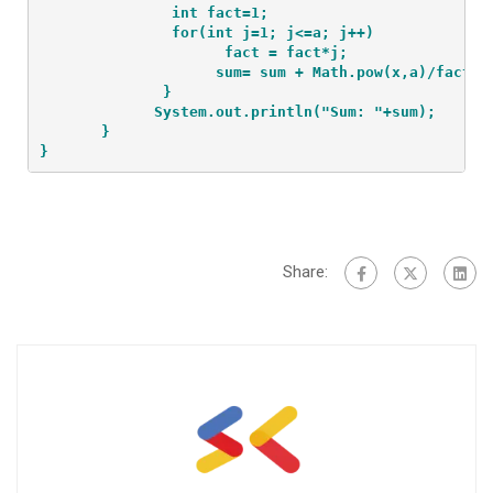
               int fact=1;
               for(int j=1; j<=a; j++)
                     fact = fact*j;
                    sum= sum + Math.pow(x,a)/fact;
              }
             System.out.println("Sum: "+sum);
       }
}
Share: