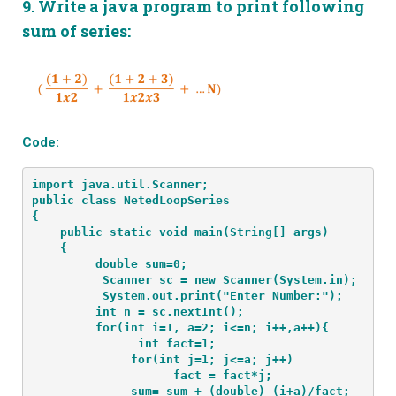
9.
Write a java program to print following
sum of series:
Code:
import java.util.Scanner;
public class NetedLoopSeries
{
    public static void main(String[] args) 
    {
         double sum=0;
          Scanner sc = new Scanner(System.in);
          System.out.print("Enter Number:");
         int n = sc.nextInt();
         for(int i=1, a=2; i<=n; i++,a++){
               int fact=1;
              for(int j=1; j<=a; j++)
                    fact = fact*j;
              sum= sum + (double) (i+a)/fact;