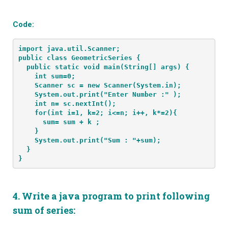
Code:
import java.util.Scanner;
public class GeometricSeries {
  public static void main(String[] args) {
    int sum=0; 
    Scanner sc = new Scanner(System.in);
    System.out.print("Enter Number :" );
    int n= sc.nextInt();
    for(int i=1, k=2; i<=n; i++, k*=2){
      sum= sum + k ;
    }
    System.out.print("Sum : "+sum);
  }
}
4.
Write a java program to print following
sum of series: