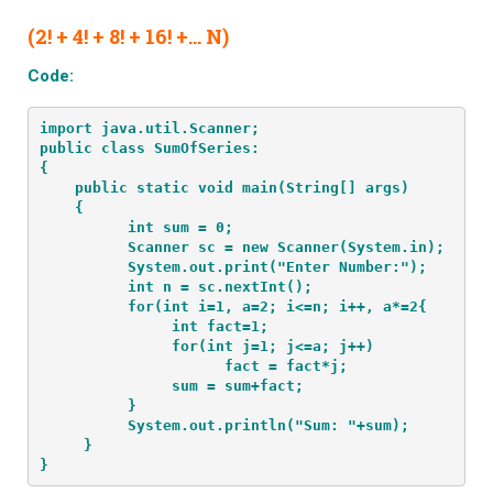
(2! + 4! + 8! + 16! +… N)
Code:
import java.util.Scanner;
public class SumOfSeries:
{
    public static void main(String[] args) 
    {
          int sum = 0;
          Scanner sc = new Scanner(System.in);
          System.out.print("Enter Number:");
          int n = sc.nextInt();
          for(int i=1, a=2; i<=n; i++, a*=2{
               int fact=1;
               for(int j=1; j<=a; j++)
                     fact = fact*j;
               sum = sum+fact;
          }
          System.out.println("Sum: "+sum);
     }
}