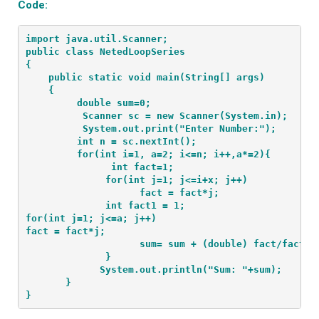
Code:
import java.util.Scanner;
public class NetedLoopSeries
{
    public static void main(String[] args) 
    {
         double sum=0;
          Scanner sc = new Scanner(System.in);
          System.out.print("Enter Number:");
         int n = sc.nextInt();
         for(int i=1, a=2; i<=n; i++,a*=2){
               int fact=1;
              for(int j=1; j<=i+x; j++)
                    fact = fact*j;

              int fact1 = 1;

for(int j=1; j<=a; j++)

fact = fact*j;
                    sum= sum + (double) fact/fact1;
              }
             System.out.println("Sum: "+sum);
       }
}