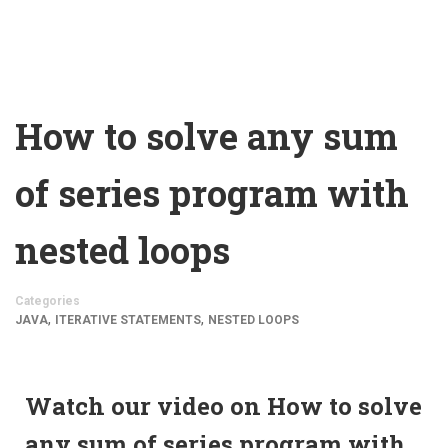
How to solve any sum
of series program with
nested loops
Categories
,
,
JAVA
ITERATIVE STATEMENTS
NESTED LOOPS
Watch our video on How to solve
any sum of series program with