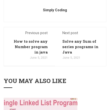
Simply Coding
Previous post
Next post
How to solve any
Solve any Sum of
Number program
series programs in
in java
Java
June 5, 2021
June 5, 2021
YOU MAY ALSO LIKE