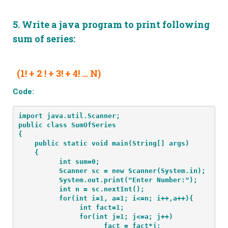
5.
Write a java program to print following
sum of series:
(1! + 2 ! + 3! + 4! … N)
Code:
import java.util.Scanner;
public class SumOfSeries
{
    public static void main(String[] args) 
    {
          int sum=0;
          Scanner sc = new Scanner(System.in);
          System.out.print("Enter Number:");
          int n = sc.nextInt();
          for(int i=1, a=1; i<=n; i++,a++){
               int fact=1;
               for(int j=1; j<=a; j++)
                     fact = fact*j;