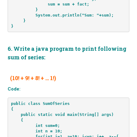
               sum = sum + fact;
          }
          System.out.println("Sum: "+sum);
     }
}
6.
Write a java program to print following
sum of series:
(10! + 9! + 8! + … 1!)
Code:
public class SumOfSeries
{
    public static void main(String[] args) 
    {
          int sum=0;
          int n = 10;
          for(int i=1, a=10; i<=n; i++, a--{