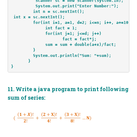
          Scanner sc = new Scanner(System.in);
          System.out.print("Enter Number:");
int x = sc.nextInt();
         for(int i=1, a=1, d=2; i<=n; i++, a+=10, d
              int fact = 1;
              for(int j=1; j<=d; j++)
                     fact = fact*j;
              sum = sum + double(a+x)/fact;
         }
         System.out.println("Sum: "+sum);
       }
}
11.
Write a java program to print following
sum of series: