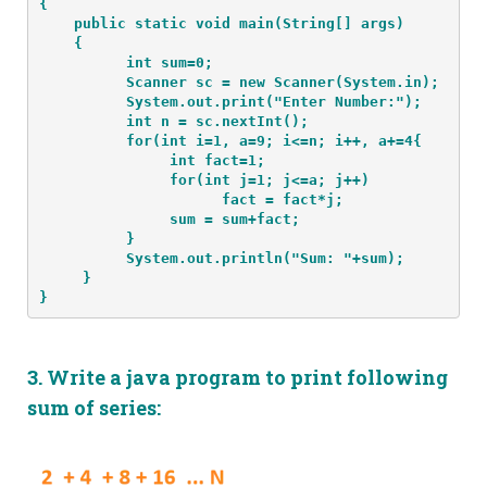
{
    public static void main(String[] args) 
    {
          int sum=0;
          Scanner sc = new Scanner(System.in);
          System.out.print("Enter Number:");
          int n = sc.nextInt();
          for(int i=1, a=9; i<=n; i++, a+=4{
               int fact=1;
               for(int j=1; j<=a; j++)
                     fact = fact*j;
               sum = sum+fact;
          }
          System.out.println("Sum: "+sum);
     }
}
3.
Write a java program to print following
sum of series: