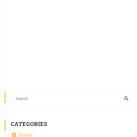
CATEGORIES
School