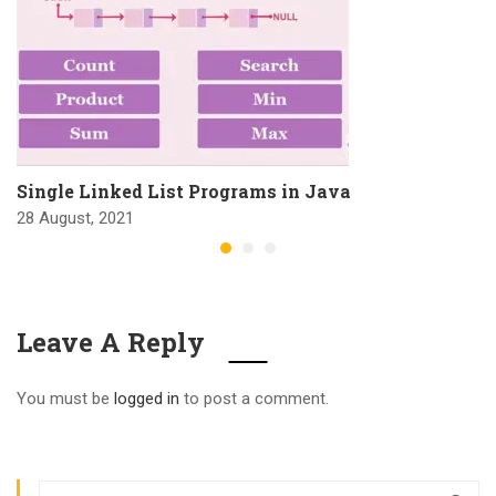
Single Linked List Programs in Java
28 August, 2021
Leave A Reply
You must be
logged in
to post a comment.