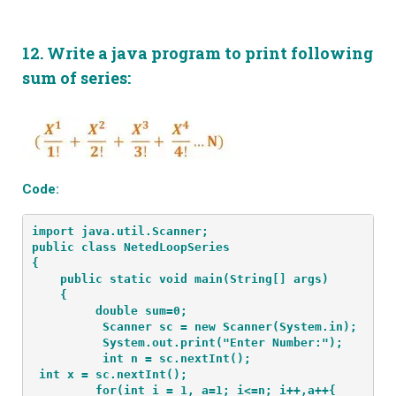
12.
Write a java program to print following
sum of series:
Code:
import java.util.Scanner;
public class NetedLoopSeries
{
    public static void main(String[] args) 
    {
         double sum=0;
          Scanner sc = new Scanner(System.in);
          System.out.print("Enter Number:");
int x = sc.nextInt();
         for(int i = 1, a=1; i<=n; i++,a++{