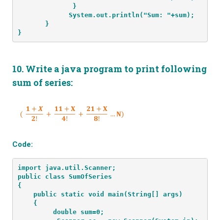
              }
             System.out.println("Sum: "+sum);
       }
}
10.
Write a java program to print following
sum of series:
Code:
import java.util.Scanner;
public class SumOfSeries
{
    public static void main(String[] args) 
    {
         double sum=0;