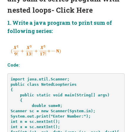
nested loops-
Click Here
1. Write a java program to print sum of
following series:
Code:
import java.util.Scanner;
public class NetedLoopSeries
{
    public static void main(String[] args) 
    {
         double sum=0;

Scanner sc = new Scanner(System.in);

System.out.print("Enter Number:");

int n = sc.nextInt();

int x = sc.nextInt();
