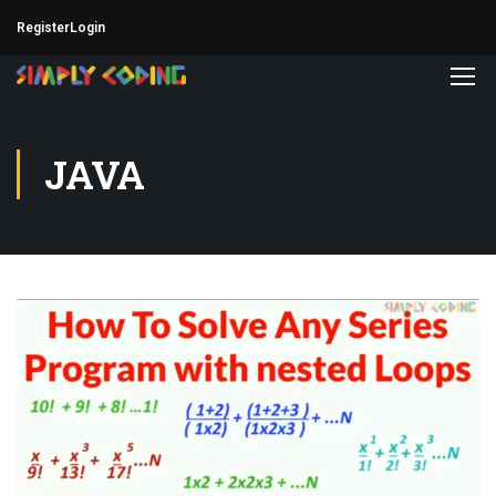
Register
Login
JAVA