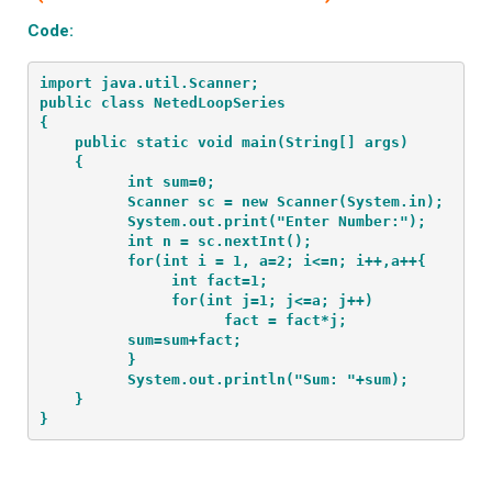
Code:
import java.util.Scanner;
public class NetedLoopSeries
{
    public static void main(String[] args) 
    {
          int sum=0;
          Scanner sc = new Scanner(System.in);
          System.out.print("Enter Number:");
          int n = sc.nextInt();
          for(int i = 1, a=2; i<=n; i++,a++{
               int fact=1;
               for(int j=1; j<=a; j++)
                     fact = fact*j;
          sum=sum+fact;
          }
          System.out.println("Sum: "+sum);
    }
}