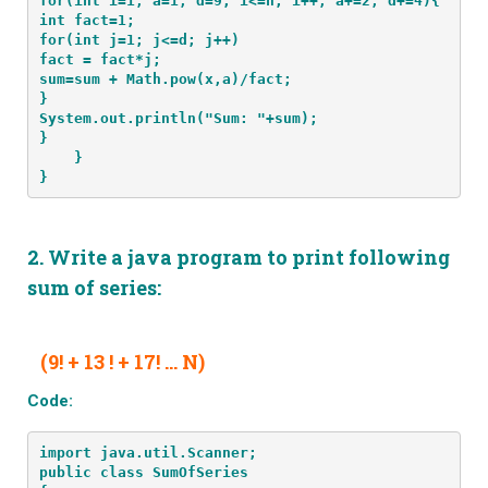
for(int i=1, a=1, d=9; i<=n; i++, a+=2, d+=4){

int fact=1;

for(int j=1; j<=d; j++)

fact = fact*j;

sum=sum + Math.pow(x,a)/fact;

}

System.out.println("Sum: "+sum);

}
    }
}
2.
Write a java program to print following
sum of series
:
(9! + 13 ! + 17! … N)
Code:
import java.util.Scanner;
public class SumOfSeries