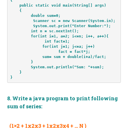
{
    public static void main(String[] args) 
    {
         double sum=0;
          Scanner sc = new Scanner(System.in);
          System.out.print("Enter Number:");
         int n = sc.nextInt();
         for(int i=1, a=2; i<=n; i++, a++){
               int fact=1;
              for(int j=1; j<=a; j++)
                     fact = fact*j;
              sum= sum + double(i+a)/fact;
         }
         System.out.println("Sum: "+sum);
    }
}
8.
Write a java program to print following
sum of series:
(1×2 + 1x2x3 + 1x2x3x4 + … N )