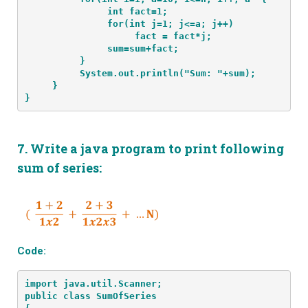
               int fact=1;
               for(int j=1; j<=a; j++)
                    fact = fact*j;
               sum=sum+fact;
          }
          System.out.println("Sum: "+sum);
     }
}
7.
Write a java program to print following
sum of series:
Code:
import java.util.Scanner;
public class SumOfSeries