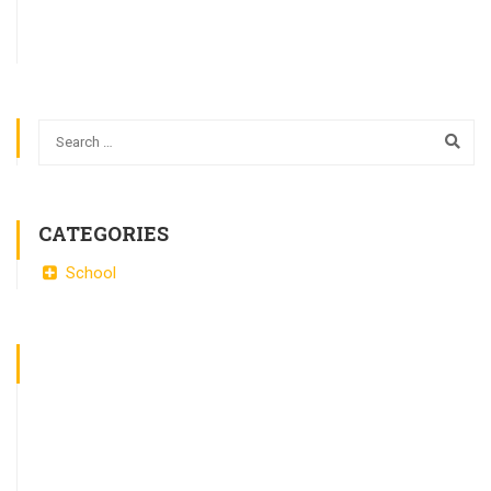
CATEGORIES
School