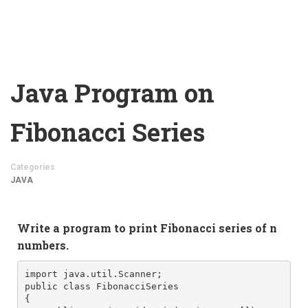
Java Program on
Fibonacci Series
Categories
JAVA
Write a program to print Fibonacci series of n 
numbers.  
import java.util.Scanner;

public class FibonacciSeries

{
