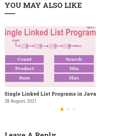
YOU MAY ALSO LIKE
Single Linked List Programs in Java
28 August, 2021
Leave A Reply