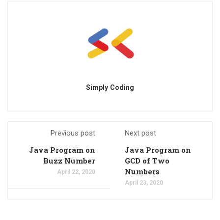
Simply Coding
Previous post
Next post
Java Program on
Java Program on
Buzz Number
GCD of Two
Numbers
April 22, 2020
April 23, 2020