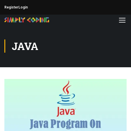
Register
Login
JAVA