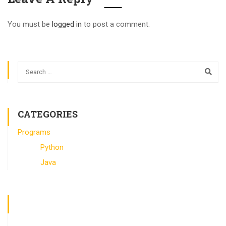
You must be
logged in
to post a comment.
CATEGORIES
Programs
Python
Java