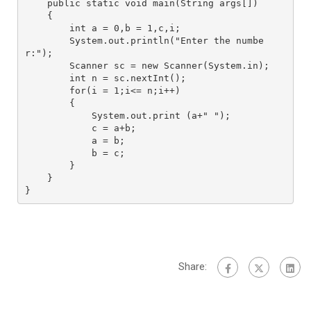
    public static void main(String args[])

    {

        int a = 0,b = 1,c,i;

        System.out.println("Enter the numbe
r:"); 

        Scanner sc = new Scanner(System.in); 

        int n = sc.nextInt();

        for(i = 1;i<= n;i++)

        {

            System.out.print (a+" ");

            c = a+b;

            a = b;

            b = c;

        }

    }

}
Share: