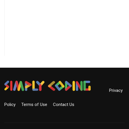
Privacy
Policy
Terms of Use
Contact Us