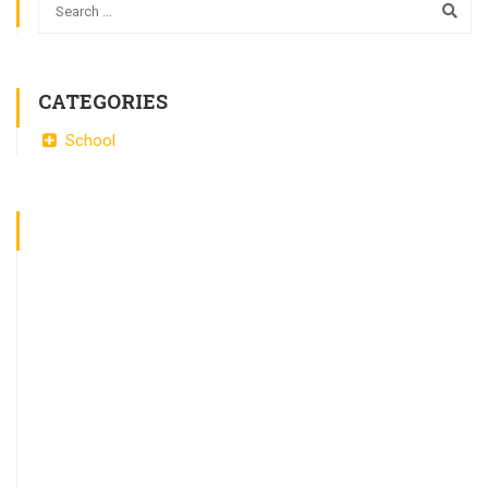
CATEGORIES
School