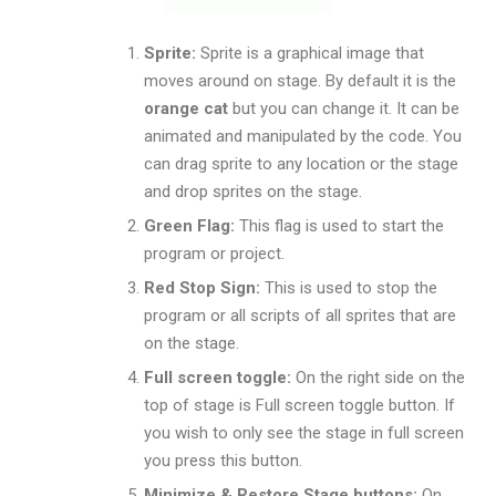
Sprite:
Sprite is a graphical image that
moves around on stage. By default it is the
orange cat
but you can change it. It can be
animated and manipulated by the code. You
can drag sprite to any location or the stage
and drop sprites on the stage.
Green Flag:
This flag is used to start the
program or project.
Red Stop Sign:
This is used to stop the
program or all scripts of all sprites that are
on the stage.
Full screen toggle:
On the right side on the
top of stage is Full screen toggle button. If
you wish to only see the stage in full screen
you press this button.
Minimize & Restore
Stage buttons:
On