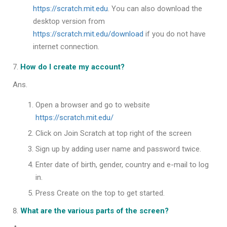
https://scratch.mit.edu
. You can also download the
desktop version from
https://scratch.mit.edu/download
if you do not have
internet connection.
How do I create my account?
Ans.
Open a browser and go to website
https://scratch.mit.edu/
Click on Join Scratch at top right of the screen
Sign up by adding user name and password twice.
Enter date of birth, gender, country and e-mail to log
in.
Press Create on the top to get started.
What are the various parts of the screen?