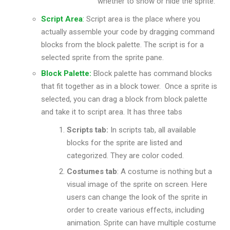
whether to show or hide the sprite.
Script Area
:
Script area is the place where you
actually assemble your code by dragging command
blocks from the block palette. The script is for a
selected sprite from the sprite pane.
Block Palette:
Block palette has command blocks
that fit together as in a block tower. Once a sprite is
selected, you can drag a block from block palette
and take it to script area. It has three tabs
Scripts tab:
In scripts tab, all available
blocks for the sprite are listed and
categorized. They are color coded.
Costumes tab
: A costume is nothing but a
visual image of the sprite on screen. Here
users can change the look of the sprite in
order to create various effects, including
animation. Sprite can have multiple costume