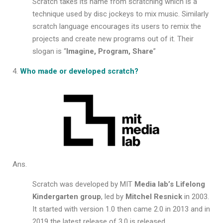
Scratch takes its name from scratching which is a
technique used by disc jockeys to mix music. Similarly
scratch language encourages its users to remix the
projects and create new programs out of it. Their
slogan is “
Imagine, Program, Share
”
Who made or developed scratch?
Ans.
Scratch was developed by MIT
Media lab’s Lifelong
Kindergarten group
, led by
Mitchel Resnick
in 2003.
It started with version 1.0 then came 2.0 in 2013 and in
2019 the latest release of 3.0 is released.