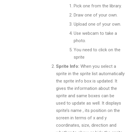
Pick one from the library.
Draw one of your own.
Upload one of your own.
Use webcam to take a
photo.
You need to click on the
sprite
Sprite Info:
When you select a
sprite in the sprite list automatically
the sprite info box is updated. It
gives the information about the
sprite and same boxes can be
used to update as well. It displays
sprite’s name , its position on the
screen in terms of x and y
coordinates, size, direction and