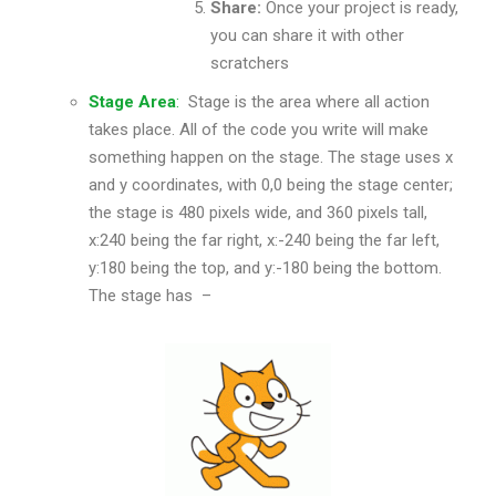
Share:
Once your project is ready,
you can share it with other
scratchers
Stage Area
:
Stage is the area where all action
takes place. All of the code you write will make
something happen on the stage. The stage uses x
and y coordinates, with 0,0 being the stage center;
the stage is 480 pixels wide, and 360 pixels tall,
x:240 being the far right, x:-240 being the far left,
y:180 being the top, and y:-180 being the bottom.
The stage has –