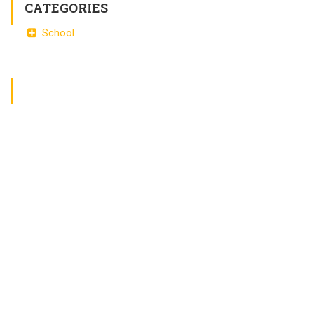
CATEGORIES
School