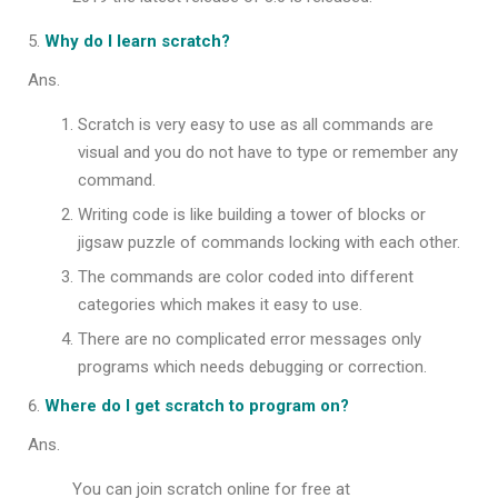
Why do I learn scratch?
Ans.
Scratch is very easy to use as all commands are
visual and you do not have to type or remember any
command.
Writing code is like building a tower of blocks or
jigsaw puzzle of commands locking with each other.
The commands are color coded into different
categories which makes it easy to use.
There are no complicated error messages only
programs which needs debugging or correction.
Where do I get scratch to program on?
Ans.
You can join scratch online for free at