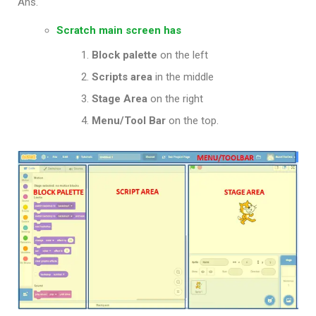
Ans.
Scratch main screen has
Block palette
on the left
Scripts area
in the middle
Stage
Area
on the right
Menu/Tool Bar
on the top.