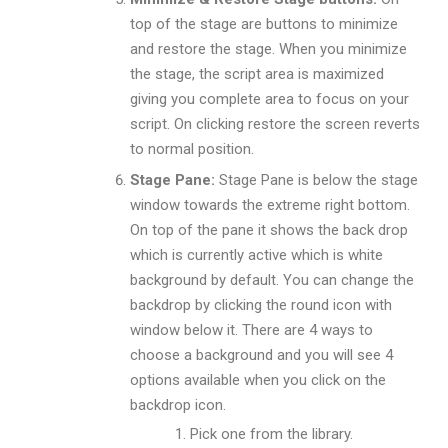
top of the stage are buttons to minimize
and restore the stage. When you minimize
the stage, the script area is maximized
giving you complete area to focus on your
script. On clicking restore the screen reverts
to normal position.
Stage Pane:
Stage Pane is below the stage
window towards the extreme right bottom.
On top of the pane it shows the back drop
which is currently active which is white
background by default. You can change the
backdrop by clicking the round icon with
window below it. There are 4 ways to
choose a background and you will see 4
options available when you click on the
backdrop icon.
Pick one from the library.