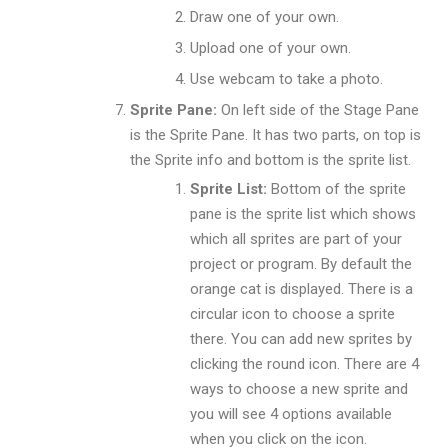
Draw one of your own.
Upload one of your own.
Use webcam to take a photo.
Sprite Pane:
On left side of the Stage Pane
is the Sprite Pane. It has two parts, on top is
the Sprite info and bottom is the sprite list.
Sprite List:
Bottom of the sprite
pane is the sprite list which shows
which all sprites are part of your
project or program. By default the
orange cat is displayed. There is a
circular icon to choose a sprite
there. You can add new sprites by
clicking the round icon. There are 4
ways to choose a new sprite and
you will see 4 options available
when you click on the icon.