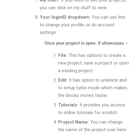
My Stuff:
If you need to see your projects,
you can click on my stuff to view.
Your loginID dropdown:
You can use this
to change your profile, or do account
settings.
Once your project is open. It showcases –
File:
This has options to create a
new project, save a project or open
a existing project.
Edit:
It has option to undelete and
to setup turbo mode which makes
the blocks moves faster.
Tutorials:
It provides you access
to online tutorials for scratch.
Project Name:
You can change
the name of the project over here.