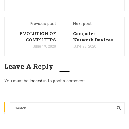
Previous post
Next post
EVOLUTION OF
Computer
COMPUTERS
Network Devices
June 19, 2020
June 23, 2020
Leave A Reply
You must be
logged in
to post a comment.