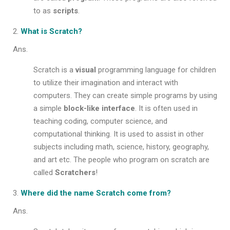
to as
scripts
.
What is Scratch?
Ans.
Scratch is a
visual
programming language for children
to utilize their imagination and interact with
computers. They can create simple programs by using
a simple
block-like interface
. It is often used in
teaching coding, computer science, and
computational thinking. It is used to assist in other
subjects including math, science, history, geography,
and art etc. The people who program on scratch are
called
Scratchers
!
Where did the name Scratch come from?
Ans.