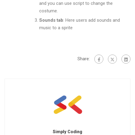
and you can use script to change the
costume.
Sounds tab
: Here users add sounds and
music to a sprite
Share:
Simply Coding