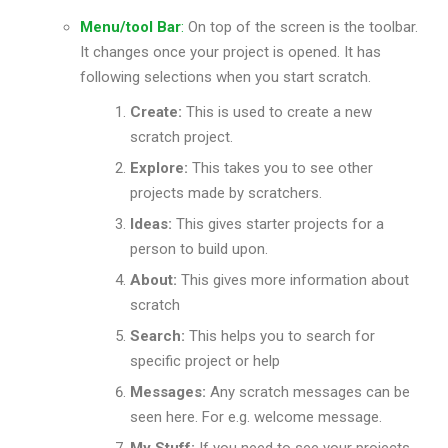
Menu/tool Bar
:
On top of the screen is the toolbar.
It changes once your project is opened. It has
following selections when you start scratch.
Create:
This is used to create a new
scratch project.
Explore:
This takes you to see other
projects made by scratchers.
Ideas:
This gives starter projects for a
person to build upon.
About:
This gives more information about
scratch
Search:
This helps you to search for
specific project or help
Messages:
Any scratch messages can be
seen here. For e.g. welcome message.