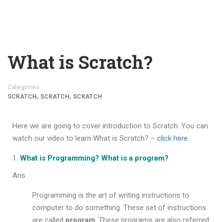
What is Scratch?
Categories
,
,
SCRATCH
SCRATCH
SCRATCH
Here we are going to cover
introduction to Scratch
. You can
watch our video to learn What is Scratch? –
click here.
What is Programming? What is a program?
Ans.
Programming is the art of writing instructions to
computer to do something. These set of instructions
are called
program
. These programs are also referred