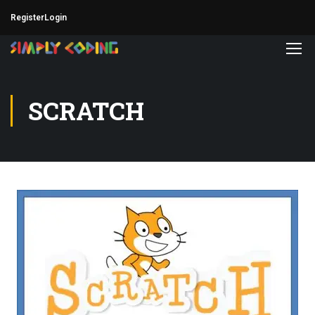
Register
Login
SCRATCH