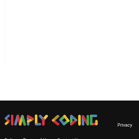
Privacy