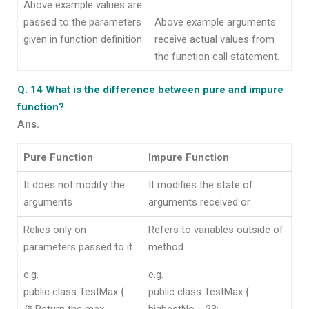
Above example values are
passed to the parameters
Above example arguments
given in function definition
receive actual values from
the function call statement.
Q. 14 What is the difference between pure and impure
function?
Ans.
Pure Function
Impure Function
It does not modify the
It modifies the state of
arguments
arguments received or
Relies only on
Refers to variables outside of
parameters passed to it.
method.
e.g.
e.g.
public class TestMax {
public class TestMax {
/* Return the max
highestNo = 23;