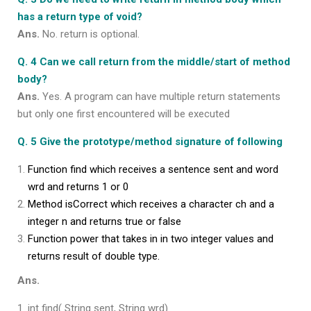
has a return type of void?
Ans.
No. return is optional.
Q. 4 Can we call return from the middle/start of method
body?
Ans.
Yes. A program can have multiple return statements
but only one first encountered will be executed
Q. 5 Give the prototype/method signature of following
Function find which receives a sentence sent and word
wrd and returns 1 or 0
Method isCorrect which receives a character ch and a
integer n and returns true or false
Function power that takes in in two integer values and
returns result of double type.
Ans.
int find( String sent, String wrd)