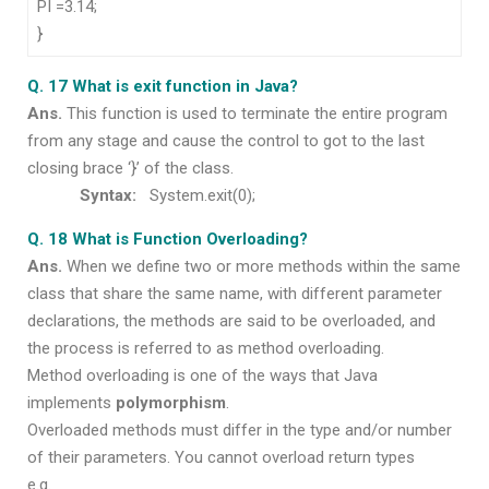
PI =3.14;
}
Q. 17 What is exit function in Java?
Ans.
This function is used to terminate the entire program
from any stage and cause the control to got to the last
closing brace ‘}’ of the class.
Syntax:
System.exit(0);
Q. 18 What is Function Overloading?
Ans.
When we define two or more methods within the same
class that share the same name, with different parameter
declarations, the methods are said to be overloaded, and
the process is referred to as method overloading.
Method overloading is one of the ways that Java
implements
polymorphism
.
Overloaded methods must differ in the type and/or number
of their parameters. You cannot overload return types
e.g.