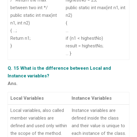
between two int */
public static int max(int n1, int
public static int max(int
n2)
n1, int n2)
{
{ …;
…
Return n1;
if (n1 < highestNo)
}
result = highestNo;
… }
Q. 15 What is the difference between Local and
Instance variables?
Ans.
Local Variables
Instance Variables
Local variables, also called
Instance variables are
member variables are
defined inside the class
defined and used only within
and their value is unique to
the scope of the method.
each instance of the class.