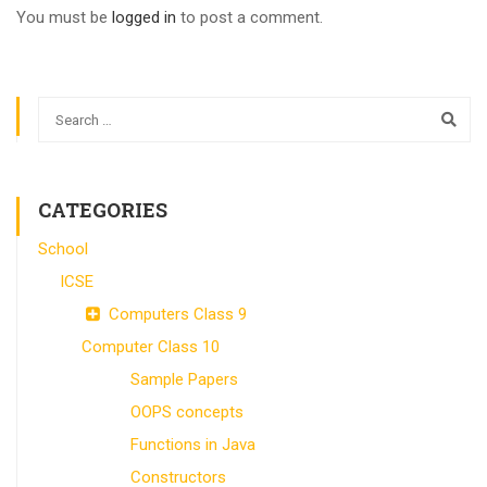
You must be
logged in
to post a comment.
CATEGORIES
School
ICSE
Computers Class 9
Computer Class 10
Sample Papers
OOPS concepts
Functions in Java
Constructors