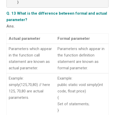
}
Q. 13 What is the difference between formal and actual
parameter?
Ans.
Actual parameter
Formal parameter
Parameters which appear
Parameters which appear in
in the function call
the function definition
statement are known as
statement are known as
actual parameter.
formal parameter.
Example:
Example:
simply(125,70,80) // here
public static void simply(int
125, 70,80 are actual
code, float price)
parameters.
{
Set of statements;
}