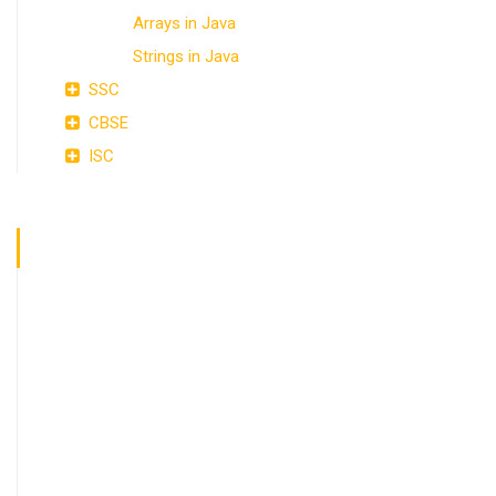
Arrays in Java
Strings in Java
SSC
CBSE
ISC