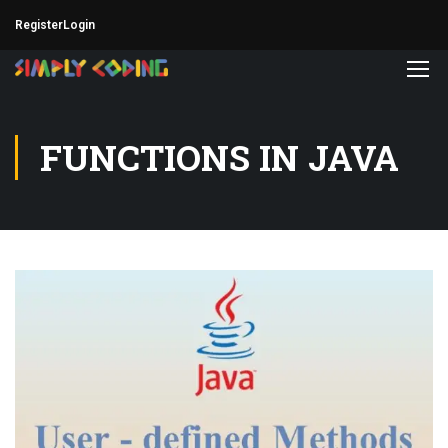
Register
Login
FUNCTIONS IN JAVA