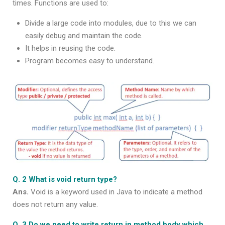
times. Functions are used to:
Divide a large code into modules, due to this we can
easily debug and maintain the code.
It helps in reusing the code.
Program becomes easy to understand.
Q. 2 What is void return type?
Ans.
Void is a keyword used in Java to indicate a method
does not return any value.
Q. 3 Do we need to write return in method body which