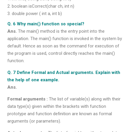
boolean isCorrect(char ch, int n)
double power ( int a, int b)
Q. 6 Why main() function so special?
Ans.
The main() method is the entry point into the
application. The main() function is invoked in the system by
default. Hence as soon as the command for execution of
the program is used, control directly reaches the main()
function.
Q. 7 Define Formal and Actual arguments. Explain with
the help of one example.
Ans.
Formal arguments :
The list of variable(s) along with their
data type(s) given within the brackets with function
prototype and function definition are known as formal
arguments (or parameters).