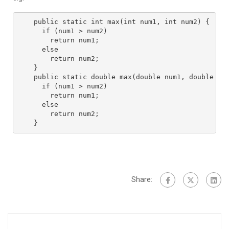
public static int max(int num1, int num2) {
  if (num1 > num2)
    return num1;
  else
    return num2;
}
public static double max(double num1, double nu
  if (num1 > num2)
    return num1;
  else
    return num2;
}
Share: