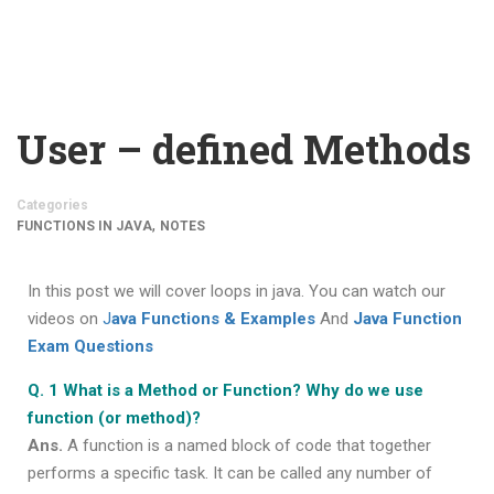
User – defined Methods
Categories
,
FUNCTIONS IN JAVA
NOTES
In this post we will cover loops in java. You can watch our
videos on
J
ava Functions & Examples
And
Java Function
Exam Questions
Q. 1 What is a Method or Function? Why do we use
function (or method)?
Ans.
A function is a named block of code that together
performs a specific task. It can be called any number of