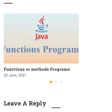
Functions or methods Programs
22 June, 2021
Leave A Reply