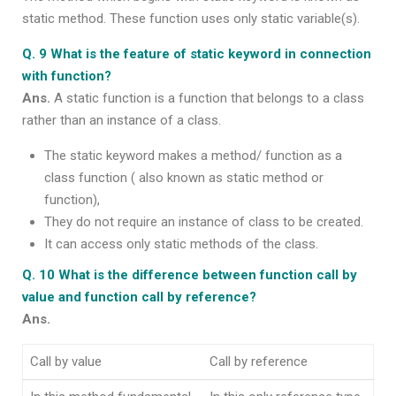
static method. These function uses only static variable(s).
Q. 9 What is the feature of static keyword in connection
with function?
Ans.
A static function is a function that belongs to a class
rather than an instance of a class.
The static keyword makes a method/ function as a
class function ( also known as static method or
function),
They do not require an instance of class to be created.
It can access only static methods of the class.
Q. 10 What is the difference between function call by
value and function call by reference?
Ans.
Call by value
Call by reference