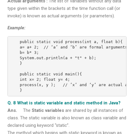
Actual arguments :
The list of variables without any data
type given within the brackets at the time function call (or
invoke) is known as actual arguments (or parameters).
Example:
public static void process(int a, float b){
a= a+ 2;  // ‘a’ and ‘b’ are formal arguments
b= b* 3;
System.out.println(a + "t" + b);
}
public static void main(){
int x= 2; float y= 4;
process(x, y );   // ’x’ and ‘y’ are actual arg
}
Q. 8 What is static variable and static method in Java?
Ans.
The
Static variables
are shared by all instances of
class. The static variable is also known as class variable and
declared using keyword “static”.
The method which begins with static keyword is known as