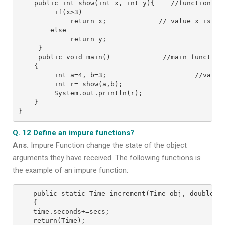
    public int show(int x, int y){    //function def
         if(x>3)

             return x;             // value x is onl
        else

             return y;

     }

     public void main()             //main function 
    {

         int a=4, b=3;                      //variab
         int r= show(a,b);

         System.out.println(r);

    }

}
Q. 12 Define an impure functions?
Ans.
Impure Function change the state of the object
arguments they have received. The following functions is
the example of an impure function:
public static Time increment(Time obj, double se
{

time.seconds+=secs;

return(Time);
