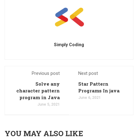
Simply Coding
Previous post
Next post
Solve any
Star Pattern
character pattern
Programs In java
program in Java
June 6, 2021
June 5, 2021
YOU MAY ALSO LIKE