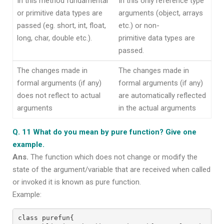
In this method fundamental
In this only reference type
or primitive data types are
arguments (object, arrays
passed (eg. short, int, float,
etc.) or non-
long, char, double etc.).
primitive data types are
passed.
The changes made in
The changes made in
formal arguments (if any)
formal arguments (if any)
does not reflect to actual
are automatically reflected
arguments
in the actual arguments
Q. 11 What do you mean by pure function? Give one
example.
Ans.
The function which does not change or modify the
state of the argument/variable that are received when called
or invoked it is known as pure function.
Example:
class purefun{
