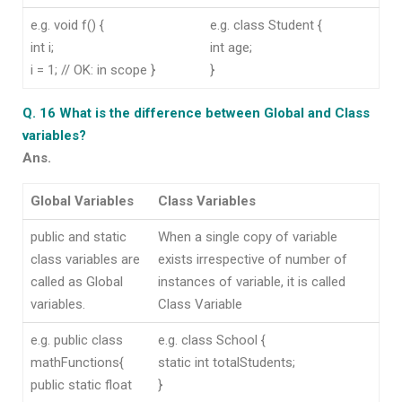
e.g. void f() {
e.g. class Student {
int i;
int age;
i = 1; // OK: in scope }
}
Q. 16 What is the difference between Global and Class
variables?
Ans.
Global Variables
Class Variables
public and static
When a single copy of variable
class variables are
exists irrespective of number of
called as Global
instances of variable, it is called
variables.
Class Variable
e.g. public class
e.g. class School {
mathFunctions{
static int totalStudents;
public static float
}