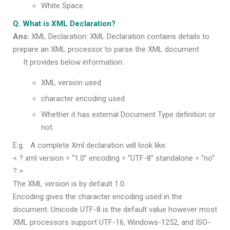
White Space
Q. What is XML Declaration?
Ans:
XML Declaration: XML Declaration contains details to
prepare an XML processor to parse the XML document
It provides below information.
XML version used
character encoding used
Whether it has external Document Type definition or
not.
E.g. A complete Xml declaration will look like:
< ? xml version = “1.0” encoding = “UTF-8” standalone = “no”
? >
The XML version is by default 1.0.
Encoding gives the character encoding used in the
document. Unicode UTF-8 is the default value however most
XML processors support UTF-16, Windows-1252, and ISO-