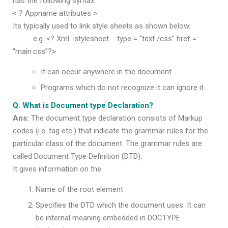
has the following syntax.
< ? Appname attributes >
Its typically used to link style sheets as shown below.
e.g. <? Xml -stylesheet type = “text /css” href =
“main.css”?>
It can occur anywhere in the document
Programs which do not recognize it can ignore it.
Q. What is Document type Declaration?
Ans:
The document type declaration consists of Markup
codes (i.e. tag etc.) that indicate the grammar rules for the
particular class of the document. The grammar rules are
called Document Type Definition (DTD).
It gives information on the
Name of the root element
Specifies the DTD which the document uses. It can
be internal meaning embedded in DOCTYPE