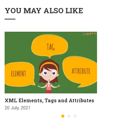
YOU MAY ALSO LIKE
XML Elements, Tags and Attributes
20 July, 2021