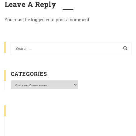
Leave A Reply
You must be
logged in
to post a comment.
CATEGORIES