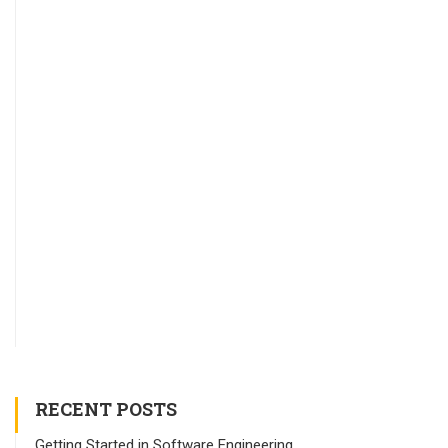
RECENT POSTS
Getting Started in Software Engineering