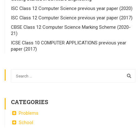
ISC Class 12 Computer Science previous year paper (2020)
ISC Class 12 Computer Science previous year paper (2017)
CBSE Class 12 Computer Science Marking Scheme (2020-
21)
ICSE Class 10 COMPUTER APPLICATIONS previous year
paper (2017)
CATEGORIES
Problems
School