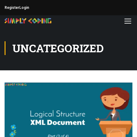
Register
Login
UNCATEGORIZED