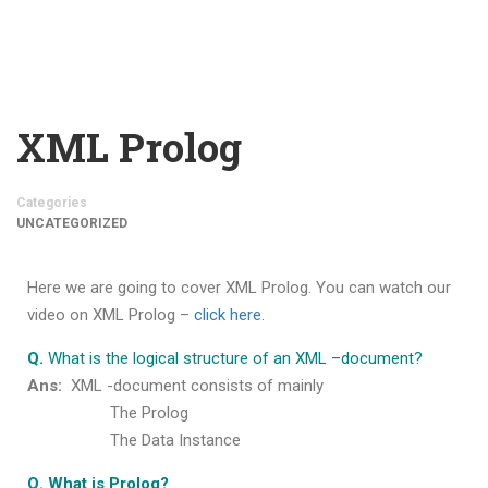
XML Prolog
Categories
UNCATEGORIZED
Here we are going to cover
XML Prolog
. You can watch our
video on
XML Prolog
–
click here.
Q.
What is the logical structure of an XML –document?
Ans:
XML -document consists of mainly
The Prolog
The Data Instance
Q. What is Prolog?