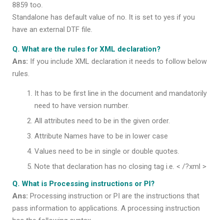
8859 too.
Standalone has default value of no. It is set to yes if you
have an external DTF file.
Q. What are the rules for XML declaration?
Ans:
If you include XML declaration it needs to follow below
rules.
It has to be first line in the document and mandatorily
need to have version number.
All attributes need to be in the given order.
Attribute Names have to be in lower case
Values need to be in single or double quotes.
Note that declaration has no closing tag i.e. < /?xml >
Q. What is Processing instructions or PI?
Ans:
Processing instruction or PI are the instructions that
pass information to applications. A processing instruction