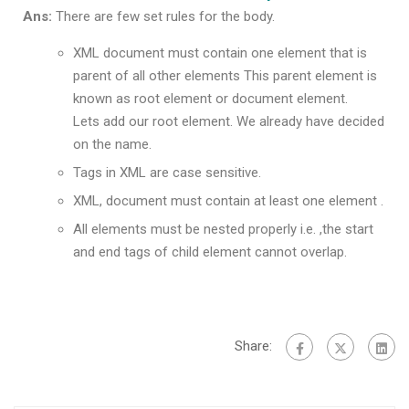
Ans:
There are few set rules for the body.
XML document must contain one element that is
parent of all other elements This parent element is
known as root element or document element.
Lets add our root element. We already have decided
on the name.
Tags in XML are case sensitive.
XML, document must contain at least one element .
All elements must be nested properly i.e. ,the start
and end tags of child element cannot overlap.
Share: