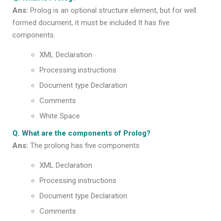
Ans:
Prolog is an optional structure element, but for well
formed document, it must be included It has five
components.
XML Declaration
Processing instructions
Document type Declaration
Comments
White Space
Q. What are the components of Prolog?
Ans:
The prolong has five components
XML Declaration
Processing instructions
Document type Declaration
Comments