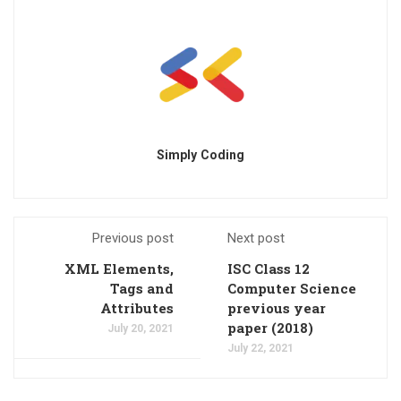
Simply Coding
Previous post
Next post
XML Elements,
ISC Class 12
Tags and
Computer Science
Attributes
previous year
paper (2018)
July 20, 2021
July 22, 2021