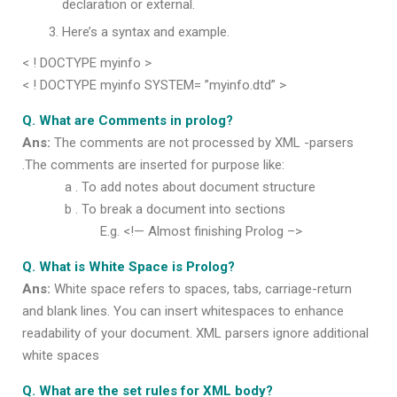
declaration or external.
Here’s a syntax and example.
< ! DOCTYPE myinfo >
< ! DOCTYPE myinfo SYSTEM= ”myinfo.dtd” >
Q. What are Comments in prolog?
Ans:
The comments are not processed by XML -parsers
.The comments are inserted for purpose like:
a . To add notes about document structure
b . To break a document into sections
E.g. <!— Almost finishing Prolog –>
Q. What is White Space is Prolog?
Ans:
White space refers to spaces, tabs, carriage-return
and blank lines. You can insert whitespaces to enhance
readability of your document. XML parsers ignore additional
white spaces
Q. What are the set rules for XML body?